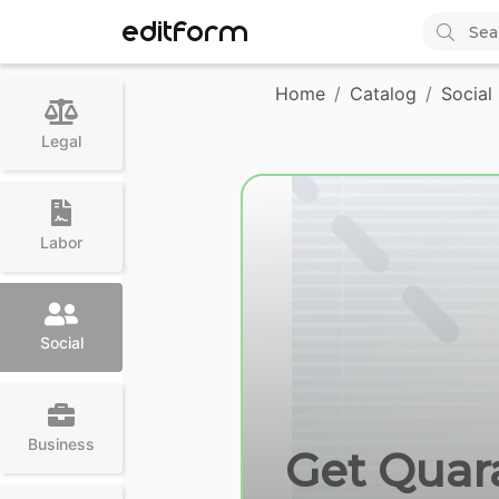
EDITFORM
Home
Catalog
Social
Legal
Labor
Social
Business
Get Quara