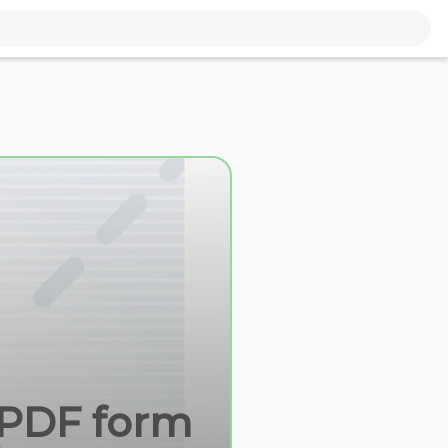
e PDF form