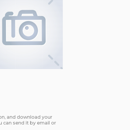
ton, and download your
can send it by email or