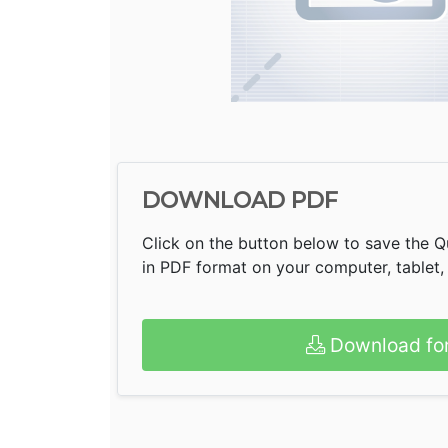
DOWNLOAD PDF
Click on the button below to save the Q
in PDF format on your computer, tablet,
Download fo