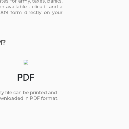
tes for army, taxes, banks,
 available - click it and a
009 form directly on your
M?
PDF
y file can be printed and
wnloaded in PDF format.