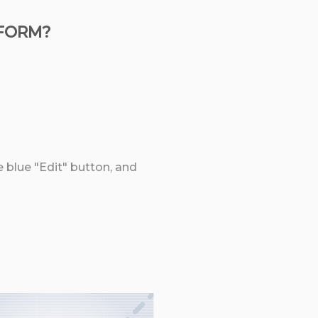
 FORM?
e blue "Edit" button, and