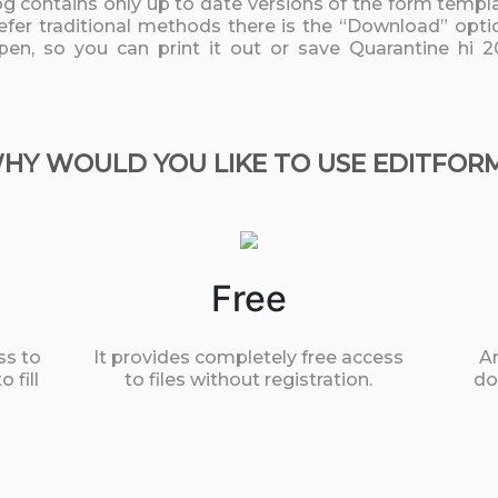
log contains only up to date versions of the form templa
fer traditional methods there is the “Download” option
pen, so you can print it out or save Quarantine hi 2
HY WOULD YOU LIKE TO USE EDITFOR
Free
ss to
It provides completely free access
An
 fill
to files without registration.
do