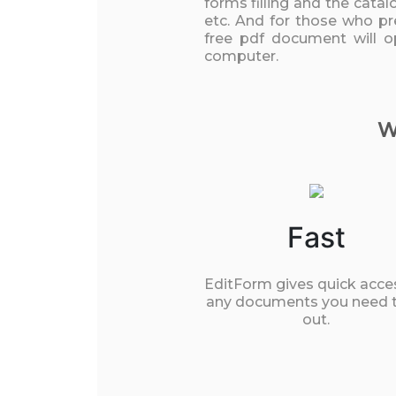
forms filling and the cata
etc. And for those who pre
free pdf document will o
computer.
W
Fast
EditForm gives quick acce
any documents you need to
out.