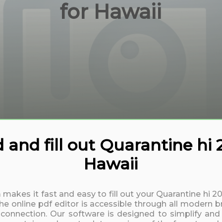
for Hawaii
and fill out Quarantine hi
Hawaii
 makes it fast and easy to fill out your Quarantine hi 
 online pdf editor is accessible through all modern b
t connection. Our software is designed to simplify and