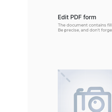
Edit PDF form
The document contains filla
Be precise, and don’t forge