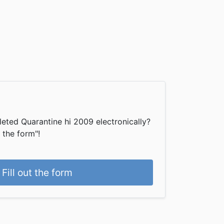
eted Quarantine hi 2009 electronically?
t the form"!
Fill out the form