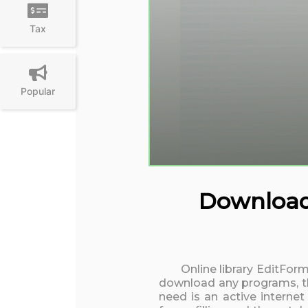
Tax
Popular
Download 
Online library EditForm
download any programs, the
need is an active interne