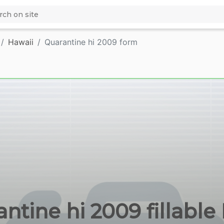
Hawaii
Quarantine hi 2009 form
ntine hi 2009 fillabl