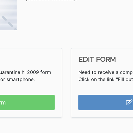
EDIT FORM
uarantine hi 2009 form
Need to receive a compl
 or smartphone.
Click on the link "Fill ou
rm