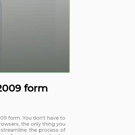
 2009 form
2009 form. You don’t have to
rowsers, the only thing you
 streamline the process of