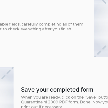
ble fields, carefully completing all of them.
t to check everything after you finish.
Save your completed form
When you are ready, click on the “Save” but
Quarantine hi 2009 PDF form. Done! Now you 
print out if necessary.