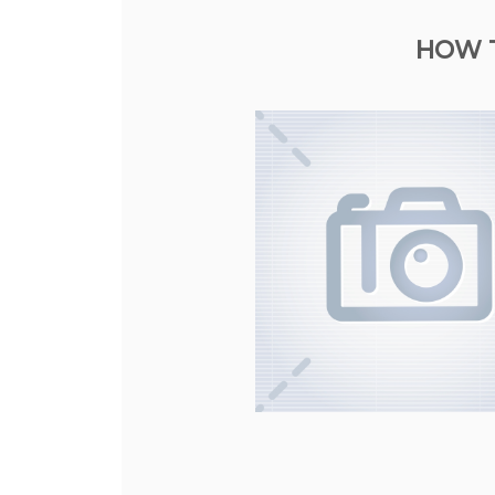
HOW T