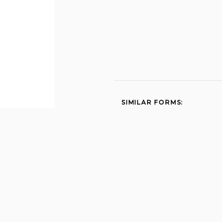
SIMILAR FORMS:
Med quest application pdf
2010
Discipline 2013
Dhs 1139 2014
Dhs 145 applicant data
sheet 2013
Prometric com nurseaide
hi 2012