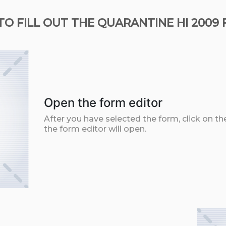
O FILL OUT THE QUARANTINE HI 2009
Open the form editor
After you have selected the form, click on th
the form editor will open.