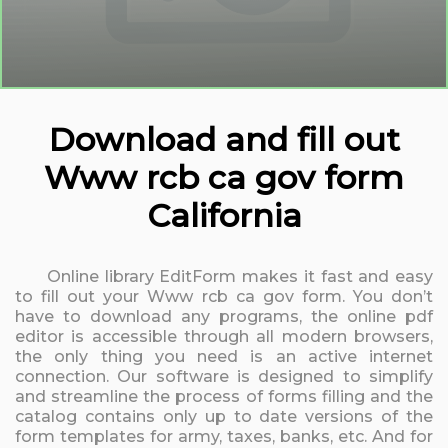
Download and fill out
Www rcb ca gov form
California
Online library EditForm makes it fast and easy
to fill out your Www rcb ca gov form. You don’t
have to download any programs, the online pdf
editor is accessible through all modern browsers,
the only thing you need is an active internet
connection. Our software is designed to simplify
and streamline the process of forms filling and the
catalog contains only up to date versions of the
form templates for army, taxes, banks, etc. And for