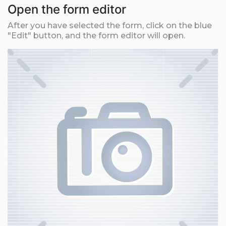
Open the form editor
After you have selected the form, click on the blue
"Edit" button, and the form editor will open.