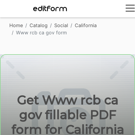
EDITFORM
Home
Catalog
Social
California
Www rcb ca gov form
Get Www rcb ca
gov fillable PDF
form for California