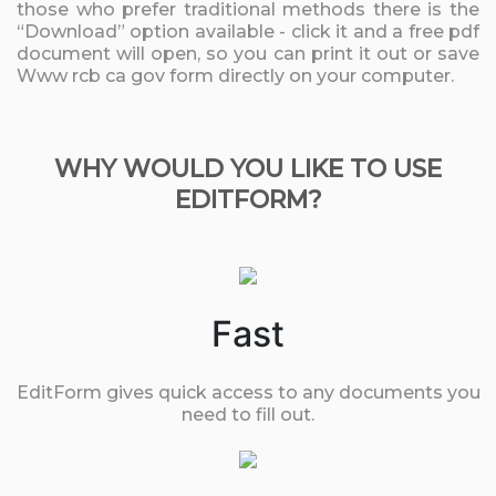
those who prefer traditional methods there is the
“Download” option available - click it and a free pdf
document will open, so you can print it out or save
Www rcb ca gov form directly on your computer.
WHY WOULD YOU LIKE TO USE
EDITFORM?
Fast
EditForm gives quick access to any documents you
need to fill out.