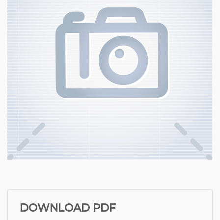
DOWNLOAD PDF