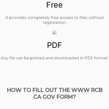
Free
It provides completely free access to files without
registration.
PDF
Any file can be printed and downloaded in PDF format.
HOW TO FILL OUT THE WWW RCB
CA GOV FORM?