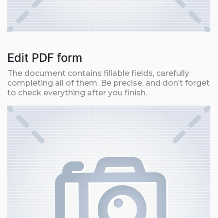
Edit PDF form
The document contains fillable fields, carefully
completing all of them. Be precise, and don’t forget
to check everything after you finish.