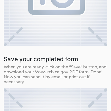
Save your completed form
When you are ready, click on the “Save” button, and
download your Www rcb ca gov PDF form. Done!
Now you can send it by email or print out if
necessary.