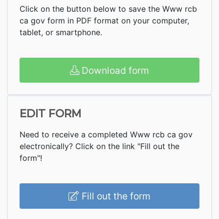
Click on the button below to save the Www rcb
ca gov form in PDF format on your computer,
tablet, or smartphone.
Download form
EDIT FORM
Need to receive a completed Www rcb ca gov
electronically? Click on the link "Fill out the
form"!
Fill out the form