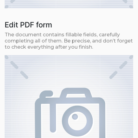
Edit PDF form
The document contains fillable fields, carefully
completing all of them. Be precise, and don’t forget
to check everything after you finish.