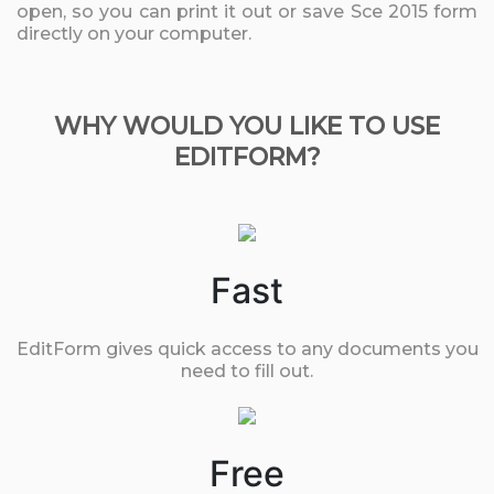
open, so you can print it out or save Sce 2015 form
directly on your computer.
WHY WOULD YOU LIKE TO USE
EDITFORM?
Fast
EditForm gives quick access to any documents you
need to fill out.
Free