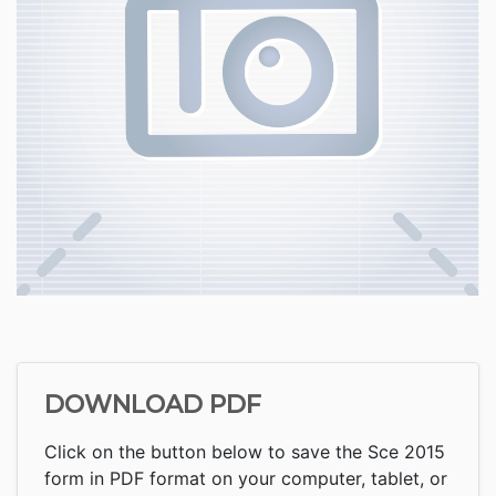
DOWNLOAD PDF
Click on the button below to save the Sce 2015
form in PDF format on your computer, tablet, or