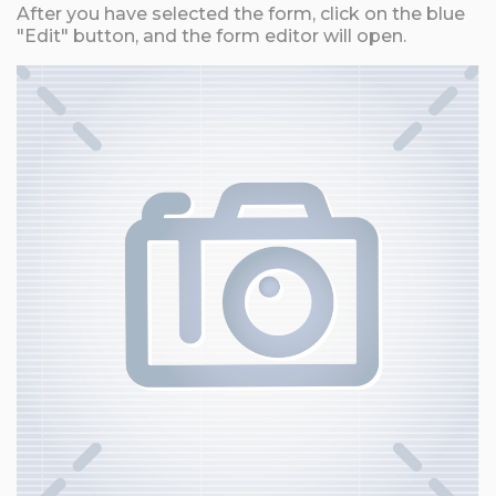
After you have selected the form, click on the blue
"Edit" button, and the form editor will open.