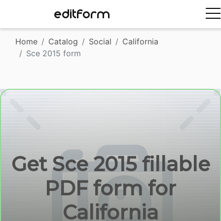
EDITFORM
Home
Catalog
Social
California
Sce 2015 form
Get Sce 2015 fillable
PDF form for
California