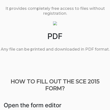
It provides completely free access to files without
registration.
PDF
Any file can be printed and downloaded in PDF format.
HOW TO FILL OUT THE SCE 2015
FORM?
Open the form editor