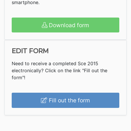
smartphone.
Download form
EDIT FORM
Need to receive a completed Sce 2015
electronically? Click on the link "Fill out the
form"!
Fill out the form