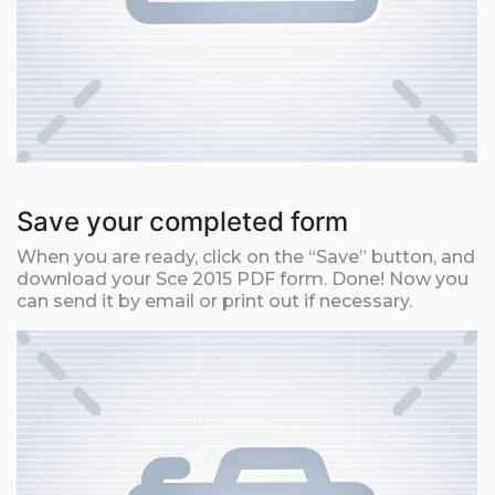
Save your completed form
When you are ready, click on the “Save” button, and
download your Sce 2015 PDF form. Done! Now you
can send it by email or print out if necessary.