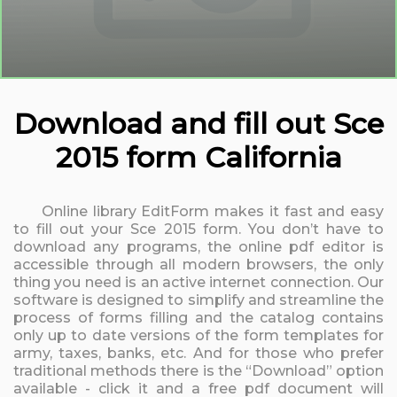
Download and fill out Sce
2015 form California
Online library EditForm makes it fast and easy
to fill out your Sce 2015 form. You don’t have to
download any programs, the online pdf editor is
accessible through all modern browsers, the only
thing you need is an active internet connection. Our
software is designed to simplify and streamline the
process of forms filling and the catalog contains
only up to date versions of the form templates for
army, taxes, banks, etc. And for those who prefer
traditional methods there is the “Download” option
available - click it and a free pdf document will