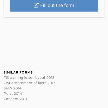
Fill out the form
SIMILAR FORMS:
Fill training letter layout 2013
Cw8a statement of facts 2013
Sar 7 2014
Polst 2014
Consent 2011