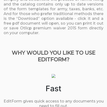
and the catalog contains only up to date versions
of the form templates for army, taxes, banks, etc.
And for those who prefer traditional methods there
is the “Download” option available - click it and a
free pdf document will open, so you can print it out
or save Otlicp premium waiver 2015 form directly
on your computer.
WHY WOULD YOU LIKE TO USE
EDITFORM?
Fast
EditForm gives quick access to any documents you
need to fill out.