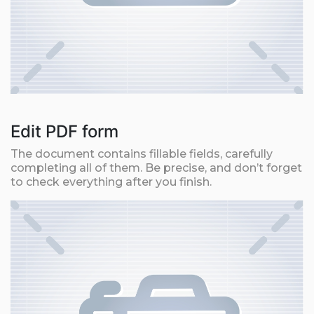
Edit PDF form
The document contains fillable fields, carefully
completing all of them. Be precise, and don’t forget
to check everything after you finish.