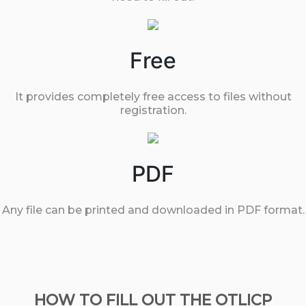
Free
It provides completely free access to files without
registration.
PDF
Any file can be printed and downloaded in PDF format.
HOW TO FILL OUT THE OTLICP