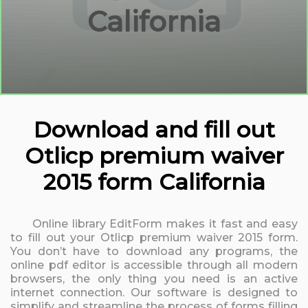
California
Download and fill out
Otlicp premium waiver
2015 form California
Online library EditForm makes it fast and easy
to fill out your Otlicp premium waiver 2015 form.
You don’t have to download any programs, the
online pdf editor is accessible through all modern
browsers, the only thing you need is an active
internet connection. Our software is designed to
simplify and streamline the process of forms filling