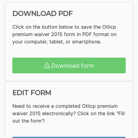
DOWNLOAD PDF
Click on the button below to save the Otlicp
premium waiver 2015 form in PDF format on
your computer, tablet, or smartphone.
Download form
EDIT FORM
Need to receive a completed Otlicp premium
waiver 2015 electronically? Click on the link "Fill
out the form"!