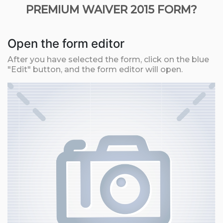
PREMIUM WAIVER 2015 FORM?
Open the form editor
After you have selected the form, click on the blue
"Edit" button, and the form editor will open.