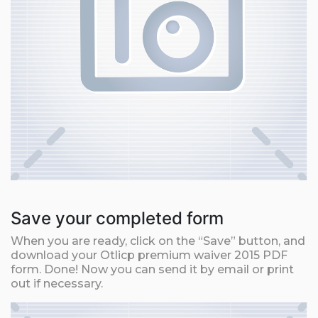
Save your completed form
When you are ready, click on the “Save” button, and
download your Otlicp premium waiver 2015 PDF
form. Done! Now you can send it by email or print
out if necessary.