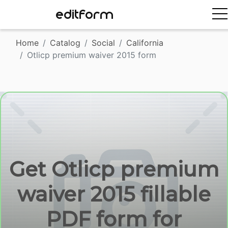
EDITFORM
Home
Catalog
Social
California
Otlicp premium waiver 2015 form
Get Otlicp premium
waiver 2015 fillable
PDF form for