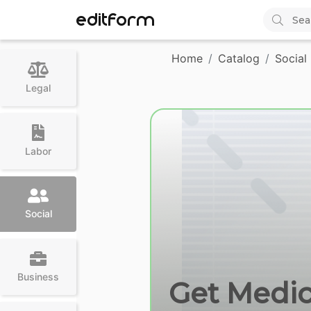
EDITFORM
Home
Catalog
Social
Legal
Labor
Social
Business
Get Medica