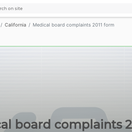
California
Medical board complaints 2011 form
l board complaints 20