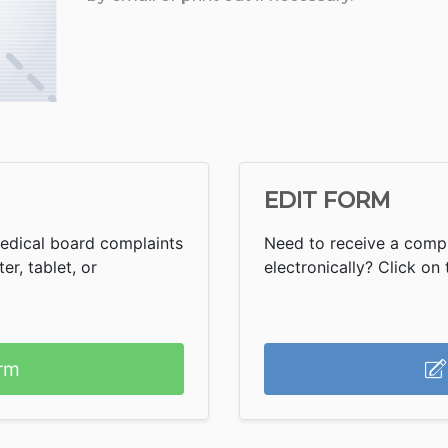
EDIT FORM
Medical board complaints
Need to receive a comp
r, tablet, or
electronically? Click on t
rm