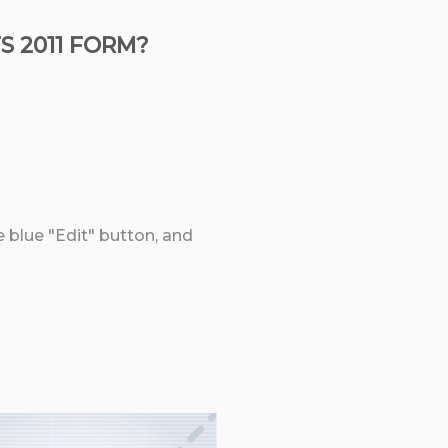
 2011 FORM?
e blue "Edit" button, and