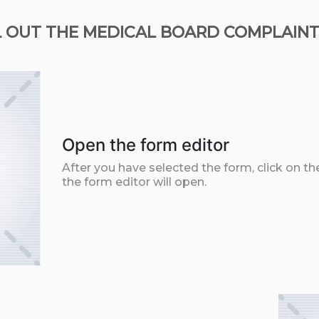
L OUT THE MEDICAL BOARD COMPLAINTS
Open the form editor
After you have selected the form, click on th
the form editor will open.