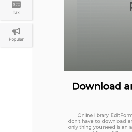
Tax
Popular
Download and
Online library EditFor
don’t have to download an
only thing you need is an 