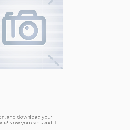
ton, and download your
ne! Now you can send it