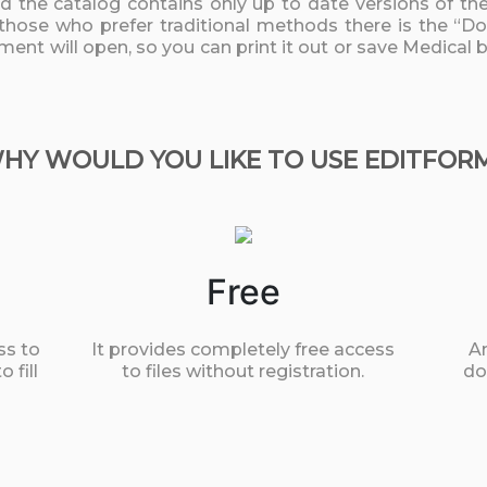
nd the catalog contains only up to date versions of t
 those who prefer traditional methods there is the “D
ument will open, so you can print it out or save Medica
HY WOULD YOU LIKE TO USE EDITFOR
Free
ss to
It provides completely free access
An
 fill
to files without registration.
do