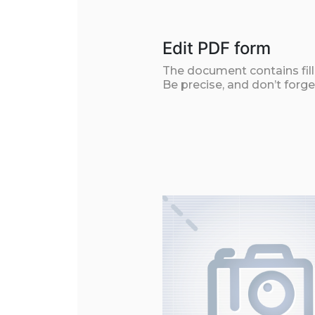
Edit PDF form
The document contains filla
Be precise, and don’t forge