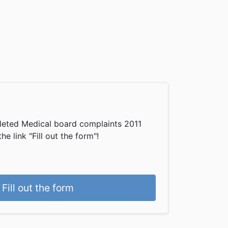
leted Medical board complaints 2011
he link "Fill out the form"!
Fill out the form