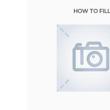
HOW TO FIL