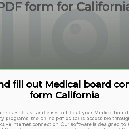
PDF form for Californi
 fill out Medical board co
form California
m makes it fast and easy to fill out your Medical boar
y programs, the online pdf editor is accessible throug
active internet connection. Our software is designed to 