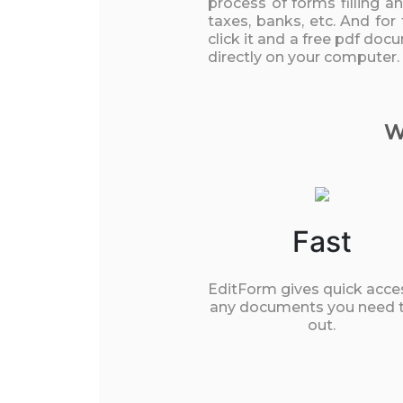
process of forms filling a
taxes, banks, etc. And for
click it and a free pdf doc
directly on your computer.
W
Fast
EditForm gives quick acce
any documents you need to
out.