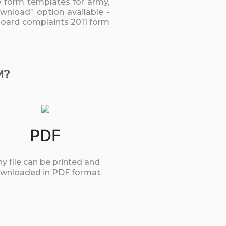
he form templates for army,
ownload” option available -
l board complaints 2011 form
M?
PDF
y file can be printed and
wnloaded in PDF format.