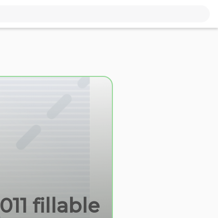
11 fillable