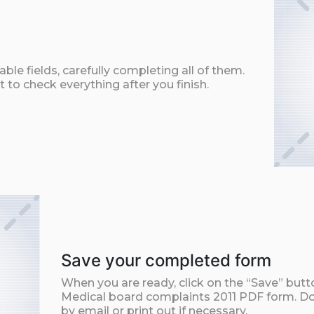
ble fields, carefully completing all of them.
t to check everything after you finish.
Save your completed form
When you are ready, click on the “Save” but
Medical board complaints 2011 PDF form. Do
by email or print out if necessary.