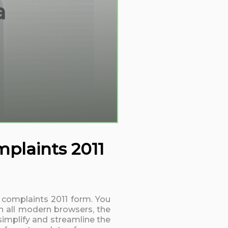
a
mplaints 2011
d complaints 2011 form. You
h all modern browsers, the
simplify and streamline the