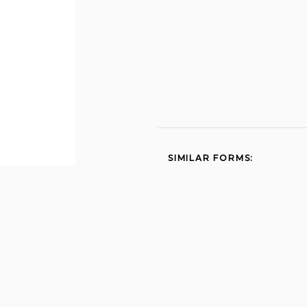
SIMILAR FORMS:
Participating practioner
application 1997
Cdph 8610 pfr north app
0609 formcodes cdph ca
2015
Pr4 2014
Get mbc ca 2013
Submit qr7 online 2008