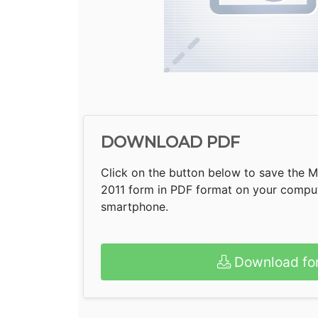
DOWNLOAD PDF
Click on the button below to save the 
2011 form in PDF format on your compute
smartphone.
Download fo