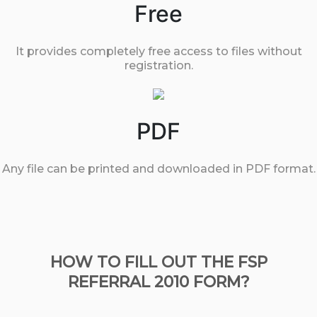
Free
It provides completely free access to files without
registration.
PDF
Any file can be printed and downloaded in PDF format.
HOW TO FILL OUT THE FSP
REFERRAL 2010 FORM?