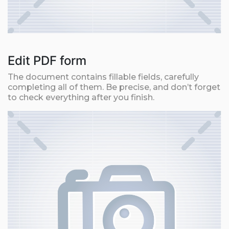
Edit PDF form
The document contains fillable fields, carefully
completing all of them. Be precise, and don’t forget
to check everything after you finish.