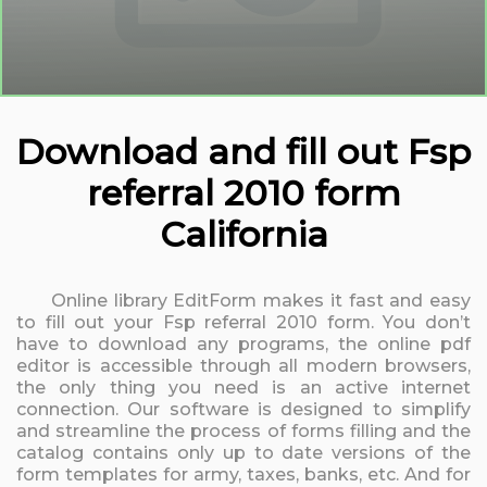
Download and fill out Fsp
referral 2010 form
California
Online library EditForm makes it fast and easy
to fill out your Fsp referral 2010 form. You don’t
have to download any programs, the online pdf
editor is accessible through all modern browsers,
the only thing you need is an active internet
connection. Our software is designed to simplify
and streamline the process of forms filling and the
catalog contains only up to date versions of the
form templates for army, taxes, banks, etc. And for