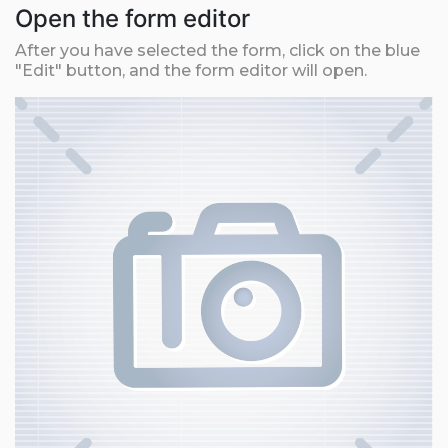
Open the form editor
After you have selected the form, click on the blue
"Edit" button, and the form editor will open.