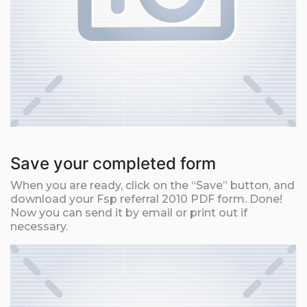
Save your completed form
When you are ready, click on the “Save” button, and
download your Fsp referral 2010 PDF form. Done!
Now you can send it by email or print out if
necessary.