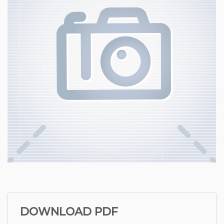
DOWNLOAD PDF