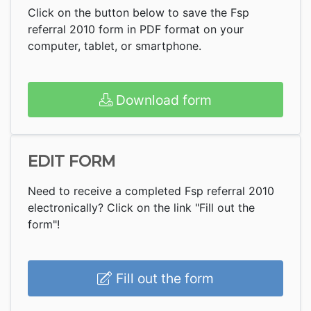
Click on the button below to save the Fsp
referral 2010 form in PDF format on your
computer, tablet, or smartphone.
Download form
EDIT FORM
Need to receive a completed Fsp referral 2010
electronically? Click on the link "Fill out the
form"!
Fill out the form