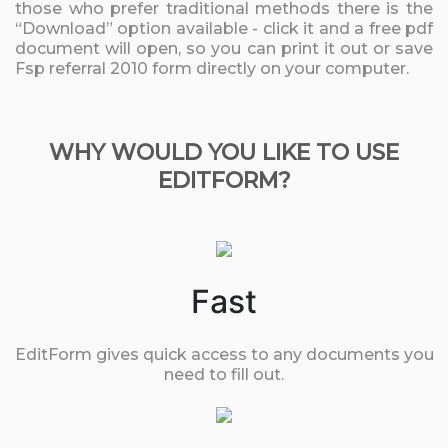
those who prefer traditional methods there is the
“Download” option available - click it and a free pdf
document will open, so you can print it out or save
Fsp referral 2010 form directly on your computer.
WHY WOULD YOU LIKE TO USE
EDITFORM?
Fast
EditForm gives quick access to any documents you
need to fill out.