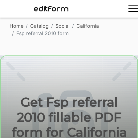
EDITFORM
Home
Catalog
Social
California
Fsp referral 2010 form
Get Fsp referral
2010 fillable PDF
form for California