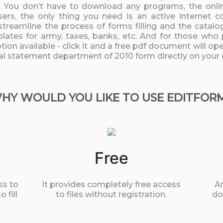
 You don’t have to download any programs, the online
rs, the only thing you need is an active internet c
streamline the process of forms filling and the catalo
lates for army, taxes, banks, etc. And for those who 
ion available - click it and a free pdf document will open
ial statement department of 2010 form directly on your
HY WOULD YOU LIKE TO USE EDITFOR
Free
ss to
It provides completely free access
An
 fill
to files without registration.
do