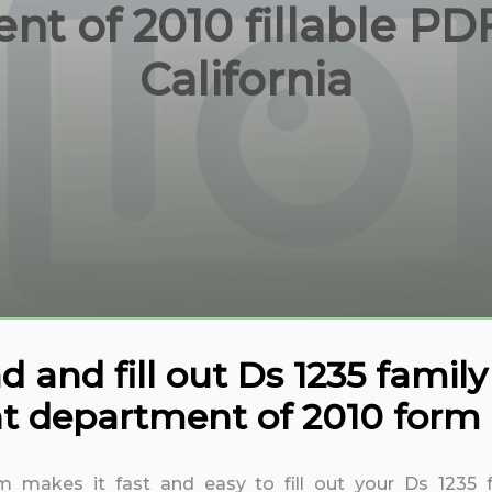
t of 2010 fillable PD
California
and fill out Ds 1235 family 
t department of 2010 form C
rm makes it fast and easy to fill out your Ds 1235 