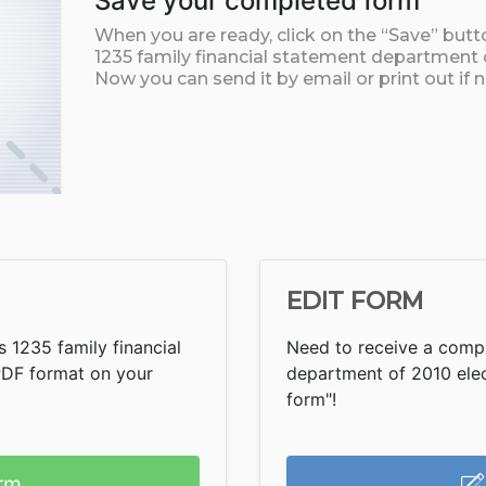
Save your completed form
When you are ready, click on the “Save” but
1235 family financial statement department
Now you can send it by email or print out if 
EDIT FORM
 1235 family financial
Need to receive a compl
PDF format on your
department of 2010 electr
form"!
rm