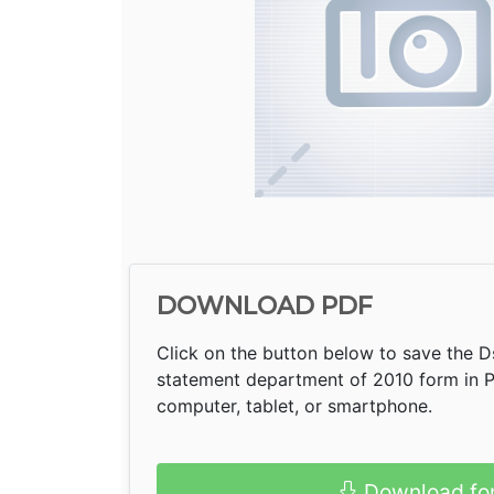
DOWNLOAD PDF
Click on the button below to save the Ds
statement department of 2010 form in 
computer, tablet, or smartphone.
Download fo