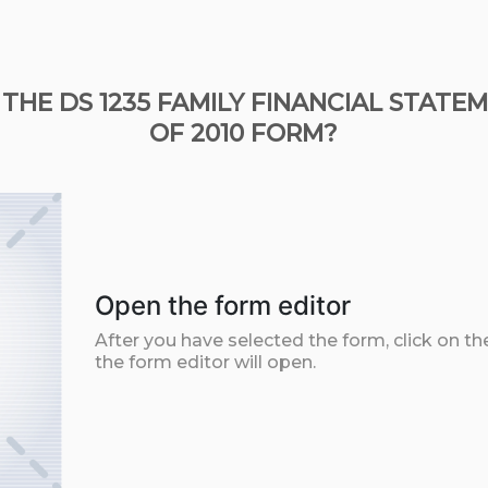
 THE DS 1235 FAMILY FINANCIAL STAT
OF 2010 FORM?
Open the form editor
After you have selected the form, click on th
the form editor will open.