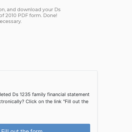
ton, and download your Ds
 of 2010 PDF form. Done!
necessary.
eted Ds 1235 family financial statement
onically? Click on the link "Fill out the
Fill out the form