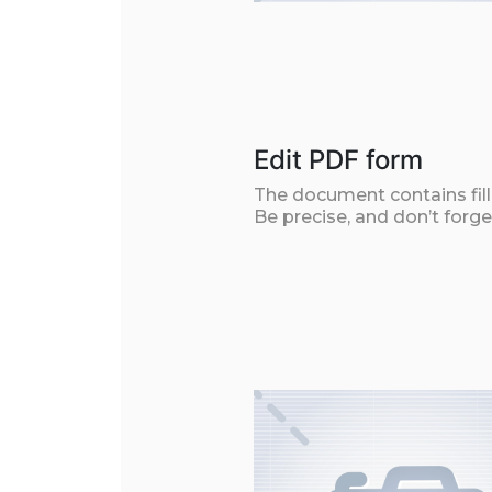
Edit PDF form
The document contains filla
Be precise, and don’t forge