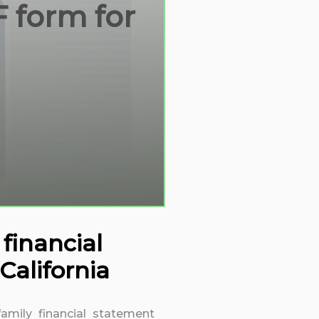
F form for
financial
alifornia
family financial statement