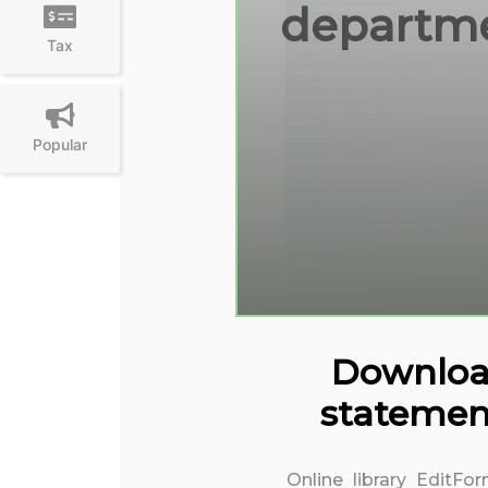
departmen
Tax
Popular
Download 
statemen
Online library EditFo