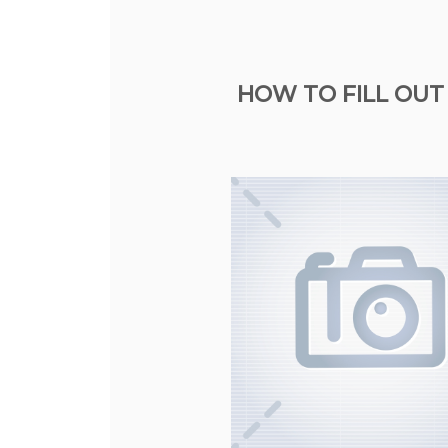
HOW TO FILL OUT