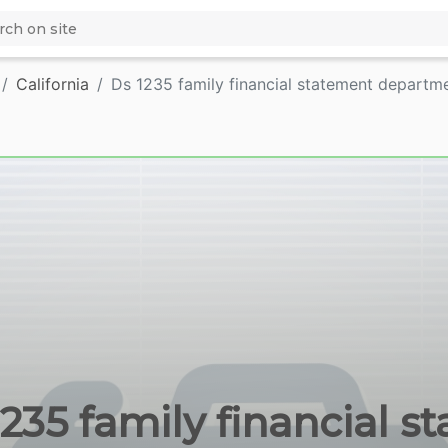
California
Ds 1235 family financial statement departm
1235 family financial s