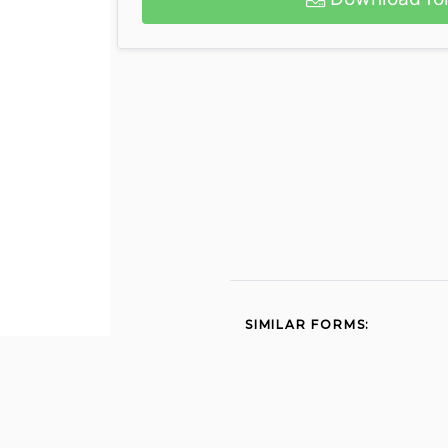
SIMILAR FORMS:
No download needed 1002
1995
Affidavit of homeless
status for fee exempt 2015
Fsp referral 2010
How to file a claim with