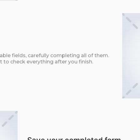
ble fields, carefully completing all of them.
t to check everything after you finish.