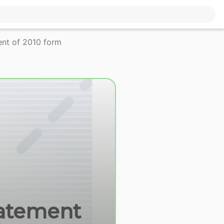
ent of 2010 form
tatement