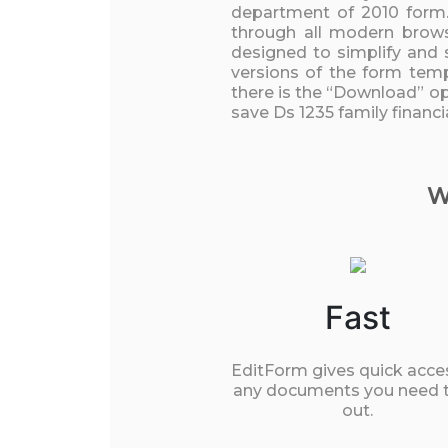
department of 2010 form.
through all modern browse
designed to simplify and 
versions of the form temp
there is the “Download” opt
save Ds 1235 family financ
W
Fast
EditForm gives quick acce
any documents you need to
out.