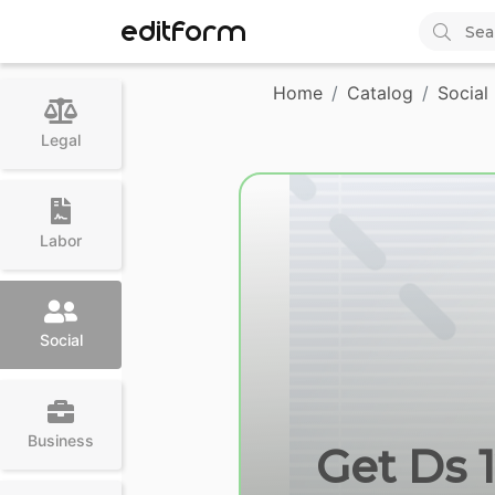
EDITFORM
Home
Catalog
Social
Legal
Labor
Social
Business
Get Ds 