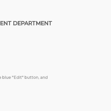
EMENT DEPARTMENT
e blue "Edit" button, and