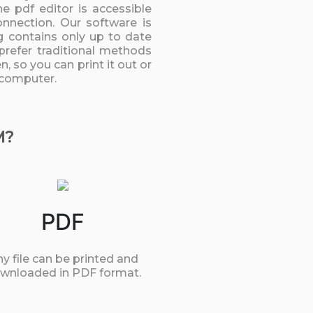
 pdf editor is accessible
onnection. Our software is
g contains only up to date
prefer traditional methods
, so you can print it out or
 computer.
M?
PDF
y file can be printed and
wnloaded in PDF format.