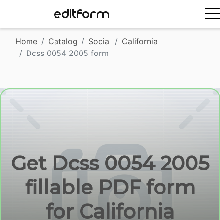
EDITFORM
Home
Catalog
Social
California
Dcss 0054 2005 form
Get Dcss 0054 2005
fillable PDF form
for California