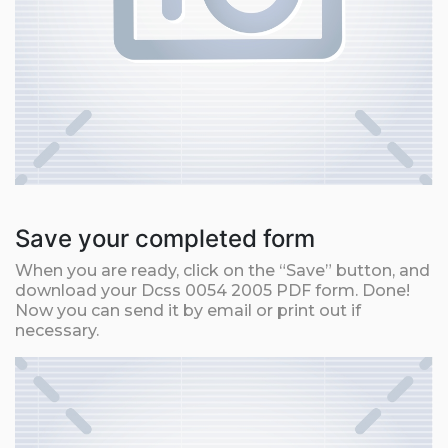
Save your completed form
When you are ready, click on the “Save” button, and
download your Dcss 0054 2005 PDF form. Done!
Now you can send it by email or print out if
necessary.