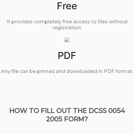
Free
It provides completely free access to files without
registration.
PDF
Any file can be printed and downloaded in PDF format.
HOW TO FILL OUT THE DCSS 0054
2005 FORM?