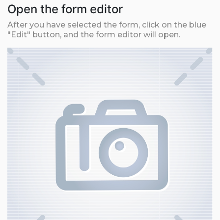
Open the form editor
After you have selected the form, click on the blue
"Edit" button, and the form editor will open.