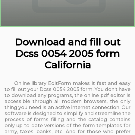
Download and fill out
Dcss 0054 2005 form
California
Online library EditForm makes it fast and easy
to fill out your Dcss 0054 2005 form. You don’t have
to download any programs, the online pdf editor is
accessible through all modern browsers, the only
thing you need is an active internet connection. Our
software is designed to simplify and streamline the
process of forms filling and the catalog contains
only up to date versions of the form templates for
army, taxes, banks, etc. And for those who prefer