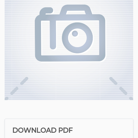
DOWNLOAD PDF