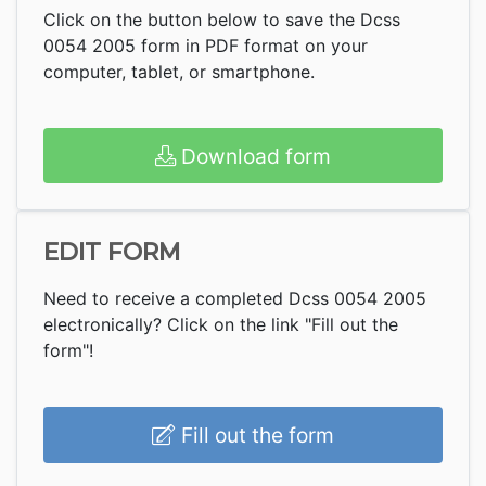
Click on the button below to save the Dcss
0054 2005 form in PDF format on your
computer, tablet, or smartphone.
Download form
EDIT FORM
Need to receive a completed Dcss 0054 2005
electronically? Click on the link "Fill out the
form"!
Fill out the form