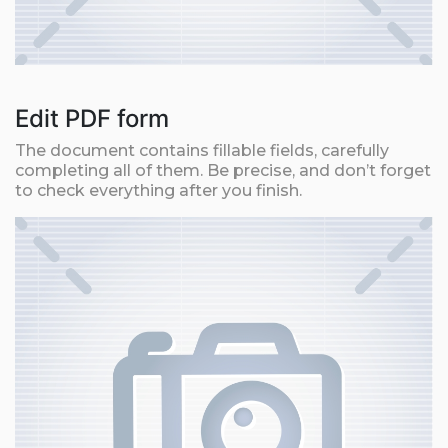
Edit PDF form
The document contains fillable fields, carefully
completing all of them. Be precise, and don’t forget
to check everything after you finish.