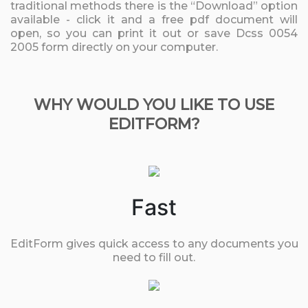
traditional methods there is the “Download” option
available - click it and a free pdf document will
open, so you can print it out or save Dcss 0054
2005 form directly on your computer.
WHY WOULD YOU LIKE TO USE
EDITFORM?
Fast
EditForm gives quick access to any documents you
need to fill out.