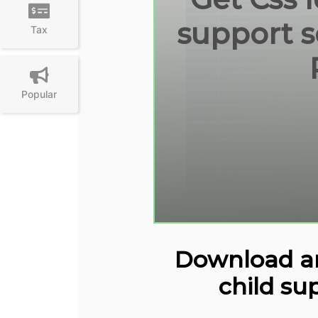
support s
Tax
Popular
Download and
child su