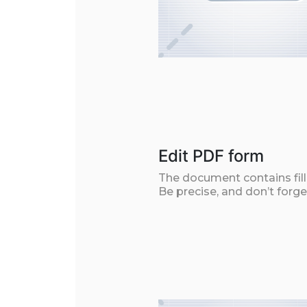
Edit PDF form
The document contains filla
Be precise, and don’t forge