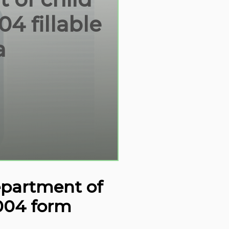
4 fillable
a
department of
2004 form