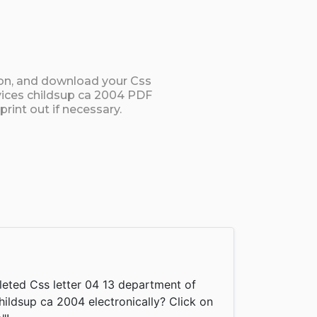
ton, and download your Css
rvices childsup ca 2004 PDF
rint out if necessary.
eted Css letter 04 13 department of
hildsup ca 2004 electronically? Click on