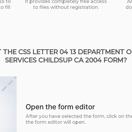
ss to
It provides completely free access
An
 fill
to files without registration.
do
 THE CSS LETTER 04 13 DEPARTMENT 
SERVICES CHILDSUP CA 2004 FORM?
Open the form editor
After you have selected the form, click on th
the form editor will open.