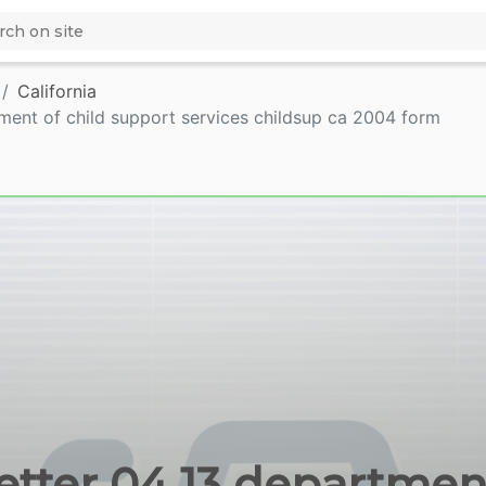
California
tment of child support services childsup ca 2004 form
letter 04 13 department