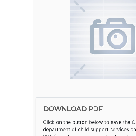
DOWNLOAD PDF
Click on the button below to save the Cs
department of child support services ch