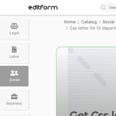
EDITFORM
Home
Catalog
Social
Css letter 04 13 depar
Legal
Labor
Social
Business
Get Css 