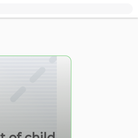
 of child