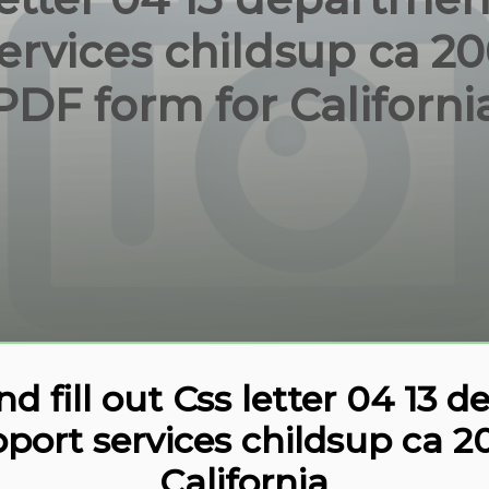
ervices childsup ca 200
PDF form for Californi
 fill out Css letter 04 13 
pport services childsup ca 
California