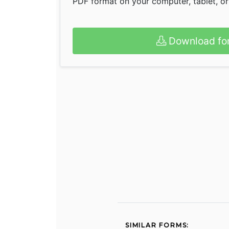
PDF format on your computer, tablet, o
Download fo
SIMILAR FORMS: