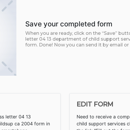
Save your completed form
When you are ready, click on the “Save” but
letter 04 13 department of child support se
form. Done! Now you can send it by email or p
EDIT FORM
s letter 04 13
Need to receive a compl
ildsup ca 2004 form in
child support services c