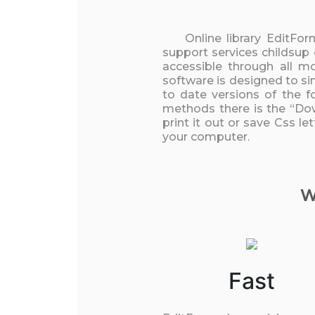
Online library EditFo
support services childsup
accessible through all m
software is designed to si
to date versions of the f
methods there is the “Dow
print it out or save Css l
your computer.
W
Fast