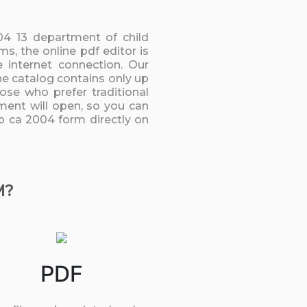
 04 13 department of child
, the online pdf editor is
 internet connection. Our
he catalog contains only up
ose who prefer traditional
ment will open, so you can
up ca 2004 form directly on
M?
PDF