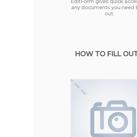
EditForm gives quick acce
any documents you need to
out.
HOW TO FILL OUT