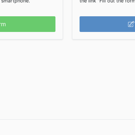
r smartphone.
the link "Fill out the form
rm