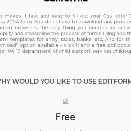
rm makes it fast and easy to fill out your Css letter
 ca 2004 form. You don’t have to download any programs
odern browsers, the only thing you need is an active
mplify and streamline the process of forms filling and t
orm templates for army, taxes, banks, etc. And for th
nload” option available - click it and a free pdf docu
etter 04 13 department of child support services childs
HY WOULD YOU LIKE TO USE EDITFOR
Free