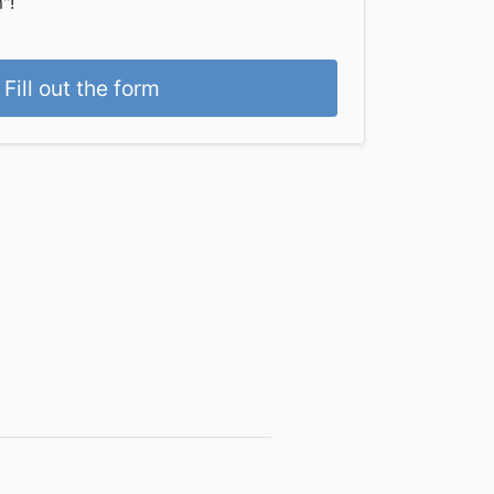
"!
Fill out the form