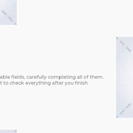
ble fields, carefully completing all of them.
t to check everything after you finish.