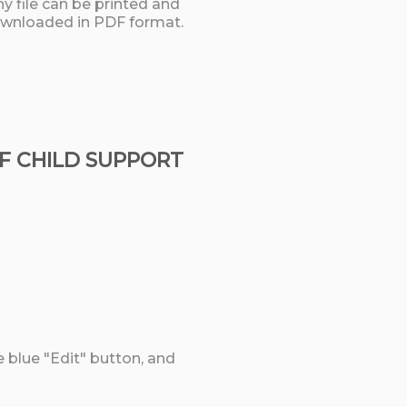
y file can be printed and
wnloaded in PDF format.
OF CHILD SUPPORT
e blue "Edit" button, and