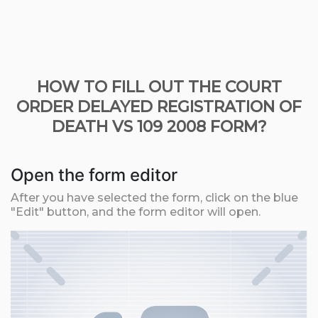
HOW TO FILL OUT THE COURT
ORDER DELAYED REGISTRATION OF
DEATH VS 109 2008 FORM?
Open the form editor
After you have selected the form, click on the blue
"Edit" button, and the form editor will open.