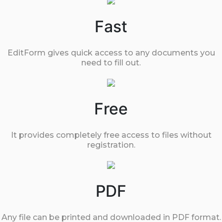
Fast
EditForm gives quick access to any documents you
need to fill out.
Free
It provides completely free access to files without
registration.
PDF
Any file can be printed and downloaded in PDF format.