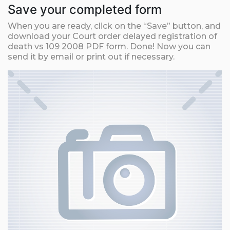
Save your completed form
When you are ready, click on the “Save” button, and
download your Court order delayed registration of
death vs 109 2008 PDF form. Done! Now you can
send it by email or print out if necessary.