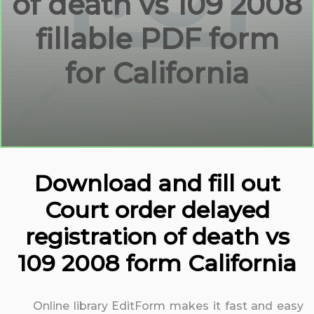
of death vs 109 2008
fillable PDF form
for California
Download and fill out
Court order delayed
registration of death vs
109 2008 form California
Online library EditForm makes it fast and easy