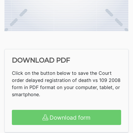
DOWNLOAD PDF
Click on the button below to save the Court
order delayed registration of death vs 109 2008
form in PDF format on your computer, tablet, or
smartphone.
Download form