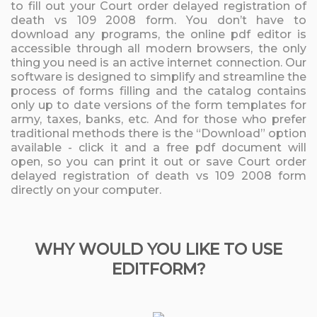
to fill out your Court order delayed registration of
death vs 109 2008 form. You don’t have to
download any programs, the online pdf editor is
accessible through all modern browsers, the only
thing you need is an active internet connection. Our
software is designed to simplify and streamline the
process of forms filling and the catalog contains
only up to date versions of the form templates for
army, taxes, banks, etc. And for those who prefer
traditional methods there is the “Download” option
available - click it and a free pdf document will
open, so you can print it out or save Court order
delayed registration of death vs 109 2008 form
directly on your computer.
WHY WOULD YOU LIKE TO USE
EDITFORM?