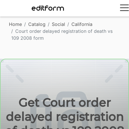
EDITFORM
Home
Catalog
Social
California
Court order delayed registration of death vs
109 2008 form
Get Court order
delayed registration