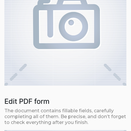
Edit PDF form
The document contains fillable fields, carefully
completing all of them. Be precise, and don’t forget
to check everything after you finish.