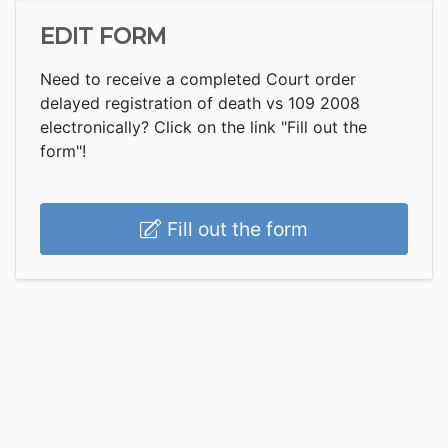
EDIT FORM
Need to receive a completed Court order
delayed registration of death vs 109 2008
electronically? Click on the link "Fill out the
form"!
Fill out the form