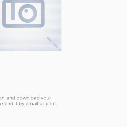
ton, and download your
send it by email or print