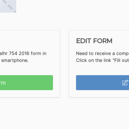
EDIT FORM
alhr 754 2016 form in
Need to receive a compl
r smartphone.
Click on the link "Fill ou
rm