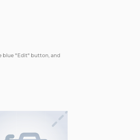
e blue "Edit" button, and