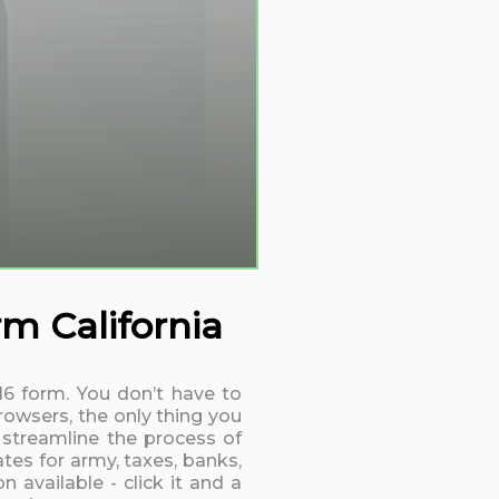
rm California
016 form. You don’t have to
rowsers, the only thing you
 streamline the process of
tes for army, taxes, banks,
 available - click it and a