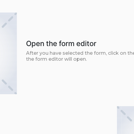
Open the form editor
After you have selected the form, click on th
the form editor will open.