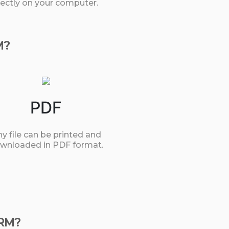
rectly on your computer.
M?
PDF
y file can be printed and
wnloaded in PDF format.
ORM?