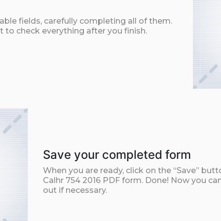
ble fields, carefully completing all of them.
t to check everything after you finish.
Save your completed form
When you are ready, click on the “Save” but
Calhr 754 2016 PDF form. Done! Now you can 
out if necessary.