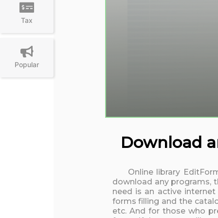
Tax
Popular
Download and
Online library EditFor
download any programs, the
need is an active interne
forms filling and the cata
etc. And for those who pre