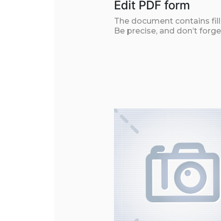
Edit PDF form
The document contains filla
Be precise, and don’t forge