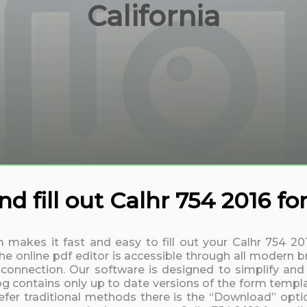
California
 fill out Calhr 754 2016 fo
m makes it fast and easy to fill out your Calhr 754 2
 online pdf editor is accessible through all modern b
t connection. Our software is designed to simplify and
log contains only up to date versions of the form templa
fer traditional methods there is the “Download” option