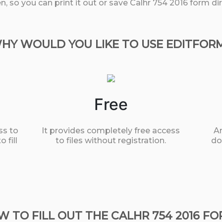
, so you can print it out or save Calhr 754 2016 form di
HY WOULD YOU LIKE TO USE EDITFOR
Free
ss to
It provides completely free access
An
 fill
to files without registration.
do
 TO FILL OUT THE CALHR 754 2016 F