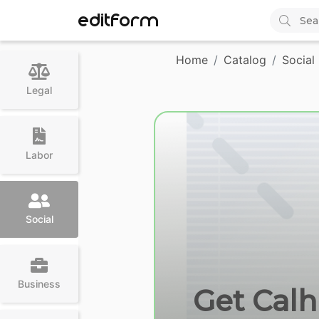
EDITFORM
Home
Catalog
Social
Legal
Labor
Social
Business
Get Calh