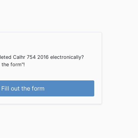
eted Calhr 754 2016 electronically?
t the form"!
Fill out the form