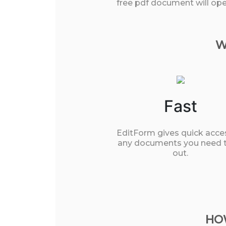
free pdf document will open
W
Fast
EditForm gives quick acce
any documents you need to
out.
HOW