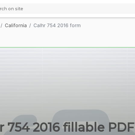
California
Calhr 754 2016 form
r 754 2016 fillable PDF