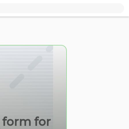
 form for