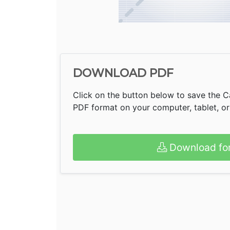
DOWNLOAD PDF
Click on the button below to save the C
PDF format on your computer, tablet, o
Download fo