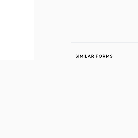
SIMILAR FORMS:
Sce medical baseline 2013
Lic 624b unusual
incidentinjury report for
family child 2003
Medical statement to
request special meals
andor accommodations
cnp 925 2012
Cw8a 2014
Wqa certificationsex 2015