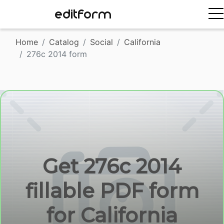
EDITFORM
Home
Catalog
Social
California
276c 2014 form
Get 276c 2014
fillable PDF form
for California