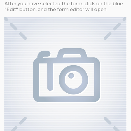
After you have selected the form, click on the blue
"Edit" button, and the form editor will open.