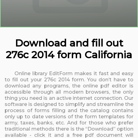
Download and fill out
276c 2014 form California
Online library EditForm makes it fast and easy
to fill out your 276c 2014 form. You don’t have to
download any programs, the online pdf editor is
accessible through all modern browsers, the only
thing you need is an active internet connection. Our
software is designed to simplify and streamline the
process of forms filling and the catalog contains
only up to date versions of the form templates for
army, taxes, banks, etc. And for those who prefer
traditional methods there is the “Download” option
available - click it and a free pdf document will