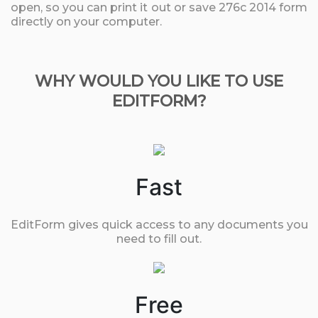
open, so you can print it out or save 276c 2014 form
directly on your computer.
WHY WOULD YOU LIKE TO USE
EDITFORM?
Fast
EditForm gives quick access to any documents you
need to fill out.
Free