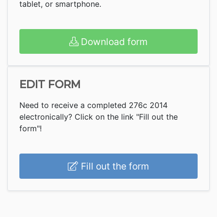
tablet, or smartphone.
Download form
EDIT FORM
Need to receive a completed 276c 2014
electronically? Click on the link "Fill out the
form"!
Fill out the form