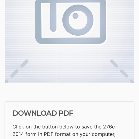
DOWNLOAD PDF
Click on the button below to save the 276c
2014 form in PDF format on your computer,