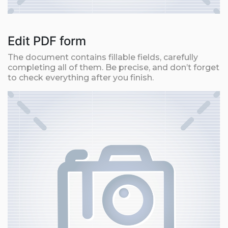
Edit PDF form
The document contains fillable fields, carefully
completing all of them. Be precise, and don’t forget
to check everything after you finish.