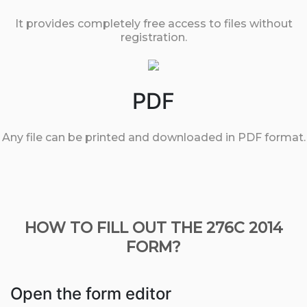
It provides completely free access to files without
registration.
PDF
Any file can be printed and downloaded in PDF format.
HOW TO FILL OUT THE 276C 2014
FORM?
Open the form editor