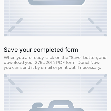
Save your completed form
When you are ready, click on the “Save” button, and
download your 276c 2014 PDF form. Done! Now
you can send it by email or print out if necessary.