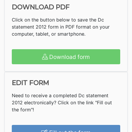
DOWNLOAD PDF
Click on the button below to save the Dc
statement 2012 form in PDF format on your
computer, tablet, or smartphone.
Download form
EDIT FORM
Need to receive a completed Dc statement
2012 electronically? Click on the link "Fill out
the form"!