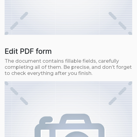
Edit PDF form
The document contains fillable fields, carefully
completing all of them. Be precise, and don’t forget
to check everything after you finish.