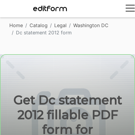
EDITFORM
Home
Catalog
Legal
Washington DC
Dc statement 2012 form
Get Dc statement
2012 fillable PDF
form for