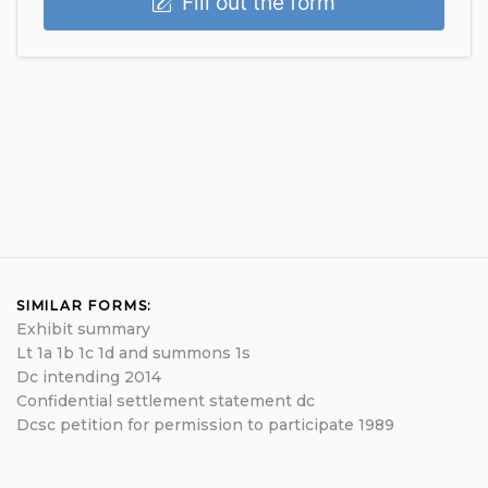
Fill out the form
SIMILAR FORMS:
Exhibit summary
Lt 1a 1b 1c 1d and summons 1s
Dc intending 2014
Confidential settlement statement dc
Dcsc petition for permission to participate 1989