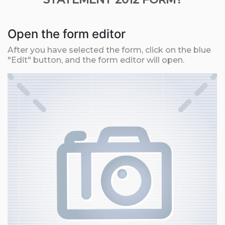
Open the form editor
After you have selected the form, click on the blue
"Edit" button, and the form editor will open.