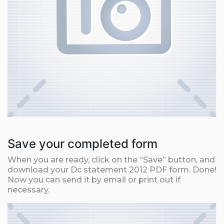
Save your completed form
When you are ready, click on the “Save” button, and
download your Dc statement 2012 PDF form. Done!
Now you can send it by email or print out if
necessary.