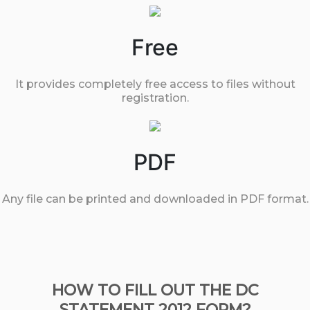
Free
It provides completely free access to files without
registration.
PDF
Any file can be printed and downloaded in PDF format.
HOW TO FILL OUT THE DC
STATEMENT 2012 FORM?