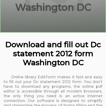
Washington DC
Download and fill out Dc
statement 2012 form
Washington DC
Online library EditForm makes it fast and easy
to fill out your Dc statement 2012 form. You don’t
have to download any programs, the online pdf
editor is accessible through all modern browsers,
the only thing you need is an active internet
connection. Our software is designed to simplify
and streamline the process of forms filling and the