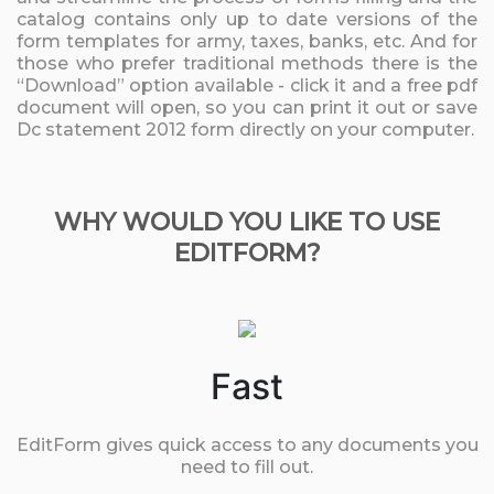
catalog contains only up to date versions of the
form templates for army, taxes, banks, etc. And for
those who prefer traditional methods there is the
“Download” option available - click it and a free pdf
document will open, so you can print it out or save
Dc statement 2012 form directly on your computer.
WHY WOULD YOU LIKE TO USE
EDITFORM?
Fast
EditForm gives quick access to any documents you
need to fill out.