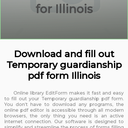
for Illinois
Download and fill out
Temporary guardianship
pdf form Illinois
Online library EditForm makes it fast and easy
to fill out your Temporary guardianship pdf form.
You don’t have to download any programs, the
online pdf editor is accessible through all modern
browsers, the only thing you need is an active
internet connection. Our software is designed to
simplify and streamline the process of forms filling