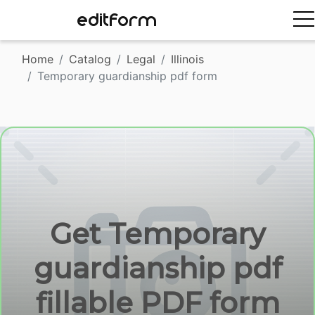
EDITFORM
Home
Catalog
Legal
Illinois
Temporary guardianship pdf form
Get Temporary
guardianship pdf
fillable PDF form