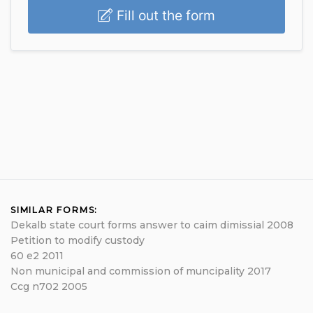
Fill out the form
SIMILAR FORMS:
Dekalb state court forms answer to caim dimissial 2008
Petition to modify custody
60 e2 2011
Non municipal and commission of muncipality 2017
Ccg n702 2005