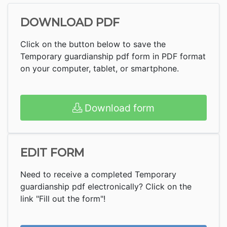
DOWNLOAD PDF
Click on the button below to save the
Temporary guardianship pdf form in PDF format
on your computer, tablet, or smartphone.
Download form
EDIT FORM
Need to receive a completed Temporary
guardianship pdf electronically? Click on the
link "Fill out the form"!