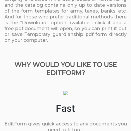
and the catalog contains only up to date versions
of the form templates for army, taxes, banks, etc.
And for those who prefer traditional methods there
is the “Download” option available - click it and a
free pdf document will open, so you can print it out
or save Temporary guardianship pdf form directly
on your computer.
WHY WOULD YOU LIKE TO USE
EDITFORM?
Fast
EditForm gives quick access to any documents you
need to fill out.