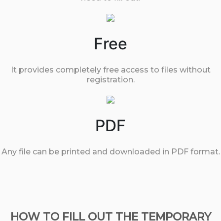
Free
It provides completely free access to files without
registration.
PDF
Any file can be printed and downloaded in PDF format.
HOW TO FILL OUT THE TEMPORARY