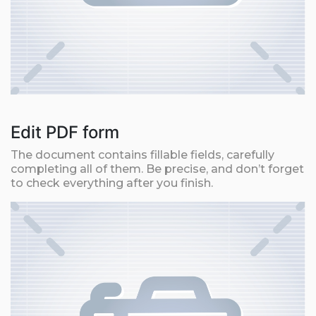
Edit PDF form
The document contains fillable fields, carefully
completing all of them. Be precise, and don’t forget
to check everything after you finish.