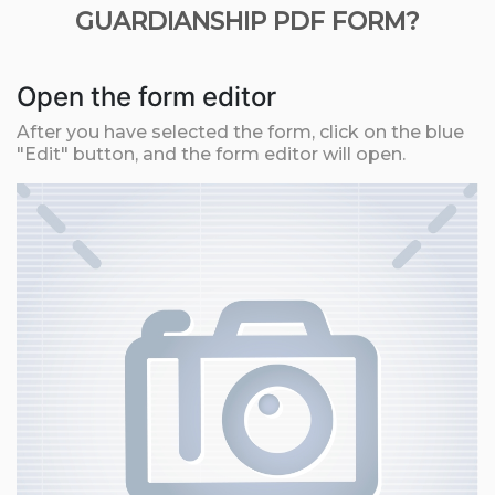
GUARDIANSHIP PDF FORM?
Open the form editor
After you have selected the form, click on the blue
"Edit" button, and the form editor will open.