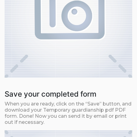
Save your completed form
When you are ready, click on the “Save” button, and
download your Temporary guardianship pdf PDF
form. Done! Now you can send it by email or print
out if necessary.