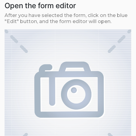
Open the form editor
After you have selected the form, click on the blue
"Edit" button, and the form editor will open.