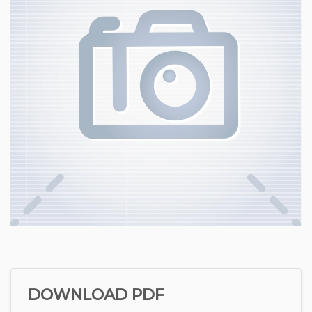
DOWNLOAD PDF