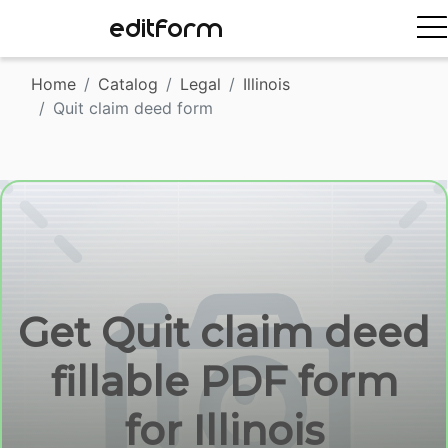
EDITFORM
Home
Catalog
Legal
Illinois
Quit claim deed form
Get Quit claim deed
fillable PDF form
for Illinois