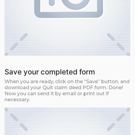
Save your completed form
When you are ready, click on the “Save” button, and
download your Quit claim deed PDF form. Done!
Now you can send it by email or print out if
necessary.