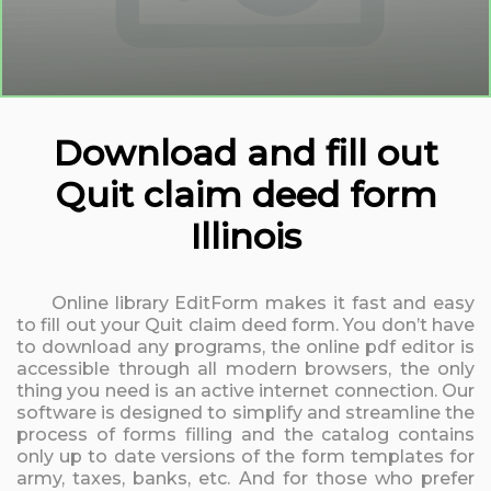
Download and fill out
Quit claim deed form
Illinois
Online library EditForm makes it fast and easy
to fill out your Quit claim deed form. You don’t have
to download any programs, the online pdf editor is
accessible through all modern browsers, the only
thing you need is an active internet connection. Our
software is designed to simplify and streamline the
process of forms filling and the catalog contains
only up to date versions of the form templates for
army, taxes, banks, etc. And for those who prefer