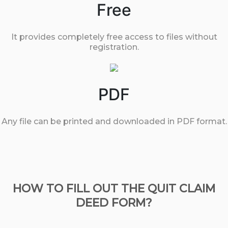
Free
It provides completely free access to files without
registration.
PDF
Any file can be printed and downloaded in PDF format.
HOW TO FILL OUT THE QUIT CLAIM
DEED FORM?