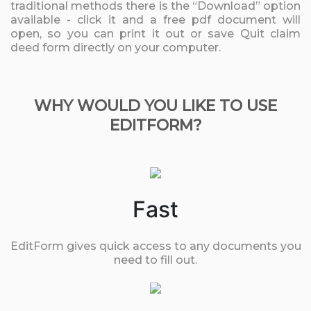
traditional methods there is the “Download” option
available - click it and a free pdf document will
open, so you can print it out or save Quit claim
deed form directly on your computer.
WHY WOULD YOU LIKE TO USE
EDITFORM?
Fast
EditForm gives quick access to any documents you
need to fill out.