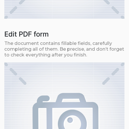
Edit PDF form
The document contains fillable fields, carefully
completing all of them. Be precise, and don’t forget
to check everything after you finish.