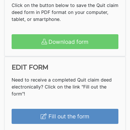
Click on the button below to save the Quit claim
deed form in PDF format on your computer,
tablet, or smartphone.
Download form
EDIT FORM
Need to receive a completed Quit claim deed
electronically? Click on the link "Fill out the
form"!
Fill out the form