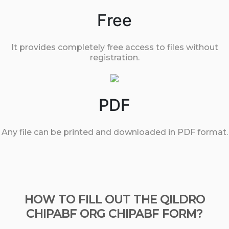
Free
It provides completely free access to files without
registration.
PDF
Any file can be printed and downloaded in PDF format.
HOW TO FILL OUT THE QILDRO
CHIPABF ORG CHIPABF FORM?