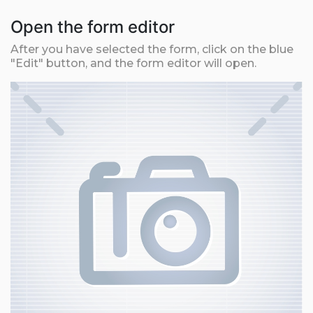
Open the form editor
After you have selected the form, click on the blue
"Edit" button, and the form editor will open.