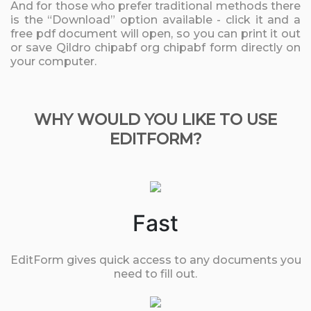
And for those who prefer traditional methods there
is the “Download” option available - click it and a
free pdf document will open, so you can print it out
or save Qildro chipabf org chipabf form directly on
your computer.
WHY WOULD YOU LIKE TO USE
EDITFORM?
Fast
EditForm gives quick access to any documents you
need to fill out.