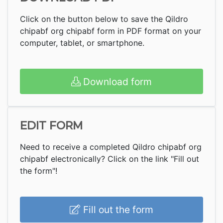
Click on the button below to save the Qildro
chipabf org chipabf form in PDF format on your
computer, tablet, or smartphone.
Download form
EDIT FORM
Need to receive a completed Qildro chipabf org
chipabf electronically? Click on the link "Fill out
the form"!
Fill out the form