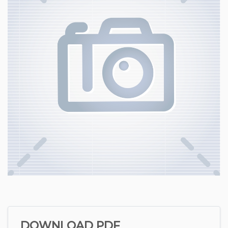
DOWNLOAD PDF