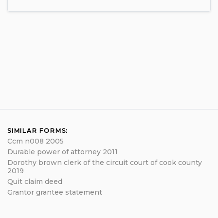
SIMILAR FORMS:
Ccm n008 2005
Durable power of attorney 2011
Dorothy brown clerk of the circuit court of cook county
2019
Quit claim deed
Grantor grantee statement