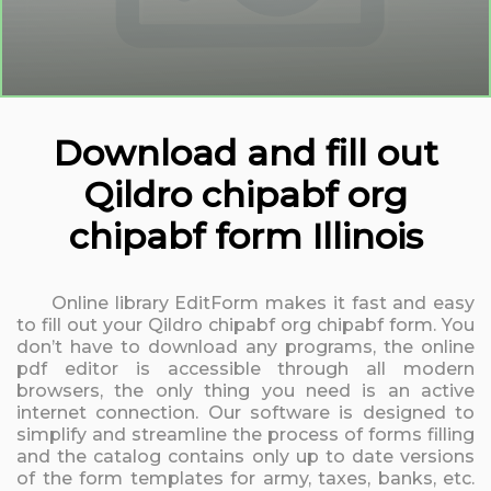
Download and fill out
Qildro chipabf org
chipabf form Illinois
Online library EditForm makes it fast and easy
to fill out your Qildro chipabf org chipabf form. You
don’t have to download any programs, the online
pdf editor is accessible through all modern
browsers, the only thing you need is an active
internet connection. Our software is designed to
simplify and streamline the process of forms filling
and the catalog contains only up to date versions
of the form templates for army, taxes, banks, etc.