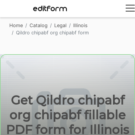
EDITFORM
Home
Catalog
Legal
Illinois
Qildro chipabf org chipabf form
Get Qildro chipabf
org chipabf fillable
PDF form for Illinois