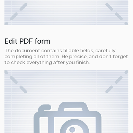
Edit PDF form
The document contains fillable fields, carefully
completing all of them. Be precise, and don’t forget
to check everything after you finish.