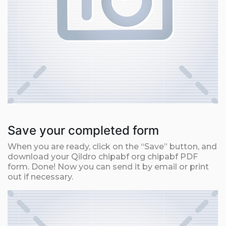
Save your completed form
When you are ready, click on the “Save” button, and
download your Qildro chipabf org chipabf PDF
form. Done! Now you can send it by email or print
out if necessary.