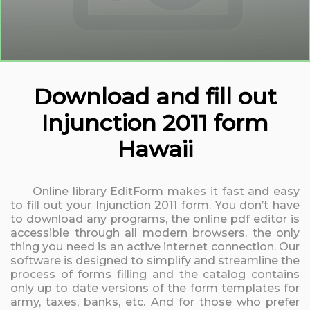
Download and fill out
Injunction 2011 form
Hawaii
Online library EditForm makes it fast and easy
to fill out your Injunction 2011 form. You don’t have
to download any programs, the online pdf editor is
accessible through all modern browsers, the only
thing you need is an active internet connection. Our
software is designed to simplify and streamline the
process of forms filling and the catalog contains
only up to date versions of the form templates for
army, taxes, banks, etc. And for those who prefer