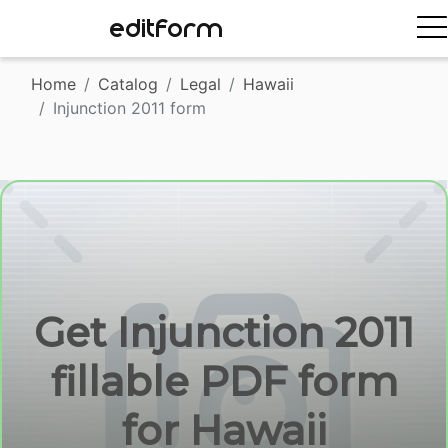
EDITFORM
Home
Catalog
Legal
Hawaii
Injunction 2011 form
Get Injunction 2011
fillable PDF form
for Hawaii