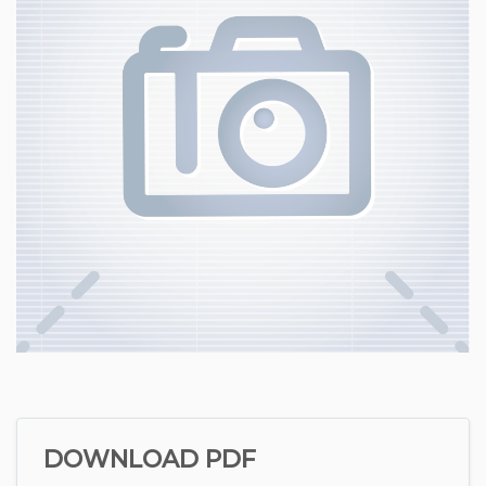
DOWNLOAD PDF