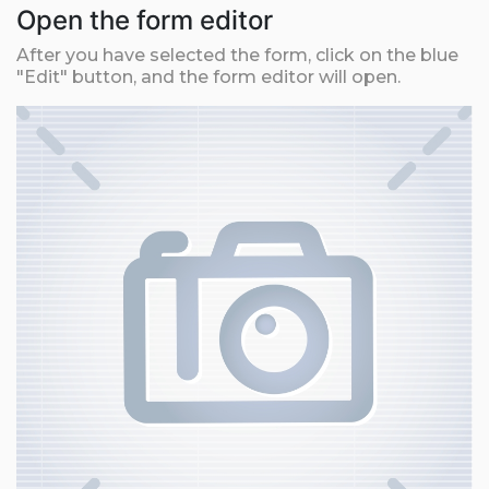
Open the form editor
After you have selected the form, click on the blue
"Edit" button, and the form editor will open.