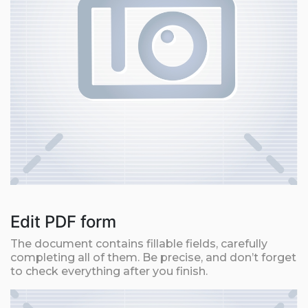
Edit PDF form
The document contains fillable fields, carefully
completing all of them. Be precise, and don’t forget
to check everything after you finish.