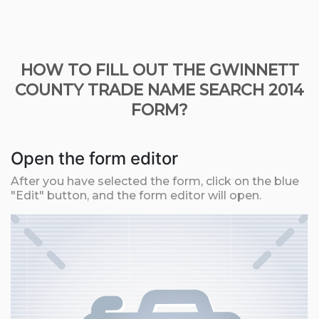
HOW TO FILL OUT THE GWINNETT
COUNTY TRADE NAME SEARCH 2014
FORM?
Open the form editor
After you have selected the form, click on the blue
"Edit" button, and the form editor will open.