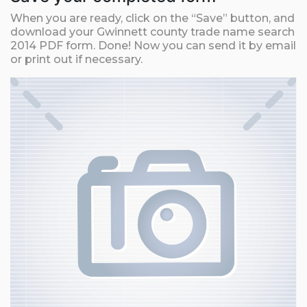
When you are ready, click on the “Save” button, and
download your Gwinnett county trade name search
2014 PDF form. Done! Now you can send it by email
or print out if necessary.