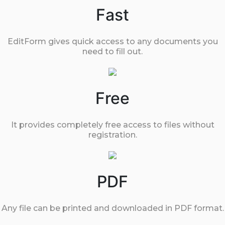
Fast
EditForm gives quick access to any documents you
need to fill out.
Free
It provides completely free access to files without
registration.
PDF
Any file can be printed and downloaded in PDF format.