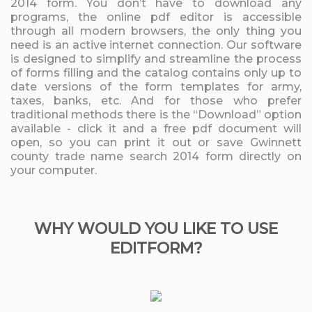
2014 form. You don’t have to download any
programs, the online pdf editor is accessible
through all modern browsers, the only thing you
need is an active internet connection. Our software
is designed to simplify and streamline the process
of forms filling and the catalog contains only up to
date versions of the form templates for army,
taxes, banks, etc. And for those who prefer
traditional methods there is the “Download” option
available - click it and a free pdf document will
open, so you can print it out or save Gwinnett
county trade name search 2014 form directly on
your computer.
WHY WOULD YOU LIKE TO USE
EDITFORM?