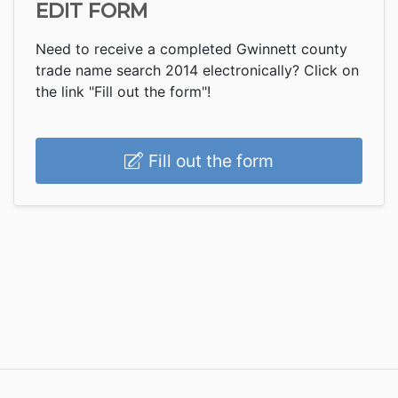
EDIT FORM
Need to receive a completed Gwinnett county
trade name search 2014 electronically? Click on
the link "Fill out the form"!
Fill out the form