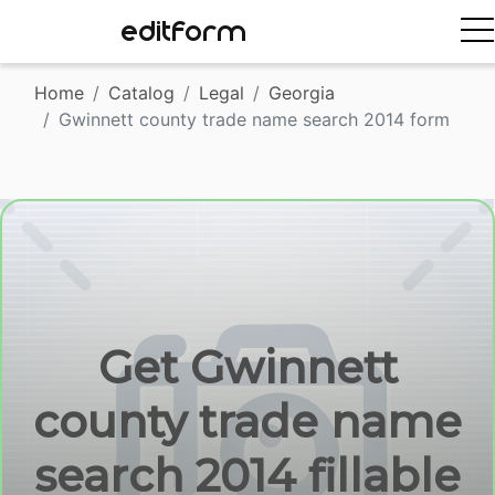
EDITFORM
Home
Catalog
Legal
Georgia
Gwinnett county trade name search 2014 form
Get Gwinnett
county trade name
search 2014 fillable