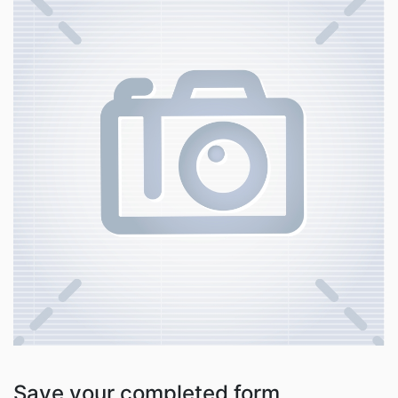
Save your completed form