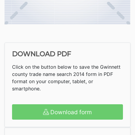
DOWNLOAD PDF
Click on the button below to save the Gwinnett
county trade name search 2014 form in PDF
format on your computer, tablet, or
smartphone.
Download form