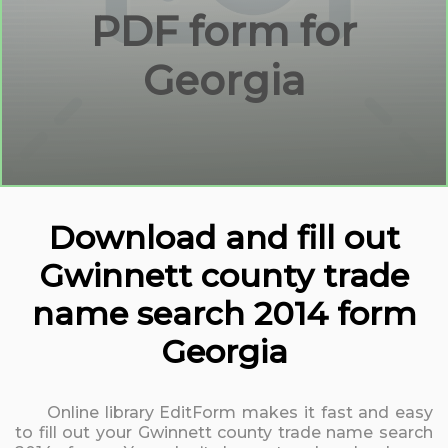
PDF form for
Georgia
Download and fill out
Gwinnett county trade
name search 2014 form
Georgia
Online library EditForm makes it fast and easy
to fill out your Gwinnett county trade name search