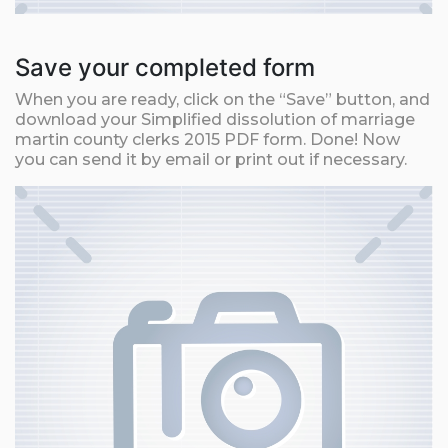
Save your completed form
When you are ready, click on the “Save” button, and
download your Simplified dissolution of marriage
martin county clerks 2015 PDF form. Done! Now
you can send it by email or print out if necessary.