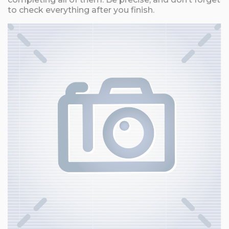
to check everything after you finish.