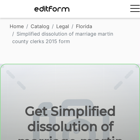
EDITFORM
Home
Catalog
Legal
Florida
Simplified dissolution of marriage martin
county clerks 2015 form
Get Simplified
dissolution of