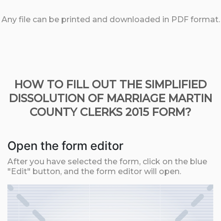
Any file can be printed and downloaded in PDF format.
HOW TO FILL OUT THE SIMPLIFIED
DISSOLUTION OF MARRIAGE MARTIN
COUNTY CLERKS 2015 FORM?
Open the form editor
After you have selected the form, click on the blue
"Edit" button, and the form editor will open.