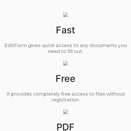
Fast
EditForm gives quick access to any documents you
need to fill out.
Free
It provides completely free access to files without
registration.
PDF