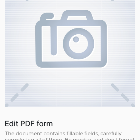
Edit PDF form
The document contains fillable fields, carefully
completing all of them. Be precise, and don’t forget