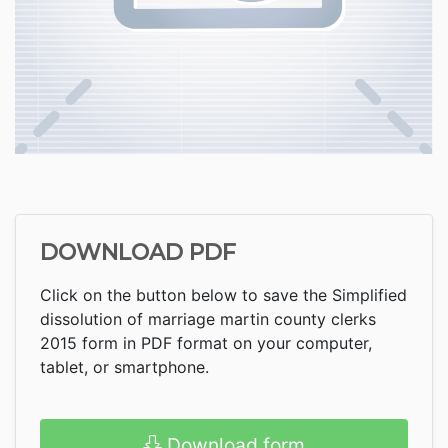
DOWNLOAD PDF
Click on the button below to save the Simplified
dissolution of marriage martin county clerks
2015 form in PDF format on your computer,
tablet, or smartphone.
Download form