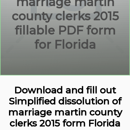
marriage martin
county clerks 2015
fillable PDF form
for Florida
Download and fill out
Simplified dissolution of
marriage martin county
clerks 2015 form Florida