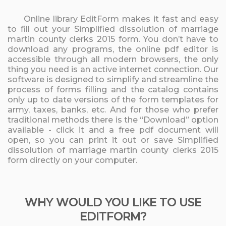
Online library EditForm makes it fast and easy
to fill out your Simplified dissolution of marriage
martin county clerks 2015 form. You don’t have to
download any programs, the online pdf editor is
accessible through all modern browsers, the only
thing you need is an active internet connection. Our
software is designed to simplify and streamline the
process of forms filling and the catalog contains
only up to date versions of the form templates for
army, taxes, banks, etc. And for those who prefer
traditional methods there is the “Download” option
available - click it and a free pdf document will
open, so you can print it out or save Simplified
dissolution of marriage martin county clerks 2015
form directly on your computer.
WHY WOULD YOU LIKE TO USE
EDITFORM?