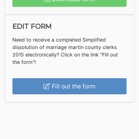
EDIT FORM
Need to receive a completed Simplified
dissolution of marriage martin county clerks
2015 electronically? Click on the link "Fill out
the form"!
Fill out the form