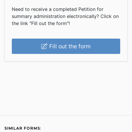
Need to receive a completed Petition for
summary administration electronically? Click on
the link "Fill out the form"!
Fill out the form
SIMILAR FORMS: