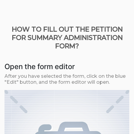
HOW TO FILL OUT THE PETITION
FOR SUMMARY ADMINISTRATION
FORM?
Open the form editor
After you have selected the form, click on the blue
"Edit" button, and the form editor will open.