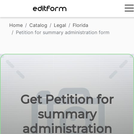
EDITFORM
Home
Catalog
Legal
Florida
Petition for summary administration form
Get Petition for
summary
administration