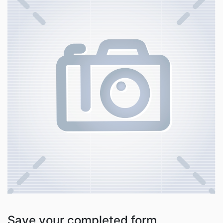
Save your completed form