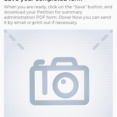
When you are ready, click on the “Save” button, and
download your Petition for summary
administration PDF form. Done! Now you can send
it by email or print out if necessary.