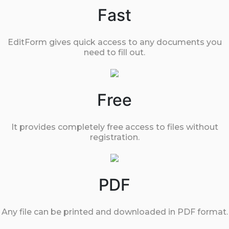
Fast
EditForm gives quick access to any documents you
need to fill out.
Free
It provides completely free access to files without
registration.
PDF
Any file can be printed and downloaded in PDF format.