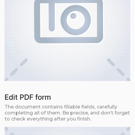
Edit PDF form
The document contains fillable fields, carefully
completing all of them. Be precise, and don’t forget
to check everything after you finish.