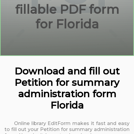
fillable PDF form
for Florida
Download and fill out
Petition for summary
administration form
Florida
Online library EditForm makes it fast and easy
to fill out your Petition for summary administration