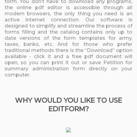
form. You don’t have to download any programs,
the online pdf editor is accessible through all
modern browsers, the only thing you need is an
active internet connection. Our software is
designed to simplify and streamline the process of
forms filling and the catalog contains only up to
date versions of the form templates for army,
taxes, banks, etc. And for those who prefer
traditional methods there is the “Download” option
available - click it and a free pdf document will
open, so you can print it out or save Petition for
summary administration form directly on your
computer.
WHY WOULD YOU LIKE TO USE
EDITFORM?