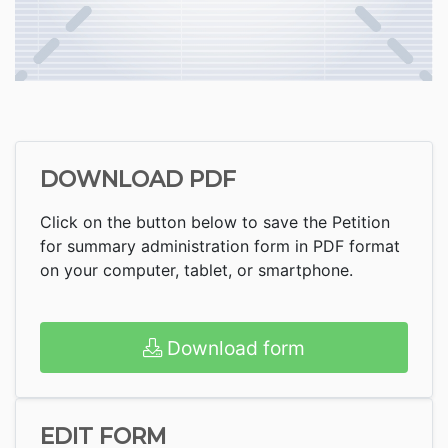
DOWNLOAD PDF
Click on the button below to save the Petition
for summary administration form in PDF format
on your computer, tablet, or smartphone.
Download form
EDIT FORM