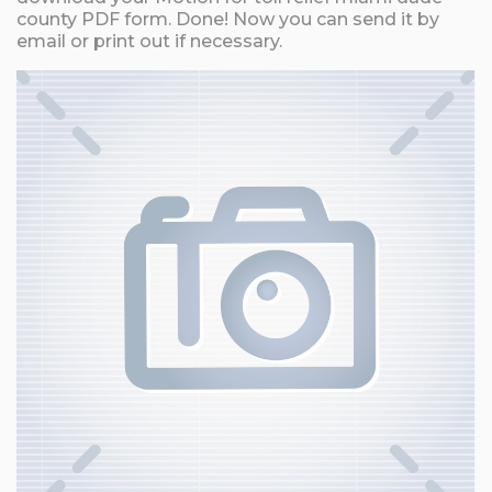
county PDF form. Done! Now you can send it by
email or print out if necessary.