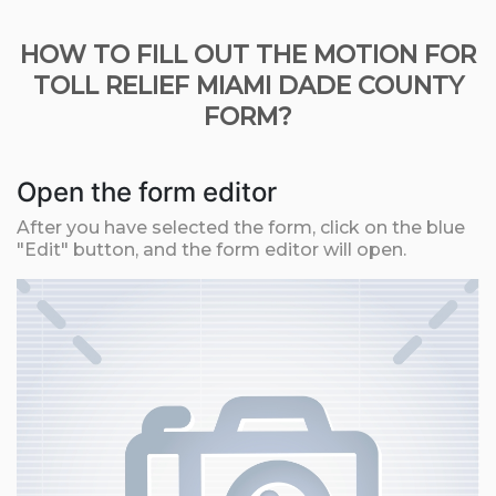
HOW TO FILL OUT THE MOTION FOR
TOLL RELIEF MIAMI DADE COUNTY
FORM?
Open the form editor
After you have selected the form, click on the blue
"Edit" button, and the form editor will open.