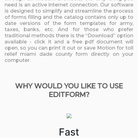
need is an active internet connection. Our software
is designed to simplify and streamline the process
of forms filling and the catalog contains only up to
date versions of the form templates for army,
taxes, banks, etc. And for those who prefer
traditional methods there is the “Download” option
available - click it and a free pdf document will
open, so you can print it out or save Motion for toll
relief miami dade county form directly on your
computer.
WHY WOULD YOU LIKE TO USE
EDITFORM?
Fast