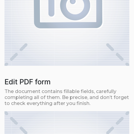
Edit PDF form
The document contains fillable fields, carefully
completing all of them. Be precise, and don’t forget
to check everything after you finish.