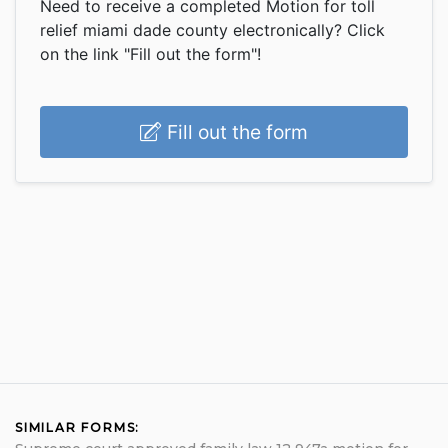
Need to receive a completed Motion for toll
relief miami dade county electronically? Click
on the link "Fill out the form"!
Fill out the form
SIMILAR FORMS: