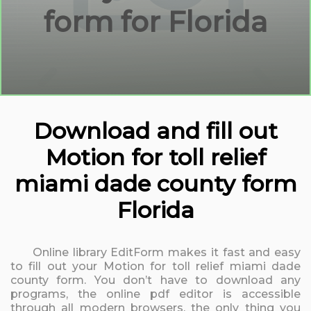
form for Florida
Download and fill out
Motion for toll relief
miami dade county form
Florida
Online library EditForm makes it fast and easy
to fill out your Motion for toll relief miami dade
county form. You don’t have to download any
programs, the online pdf editor is accessible
through all modern browsers, the only thing you