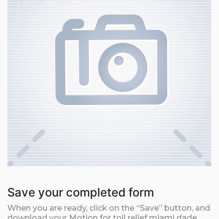
Save your completed form
When you are ready, click on the “Save” button, and
download your Motion for toll relief miami dade