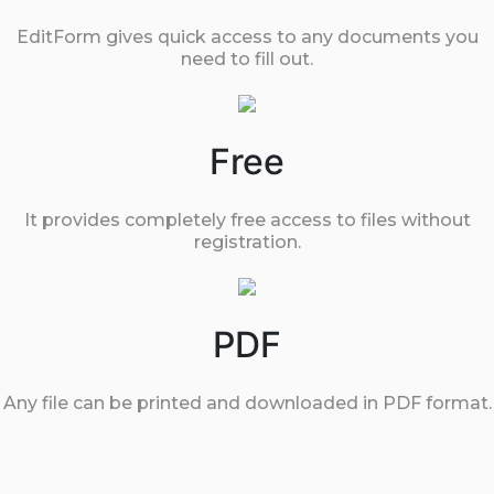
EditForm gives quick access to any documents you
need to fill out.
Free
It provides completely free access to files without
registration.
PDF
Any file can be printed and downloaded in PDF format.