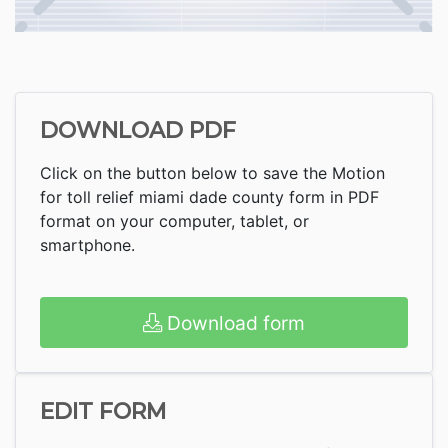
DOWNLOAD PDF
Click on the button below to save the Motion
for toll relief miami dade county form in PDF
format on your computer, tablet, or
smartphone.
Download form
EDIT FORM