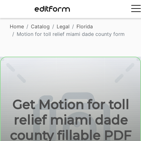
EDITFORM
Home
Catalog
Legal
Florida
Motion for toll relief miami dade county form
Get Motion for toll
relief miami dade
county fillable PDF