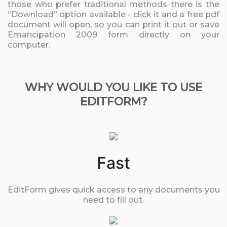
those who prefer traditional methods there is the
“Download” option available - click it and a free pdf
document will open, so you can print it out or save
Emancipation 2009 form directly on your
computer.
WHY WOULD YOU LIKE TO USE
EDITFORM?
Fast
EditForm gives quick access to any documents you
need to fill out.