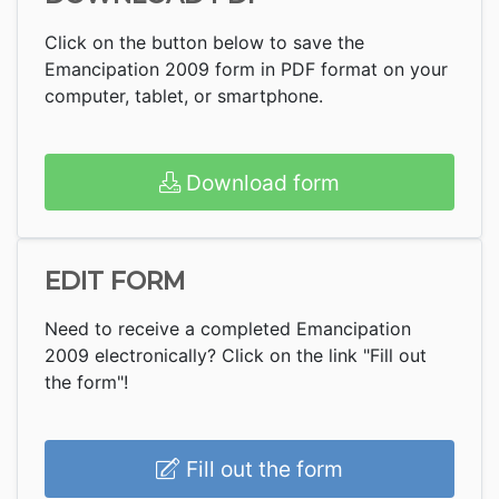
Click on the button below to save the
Emancipation 2009 form in PDF format on your
computer, tablet, or smartphone.
Download form
EDIT FORM
Need to receive a completed Emancipation
2009 electronically? Click on the link "Fill out
the form"!
Fill out the form