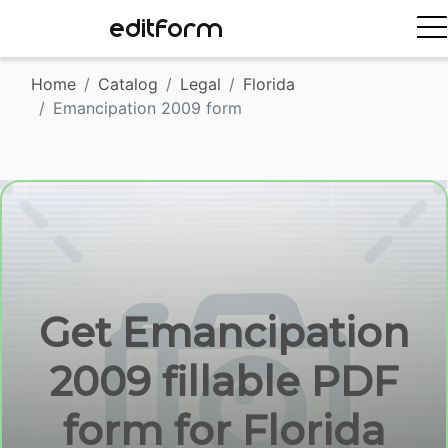
EDITFORM
Home
Catalog
Legal
Florida
Emancipation 2009 form
Get Emancipation
2009 fillable PDF
form for Florida