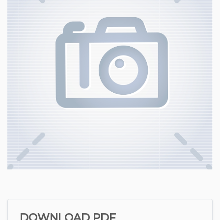
DOWNLOAD PDF