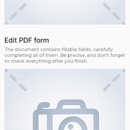
Edit PDF form
The document contains fillable fields, carefully
completing all of them. Be precise, and don’t forget
to check everything after you finish.