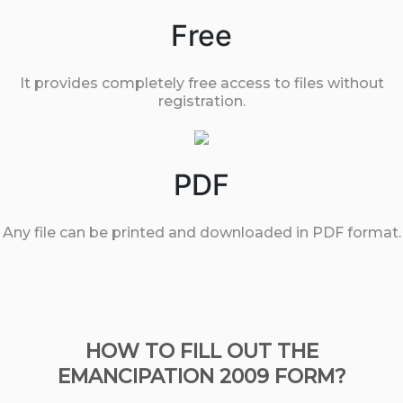
Free
It provides completely free access to files without
registration.
PDF
Any file can be printed and downloaded in PDF format.
HOW TO FILL OUT THE
EMANCIPATION 2009 FORM?