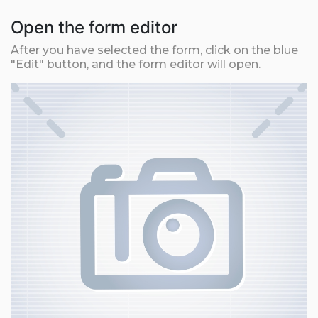
Open the form editor
After you have selected the form, click on the blue
"Edit" button, and the form editor will open.