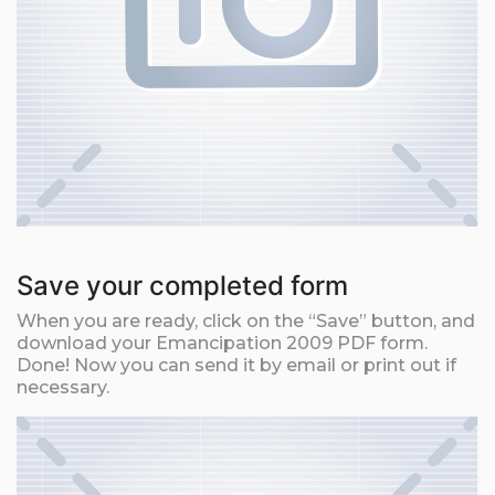
Save your completed form
When you are ready, click on the “Save” button, and
download your Emancipation 2009 PDF form.
Done! Now you can send it by email or print out if
necessary.