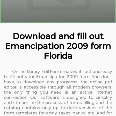
Download and fill out
Emancipation 2009 form
Florida
Online library EditForm makes it fast and easy
to fill out your Emancipation 2009 form. You don’t
have to download any programs, the online pdf
editor is accessible through all modern browsers,
the only thing you need is an active internet
connection. Our software is designed to simplify
and streamline the process of forms filling and the
catalog contains only up to date versions of the
form templates for army, taxes, banks, etc. And for