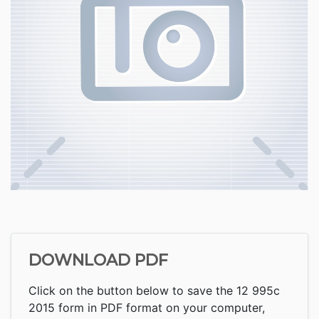
DOWNLOAD PDF
Click on the button below to save the 12 995c
2015 form in PDF format on your computer,