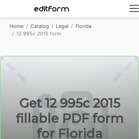
EDITFORM
Home
Catalog
Legal
Florida
12 995c 2015 form
Get 12 995c 2015
fillable PDF form
for Florida