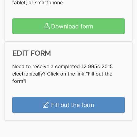
tablet, or smartphone.
Download form
EDIT FORM
Need to receive a completed 12 995c 2015
electronically? Click on the link "Fill out the
form"!
Fill out the form