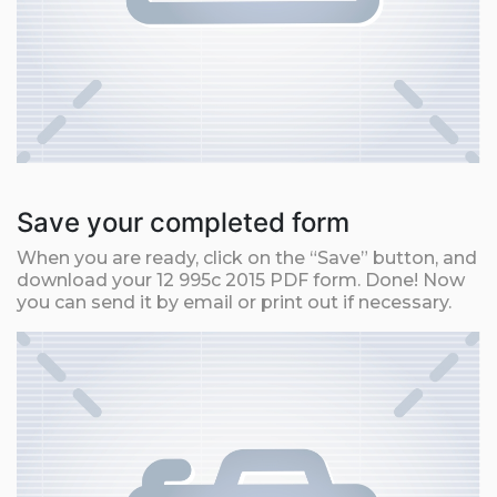
Save your completed form
When you are ready, click on the “Save” button, and
download your 12 995c 2015 PDF form. Done! Now
you can send it by email or print out if necessary.