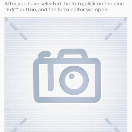
After you have selected the form, click on the blue
"Edit" button, and the form editor will open.