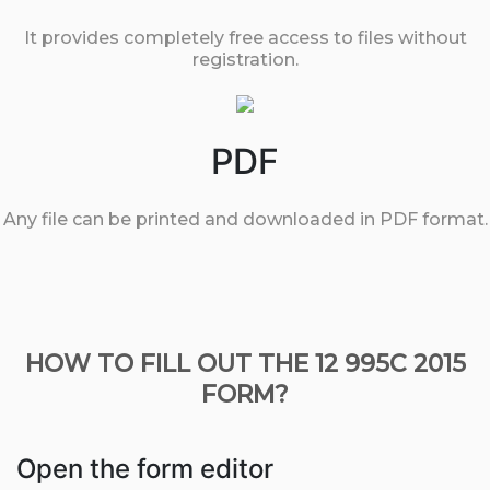
It provides completely free access to files without
registration.
PDF
Any file can be printed and downloaded in PDF format.
HOW TO FILL OUT THE 12 995C 2015
FORM?
Open the form editor