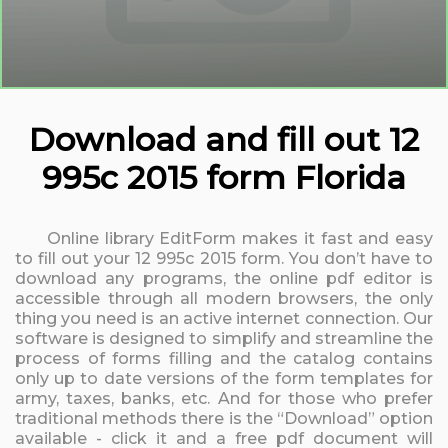
Download and fill out 12
995c 2015 form Florida
Online library EditForm makes it fast and easy
to fill out your 12 995c 2015 form. You don’t have to
download any programs, the online pdf editor is
accessible through all modern browsers, the only
thing you need is an active internet connection. Our
software is designed to simplify and streamline the
process of forms filling and the catalog contains
only up to date versions of the form templates for
army, taxes, banks, etc. And for those who prefer
traditional methods there is the “Download” option
available - click it and a free pdf document will