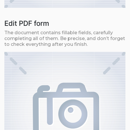
Edit PDF form
The document contains fillable fields, carefully
completing all of them. Be precise, and don’t forget
to check everything after you finish.