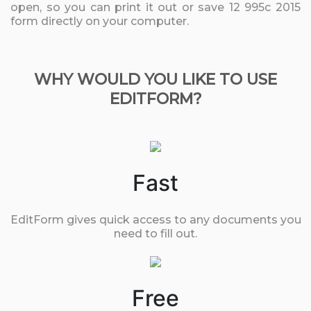
open, so you can print it out or save 12 995c 2015
form directly on your computer.
WHY WOULD YOU LIKE TO USE
EDITFORM?
Fast
EditForm gives quick access to any documents you
need to fill out.
Free