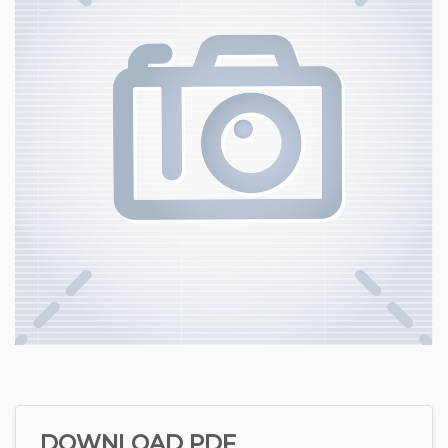
DOWNLOAD PDF