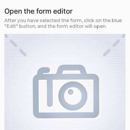
Open the form editor
After you have selected the form, click on the blue
"Edit" button, and the form editor will open.