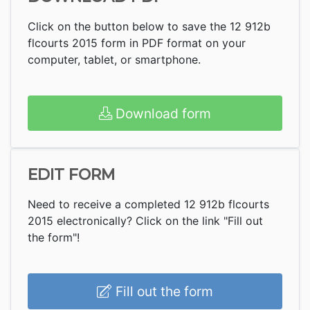
Click on the button below to save the 12 912b
flcourts 2015 form in PDF format on your
computer, tablet, or smartphone.
Download form
EDIT FORM
Need to receive a completed 12 912b flcourts
2015 electronically? Click on the link "Fill out
the form"!
Fill out the form