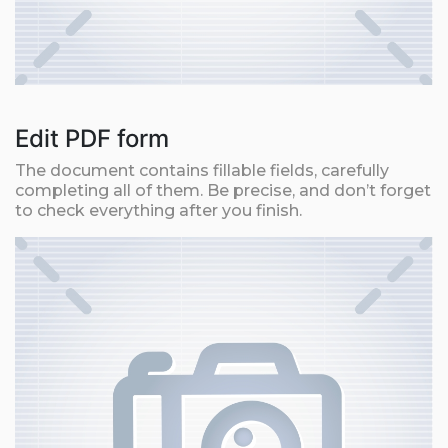
Edit PDF form
The document contains fillable fields, carefully
completing all of them. Be precise, and don’t forget
to check everything after you finish.