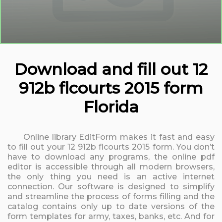
Download and fill out 12
912b flcourts 2015 form
Florida
Online library EditForm makes it fast and easy
to fill out your 12 912b flcourts 2015 form. You don’t
have to download any programs, the online pdf
editor is accessible through all modern browsers,
the only thing you need is an active internet
connection. Our software is designed to simplify
and streamline the process of forms filling and the
catalog contains only up to date versions of the
form templates for army, taxes, banks, etc. And for