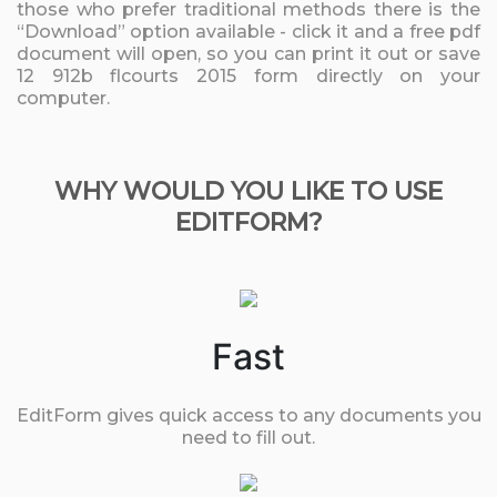
those who prefer traditional methods there is the
“Download” option available - click it and a free pdf
document will open, so you can print it out or save
12 912b flcourts 2015 form directly on your
computer.
WHY WOULD YOU LIKE TO USE
EDITFORM?
Fast
EditForm gives quick access to any documents you
need to fill out.