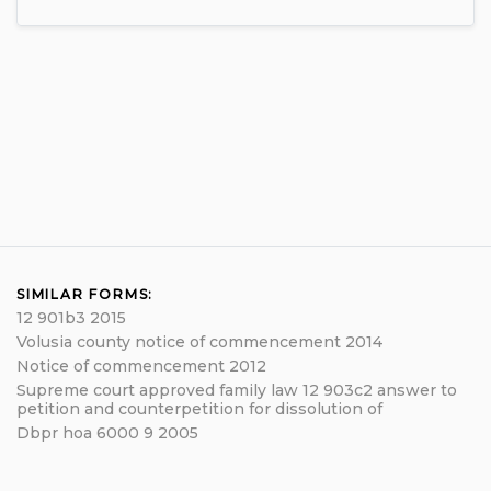
SIMILAR FORMS:
12 901b3 2015
Volusia county notice of commencement 2014
Notice of commencement 2012
Supreme court approved family law 12 903c2 answer to
petition and counterpetition for dissolution of
Dbpr hoa 6000 9 2005