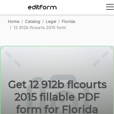
EDITFORM
Home
Catalog
Legal
Florida
12 912b flcourts 2015 form
Get 12 912b flcourts
2015 fillable PDF
form for Florida