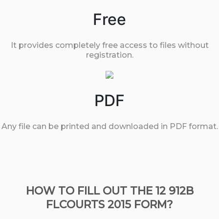
Free
It provides completely free access to files without
registration.
PDF
Any file can be printed and downloaded in PDF format.
HOW TO FILL OUT THE 12 912B
FLCOURTS 2015 FORM?