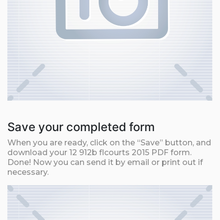
Save your completed form
When you are ready, click on the “Save” button, and
download your 12 912b flcourts 2015 PDF form.
Done! Now you can send it by email or print out if
necessary.