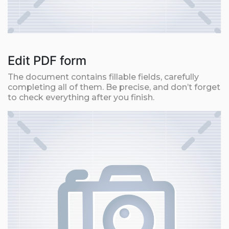
Edit PDF form
The document contains fillable fields, carefully
completing all of them. Be precise, and don’t forget
to check everything after you finish.