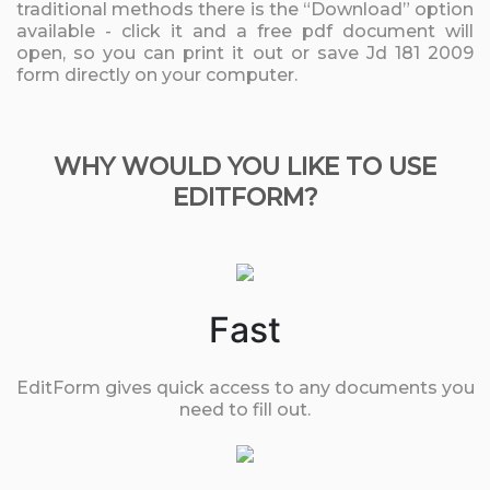
traditional methods there is the “Download” option
available - click it and a free pdf document will
open, so you can print it out or save Jd 181 2009
form directly on your computer.
WHY WOULD YOU LIKE TO USE
EDITFORM?
Fast
EditForm gives quick access to any documents you
need to fill out.