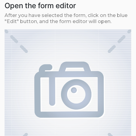
Open the form editor
After you have selected the form, click on the blue
"Edit" button, and the form editor will open.