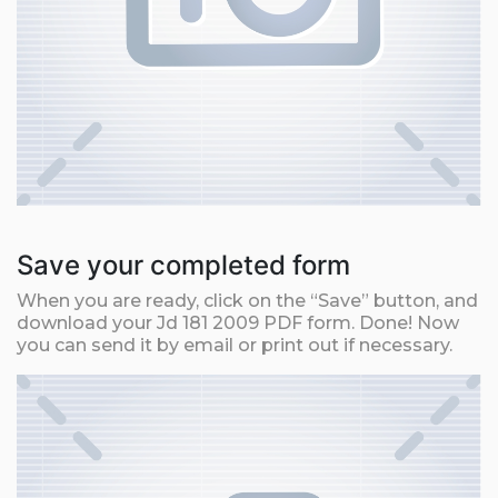
Save your completed form
When you are ready, click on the “Save” button, and
download your Jd 181 2009 PDF form. Done! Now
you can send it by email or print out if necessary.