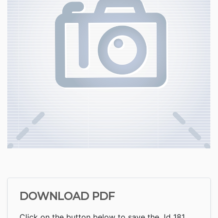
DOWNLOAD PDF
Click on the button below to save the Jd 181