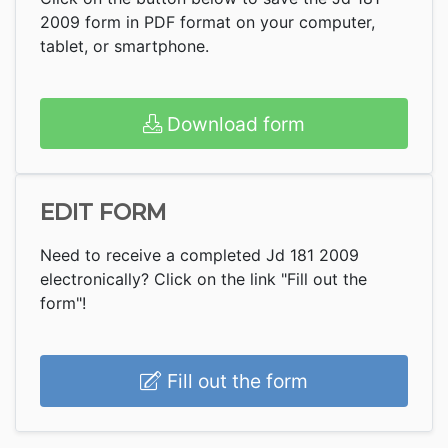
2009 form in PDF format on your computer,
tablet, or smartphone.
Download form
EDIT FORM
Need to receive a completed Jd 181 2009
electronically? Click on the link "Fill out the
form"!
Fill out the form