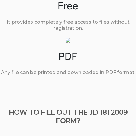
Free
It provides completely free access to files without
registration.
PDF
Any file can be printed and downloaded in PDF format.
HOW TO FILL OUT THE JD 181 2009
FORM?