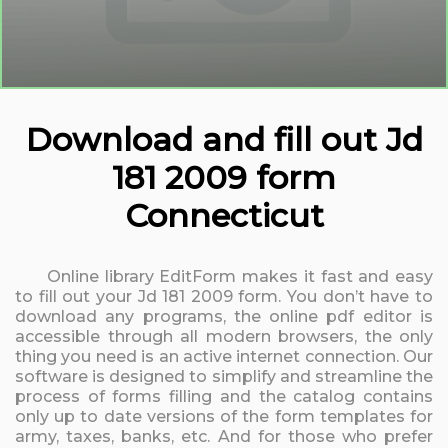
Download and fill out Jd
181 2009 form
Connecticut
Online library EditForm makes it fast and easy
to fill out your Jd 181 2009 form. You don’t have to
download any programs, the online pdf editor is
accessible through all modern browsers, the only
thing you need is an active internet connection. Our
software is designed to simplify and streamline the
process of forms filling and the catalog contains
only up to date versions of the form templates for
army, taxes, banks, etc. And for those who prefer