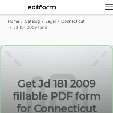
EDITFORM
Home
Catalog
Legal
Connecticut
Jd 181 2009 form
Get Jd 181 2009
fillable PDF form
for Connecticut