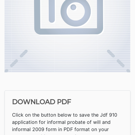
DOWNLOAD PDF
Click on the button below to save the Jdf 910
application for informal probate of will and
informal 2009 form in PDF format on your