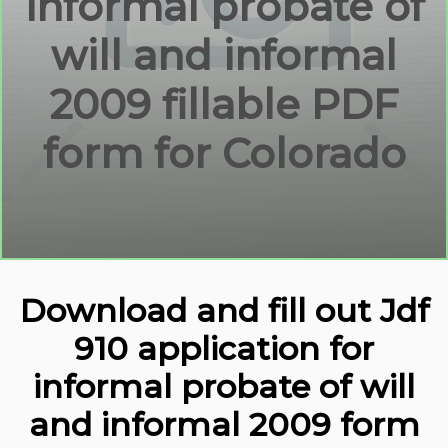
informal probate of
will and informal
2009 fillable PDF
form for Colorado
Download and fill out Jdf
910 application for
informal probate of will
and informal 2009 form