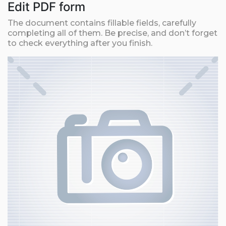
Edit PDF form
The document contains fillable fields, carefully
completing all of them. Be precise, and don’t forget
to check everything after you finish.