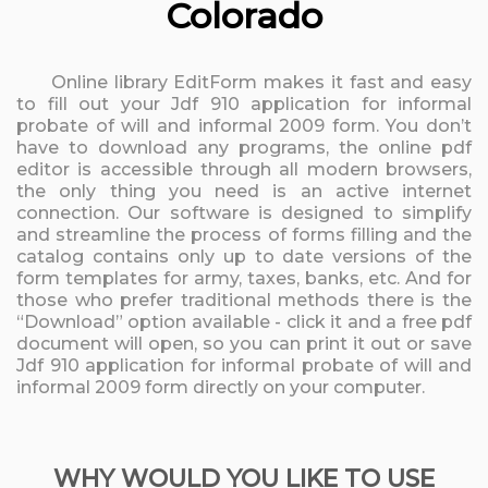
Colorado
Online library EditForm makes it fast and easy
to fill out your Jdf 910 application for informal
probate of will and informal 2009 form. You don’t
have to download any programs, the online pdf
editor is accessible through all modern browsers,
the only thing you need is an active internet
connection. Our software is designed to simplify
and streamline the process of forms filling and the
catalog contains only up to date versions of the
form templates for army, taxes, banks, etc. And for
those who prefer traditional methods there is the
“Download” option available - click it and a free pdf
document will open, so you can print it out or save
Jdf 910 application for informal probate of will and
informal 2009 form directly on your computer.
WHY WOULD YOU LIKE TO USE