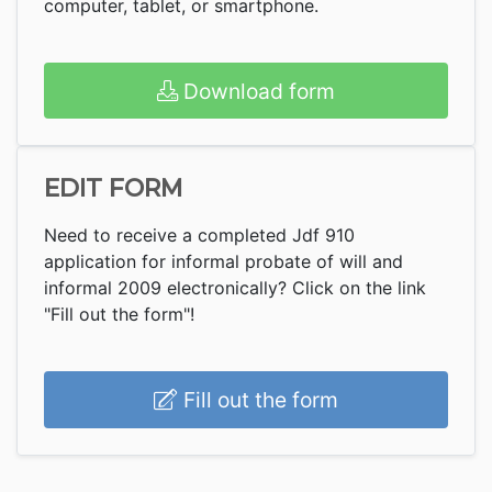
computer, tablet, or smartphone.
Download form
EDIT FORM
Need to receive a completed Jdf 910
application for informal probate of will and
informal 2009 electronically? Click on the link
"Fill out the form"!
Fill out the form