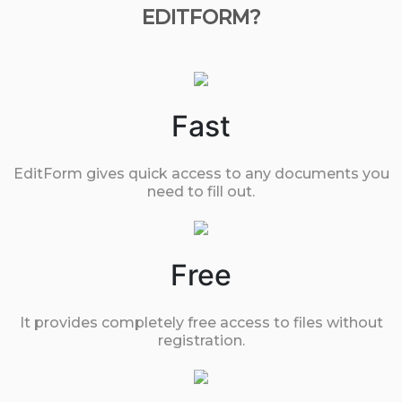
EDITFORM?
Fast
EditForm gives quick access to any documents you
need to fill out.
Free
It provides completely free access to files without
registration.