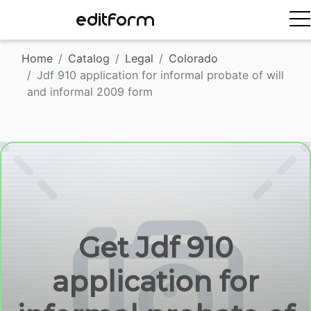
EDITFORM
Home
Catalog
Legal
Colorado
Jdf 910 application for informal probate of will
and informal 2009 form
Get Jdf 910
application for