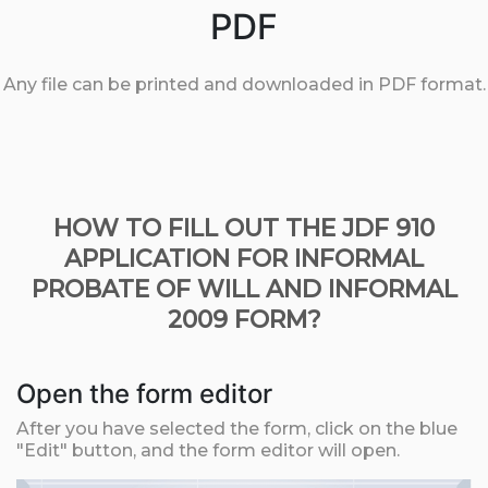
PDF
Any file can be printed and downloaded in PDF format.
HOW TO FILL OUT THE JDF 910
APPLICATION FOR INFORMAL
PROBATE OF WILL AND INFORMAL
2009 FORM?
Open the form editor
After you have selected the form, click on the blue
"Edit" button, and the form editor will open.