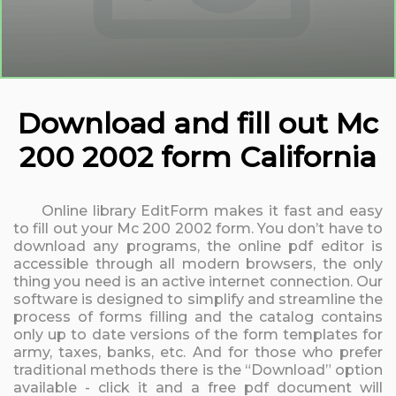
Download and fill out Mc
200 2002 form California
Online library EditForm makes it fast and easy
to fill out your Mc 200 2002 form. You don’t have to
download any programs, the online pdf editor is
accessible through all modern browsers, the only
thing you need is an active internet connection. Our
software is designed to simplify and streamline the
process of forms filling and the catalog contains
only up to date versions of the form templates for
army, taxes, banks, etc. And for those who prefer
traditional methods there is the “Download” option
available - click it and a free pdf document will