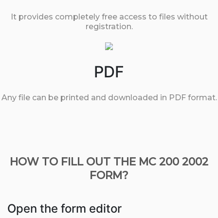
It provides completely free access to files without
registration.
PDF
Any file can be printed and downloaded in PDF format.
HOW TO FILL OUT THE MC 200 2002
FORM?
Open the form editor