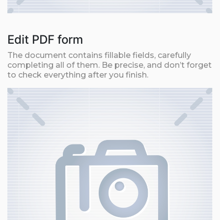
Edit PDF form
The document contains fillable fields, carefully
completing all of them. Be precise, and don’t forget
to check everything after you finish.