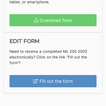
tablet, or smartphone.
Download form
EDIT FORM
Need to receive a completed Mc 200 2002
electronically? Click on the link "Fill out the
form"!
Fill out the form