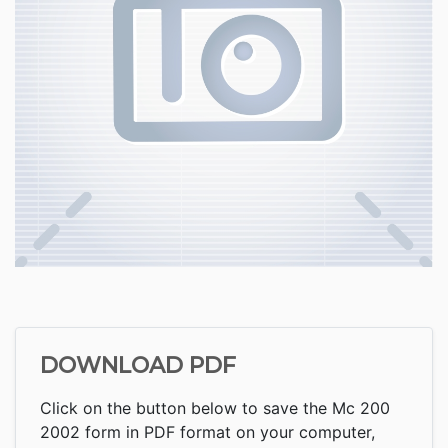
DOWNLOAD PDF
Click on the button below to save the Mc 200
2002 form in PDF format on your computer,