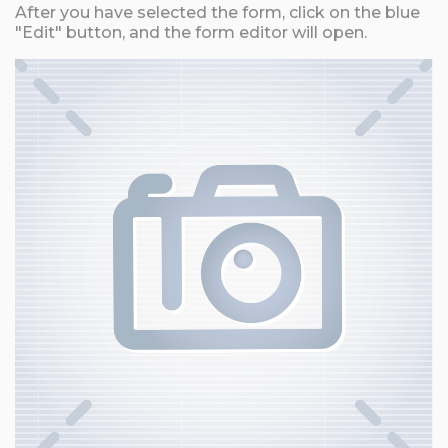
After you have selected the form, click on the blue
"Edit" button, and the form editor will open.