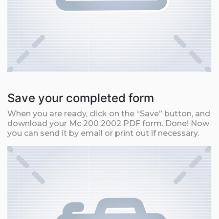
Save your completed form
When you are ready, click on the “Save” button, and
download your Mc 200 2002 PDF form. Done! Now
you can send it by email or print out if necessary.