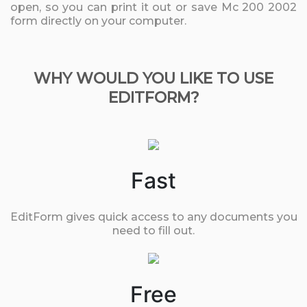
open, so you can print it out or save Mc 200 2002
form directly on your computer.
WHY WOULD YOU LIKE TO USE
EDITFORM?
Fast
EditForm gives quick access to any documents you
need to fill out.
Free