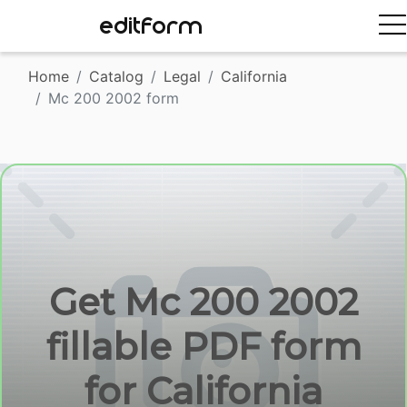
EDITFORM
Home
Catalog
Legal
California
Mc 200 2002 form
Get Mc 200 2002
fillable PDF form
for California