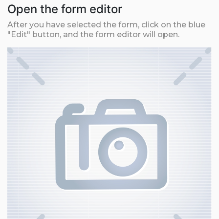
Open the form editor
After you have selected the form, click on the blue
"Edit" button, and the form editor will open.