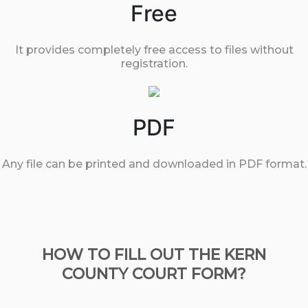
Free
It provides completely free access to files without
registration.
PDF
Any file can be printed and downloaded in PDF format.
HOW TO FILL OUT THE KERN
COUNTY COURT FORM?