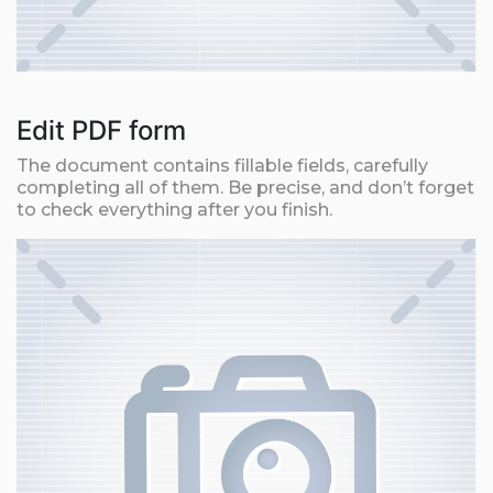
Edit PDF form
The document contains fillable fields, carefully
completing all of them. Be precise, and don’t forget
to check everything after you finish.