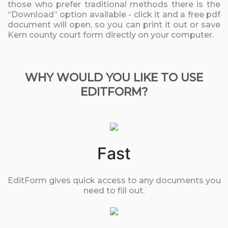
those who prefer traditional methods there is the
“Download” option available - click it and a free pdf
document will open, so you can print it out or save
Kern county court form directly on your computer.
WHY WOULD YOU LIKE TO USE
EDITFORM?
Fast
EditForm gives quick access to any documents you
need to fill out.