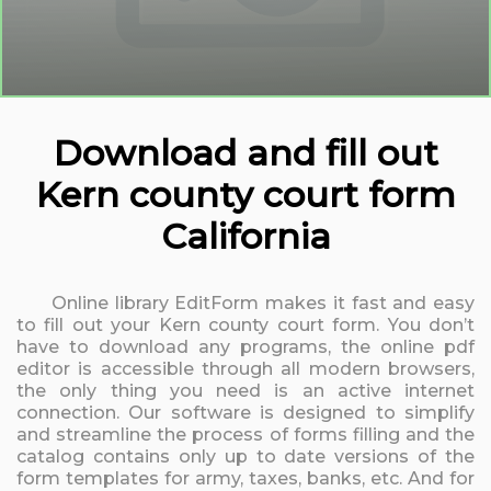
Download and fill out
Kern county court form
California
Online library EditForm makes it fast and easy
to fill out your Kern county court form. You don’t
have to download any programs, the online pdf
editor is accessible through all modern browsers,
the only thing you need is an active internet
connection. Our software is designed to simplify
and streamline the process of forms filling and the
catalog contains only up to date versions of the
form templates for army, taxes, banks, etc. And for