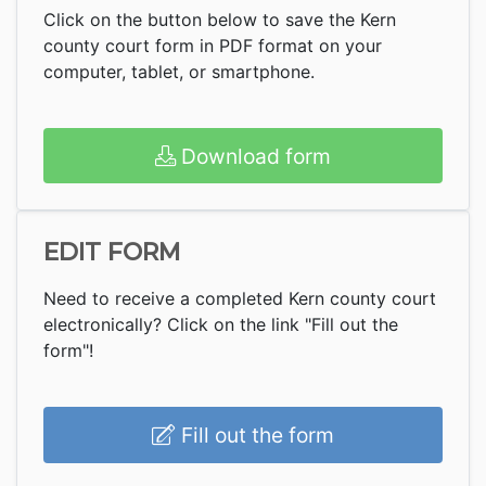
Click on the button below to save the Kern
county court form in PDF format on your
computer, tablet, or smartphone.
Download form
EDIT FORM
Need to receive a completed Kern county court
electronically? Click on the link "Fill out the
form"!
Fill out the form