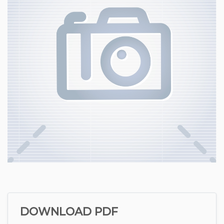
DOWNLOAD PDF