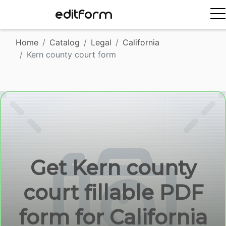
EDITFORM
Home
Catalog
Legal
California
Kern county court form
Get Kern county
court fillable PDF
form for California