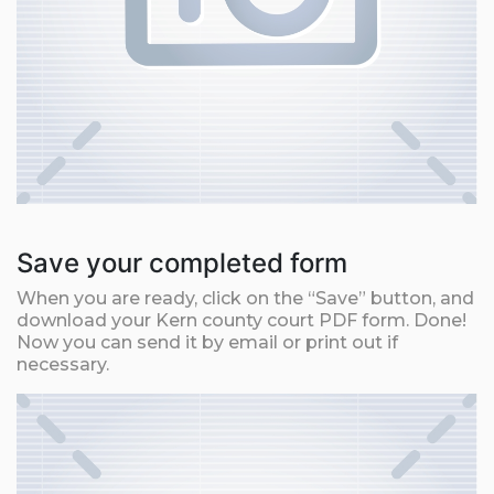
Save your completed form
When you are ready, click on the “Save” button, and
download your Kern county court PDF form. Done!
Now you can send it by email or print out if
necessary.