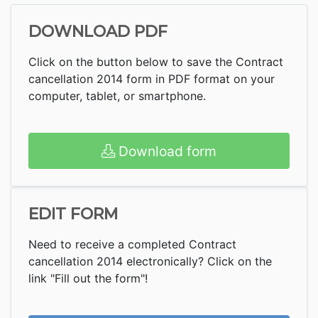
DOWNLOAD PDF
Click on the button below to save the Contract
cancellation 2014 form in PDF format on your
computer, tablet, or smartphone.
Download form
EDIT FORM
Need to receive a completed Contract
cancellation 2014 electronically? Click on the
link "Fill out the form"!