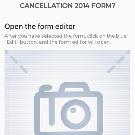
CANCELLATION 2014 FORM?
Open the form editor
After you have selected the form, click on the blue
"Edit" button, and the form editor will open.