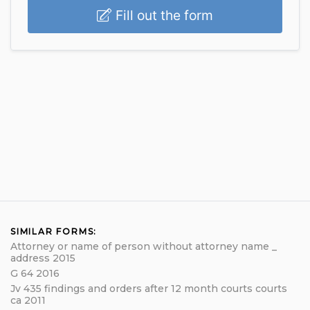
Fill out the form
SIMILAR FORMS:
Attorney or name of person without attorney name _
address 2015
G 64 2016
Jv 435 findings and orders after 12 month courts courts
ca 2011