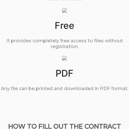
Free
It provides completely free access to files without
registration.
PDF
Any file can be printed and downloaded in PDF format.
HOW TO FILL OUT THE CONTRACT