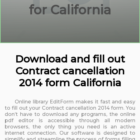
for California
Download and fill out
Contract cancellation
2014 form California
Online library EditForm makes it fast and easy
to fill out your Contract cancellation 2014 form. You
don’t have to download any programs, the online
pdf editor is accessible through all modern
browsers, the only thing you need is an active
internet connection. Our software is designed to
simplify and streamline the process of forms filling