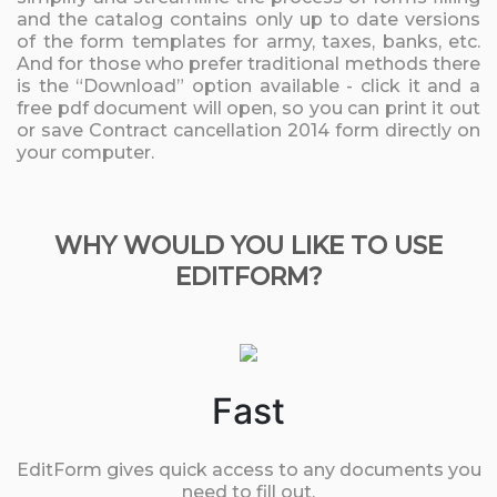
and the catalog contains only up to date versions
of the form templates for army, taxes, banks, etc.
And for those who prefer traditional methods there
is the “Download” option available - click it and a
free pdf document will open, so you can print it out
or save Contract cancellation 2014 form directly on
your computer.
WHY WOULD YOU LIKE TO USE
EDITFORM?
Fast
EditForm gives quick access to any documents you
need to fill out.