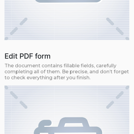
Edit PDF form
The document contains fillable fields, carefully
completing all of them. Be precise, and don’t forget
to check everything after you finish.