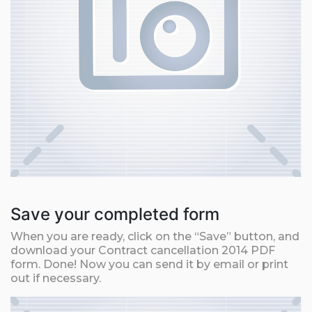
Save your completed form
When you are ready, click on the “Save” button, and
download your Contract cancellation 2014 PDF
form. Done! Now you can send it by email or print
out if necessary.