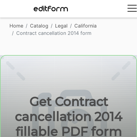
EDITFORM
Home
Catalog
Legal
California
Contract cancellation 2014 form
Get Contract
cancellation 2014
fillable PDF form