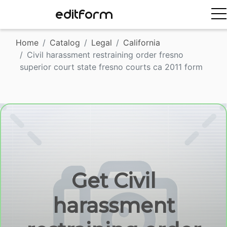
EDITFORM
Home
Catalog
Legal
California
Civil harassment restraining order fresno
superior court state fresno courts ca 2011 form
Get Civil
harassment