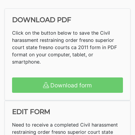
DOWNLOAD PDF
Click on the button below to save the Civil
harassment restraining order fresno superior
court state fresno courts ca 2011 form in PDF
format on your computer, tablet, or
smartphone.
Download form
EDIT FORM
Need to receive a completed Civil harassment
restraining order fresno superior court state