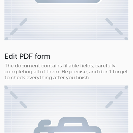
Edit PDF form
The document contains fillable fields, carefully
completing all of them. Be precise, and don’t forget
to check everything after you finish.