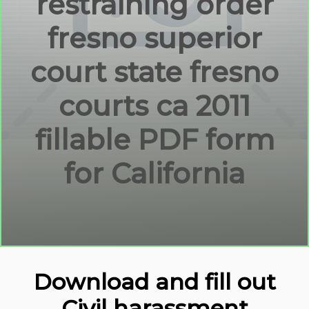
restraining order
fresno superior
court state fresno
courts ca 2011
fillable PDF form
for California
Download and fill out
Civil harassment