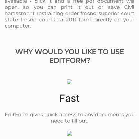
available - click it and a free pdf document will
open, so you can print it out or save Civil
harassment restraining order fresno superior court
state fresno courts ca 2011 form directly on your
computer.
WHY WOULD YOU LIKE TO USE
EDITFORM?
Fast
EditForm gives quick access to any documents you
need to fill out.