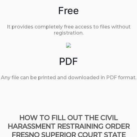
Free
It provides completely free access to files without
registration.
PDF
Any file can be printed and downloaded in PDF format.
HOW TO FILL OUT THE CIVIL
HARASSMENT RESTRAINING ORDER
FRESNO SUPERIOR COURT STATE