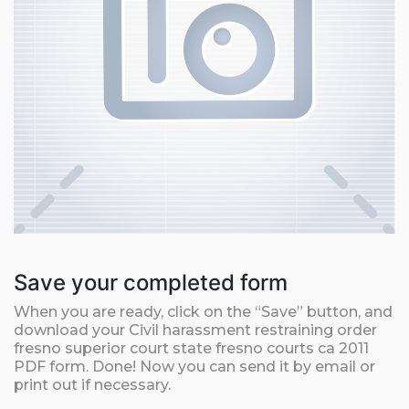
Save your completed form
When you are ready, click on the “Save” button, and
download your Civil harassment restraining order
fresno superior court state fresno courts ca 2011
PDF form. Done! Now you can send it by email or
print out if necessary.