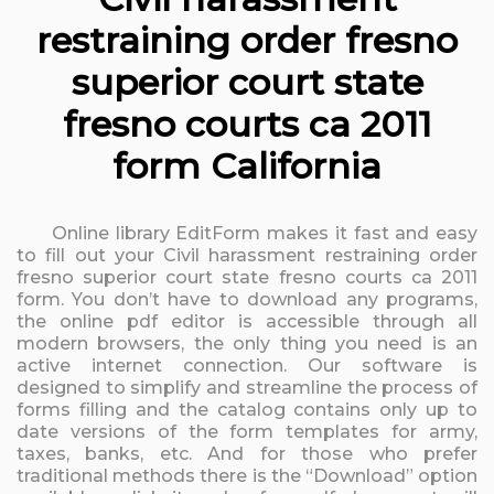
restraining order fresno
superior court state
fresno courts ca 2011
form California
Online library EditForm makes it fast and easy
to fill out your Civil harassment restraining order
fresno superior court state fresno courts ca 2011
form. You don’t have to download any programs,
the online pdf editor is accessible through all
modern browsers, the only thing you need is an
active internet connection. Our software is
designed to simplify and streamline the process of
forms filling and the catalog contains only up to
date versions of the form templates for army,
taxes, banks, etc. And for those who prefer
traditional methods there is the “Download” option