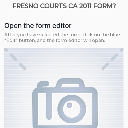
FRESNO COURTS CA 2011 FORM?
Open the form editor
After you have selected the form, click on the blue
"Edit" button, and the form editor will open.