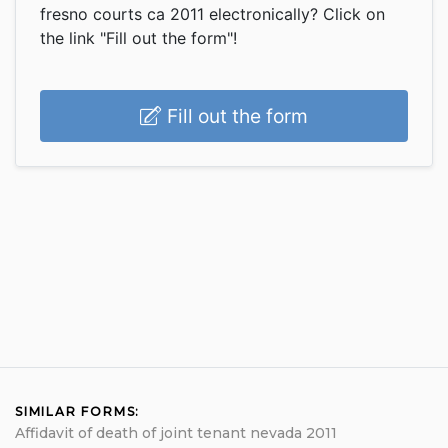
fresno courts ca 2011 electronically? Click on
the link "Fill out the form"!
Fill out the form
SIMILAR FORMS:
Affidavit of death of joint tenant nevada 2011