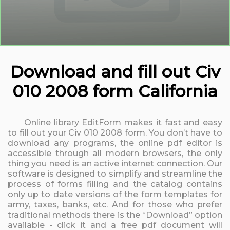
Download and fill out Civ
010 2008 form California
Online library EditForm makes it fast and easy
to fill out your Civ 010 2008 form. You don’t have to
download any programs, the online pdf editor is
accessible through all modern browsers, the only
thing you need is an active internet connection. Our
software is designed to simplify and streamline the
process of forms filling and the catalog contains
only up to date versions of the form templates for
army, taxes, banks, etc. And for those who prefer
traditional methods there is the “Download” option
available - click it and a free pdf document will