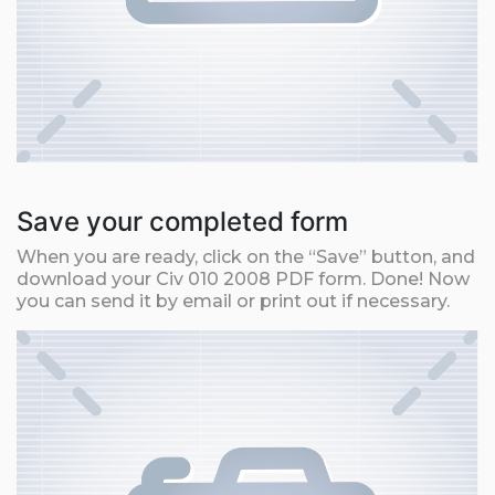
Save your completed form
When you are ready, click on the “Save” button, and
download your Civ 010 2008 PDF form. Done! Now
you can send it by email or print out if necessary.