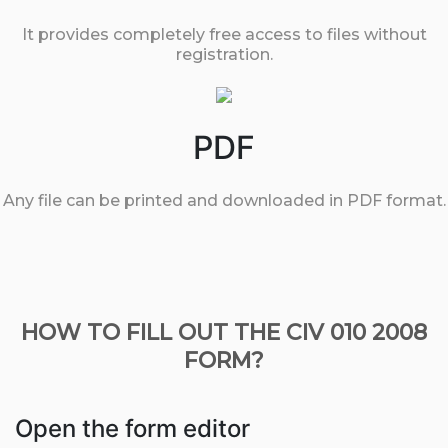
It provides completely free access to files without
registration.
PDF
Any file can be printed and downloaded in PDF format.
HOW TO FILL OUT THE CIV 010 2008
FORM?
Open the form editor