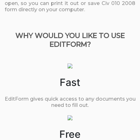
open, so you can print it out or save Civ 010 2008
form directly on your computer.
WHY WOULD YOU LIKE TO USE
EDITFORM?
Fast
EditForm gives quick access to any documents you
need to fill out.
Free