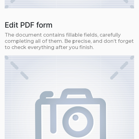
Edit PDF form
The document contains fillable fields, carefully
completing all of them. Be precise, and don’t forget
to check everything after you finish.