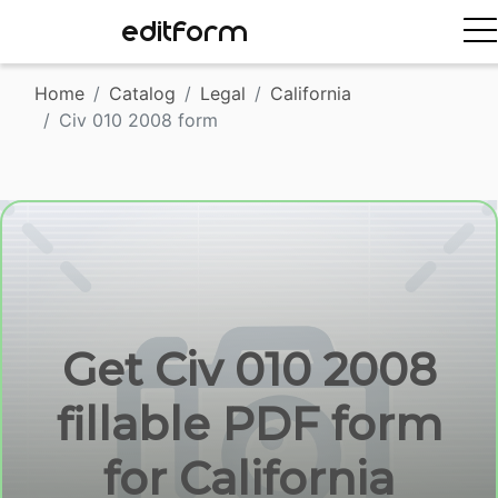
EDITFORM
Home
Catalog
Legal
California
Civ 010 2008 form
Get Civ 010 2008
fillable PDF form
for California