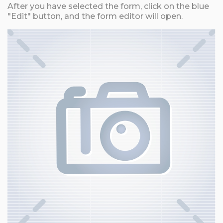
After you have selected the form, click on the blue
"Edit" button, and the form editor will open.