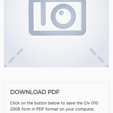
DOWNLOAD PDF
Click on the button below to save the Civ 010
2008 form in PDF format on your computer,