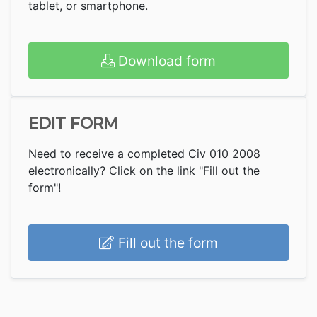
tablet, or smartphone.
Download form
EDIT FORM
Need to receive a completed Civ 010 2008
electronically? Click on the link "Fill out the
form"!
Fill out the form