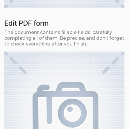
Edit PDF form
The document contains fillable fields, carefully
completing all of them. Be precise, and don’t forget
to check everything after you finish.