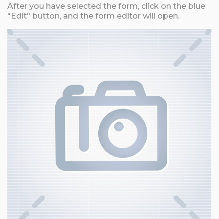
After you have selected the form, click on the blue
"Edit" button, and the form editor will open.