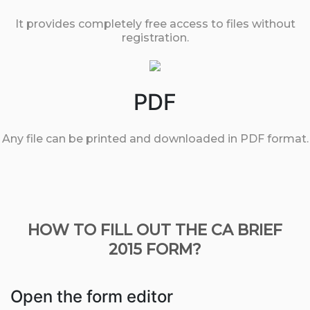
It provides completely free access to files without
registration.
PDF
Any file can be printed and downloaded in PDF format.
HOW TO FILL OUT THE CA BRIEF
2015 FORM?
Open the form editor