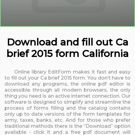
Download and fill out Ca
brief 2015 form California
Online library EditForm makes it fast and easy
to fill out your Ca brief 2015 form. You don’t have to
download any programs, the online pdf editor is
accessible through all modern browsers, the only
thing you need is an active internet connection. Our
software is designed to simplify and streamline the
process of forms filling and the catalog contains
only up to date versions of the form templates for
army, taxes, banks, etc. And for those who prefer
traditional methods there is the “Download” option
available - click it and a free pdf document will