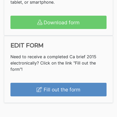
tablet, or smartphone.
Download form
EDIT FORM
Need to receive a completed Ca brief 2015
electronically? Click on the link "Fill out the
form"!
Fill out the form