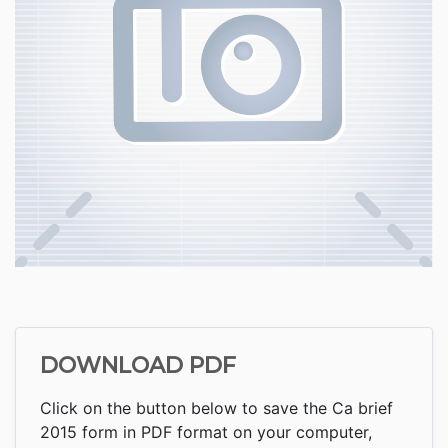
DOWNLOAD PDF
Click on the button below to save the Ca brief
2015 form in PDF format on your computer,