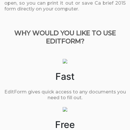
open, so you can print it out or save Ca brief 2015
form directly on your computer.
WHY WOULD YOU LIKE TO USE
EDITFORM?
Fast
EditForm gives quick access to any documents you
need to fill out.
Free