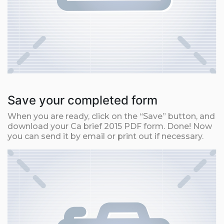
Save your completed form
When you are ready, click on the “Save” button, and
download your Ca brief 2015 PDF form. Done! Now
you can send it by email or print out if necessary.