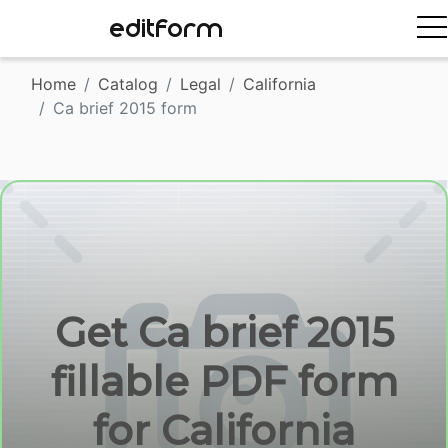
EDITFORM
Home
Catalog
Legal
California
Ca brief 2015 form
Get Ca brief 2015
fillable PDF form
for California