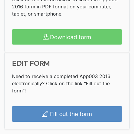
2016 form in PDF format on your computer,
tablet, or smartphone.
Download form
EDIT FORM
Need to receive a completed App003 2016
electronically? Click on the link "Fill out the
form"!
Fill out the form