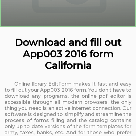
Download and fill out
App003 2016 form
California
Online library EditForm makes it fast and easy
to fill out your App003 2016 form. You don’t have to
download any programs, the online pdf editor is
accessible through all modern browsers, the only
thing you need is an active internet connection. Our
software is designed to simplify and streamline the
process of forms filling and the catalog contains
only up to date versions of the form templates for
army, taxes, banks, etc. And for those who prefer