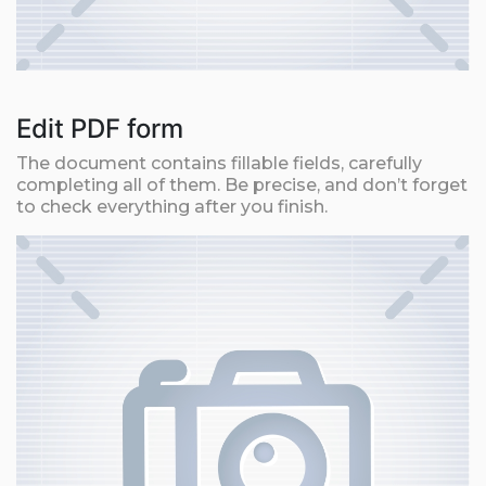
Edit PDF form
The document contains fillable fields, carefully
completing all of them. Be precise, and don’t forget
to check everything after you finish.