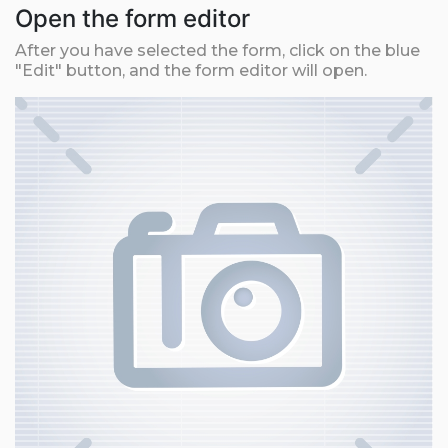
Open the form editor
After you have selected the form, click on the blue
"Edit" button, and the form editor will open.