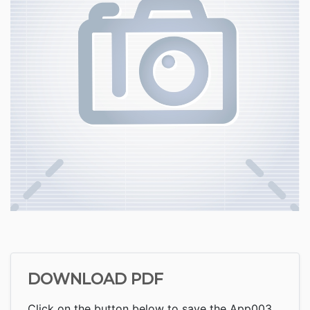
DOWNLOAD PDF
Click on the button below to save the App003