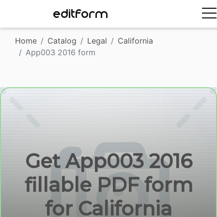
EDITFORM
Home
Catalog
Legal
California
App003 2016 form
Get App003 2016
fillable PDF form
for California