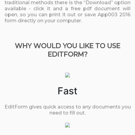
traditional methods there is the “Download” option
available - click it and a free pdf document will
open, so you can print it out or save App003 2016
form directly on your computer.
WHY WOULD YOU LIKE TO USE
EDITFORM?
Fast
EditForm gives quick access to any documents you
need to fill out.