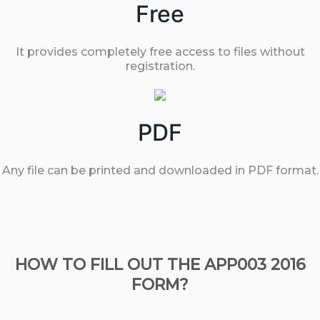
Free
It provides completely free access to files without
registration.
PDF
Any file can be printed and downloaded in PDF format.
HOW TO FILL OUT THE APP003 2016
FORM?