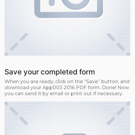
Save your completed form
When you are ready, click on the “Save” button, and
download your App003 2016 PDF form. Done! Now
you can send it by email or print out if necessary.