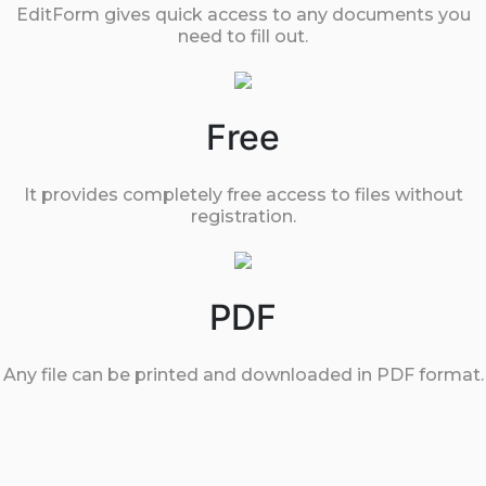
EditForm gives quick access to any documents you
need to fill out.
Free
It provides completely free access to files without
registration.
PDF
Any file can be printed and downloaded in PDF format.