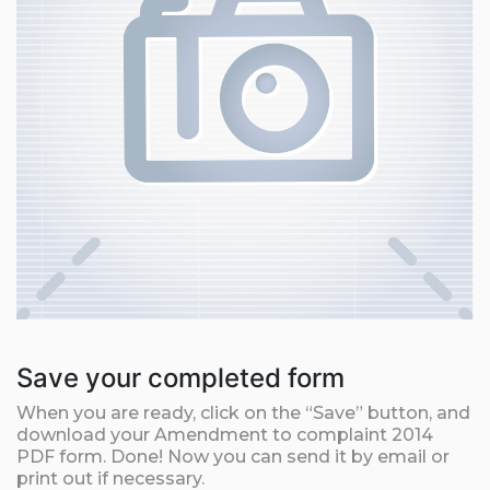
Save your completed form
When you are ready, click on the “Save” button, and
download your Amendment to complaint 2014
PDF form. Done! Now you can send it by email or
print out if necessary.