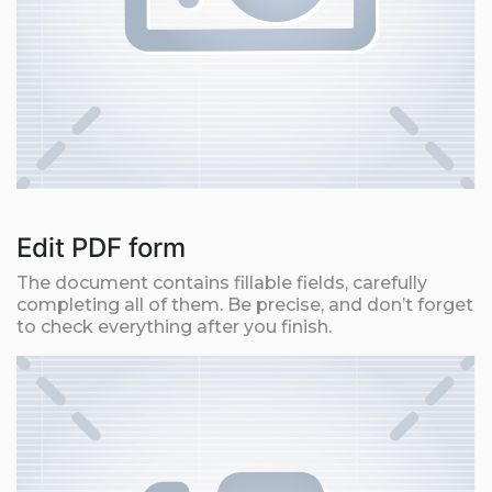
Edit PDF form
The document contains fillable fields, carefully
completing all of them. Be precise, and don’t forget
to check everything after you finish.