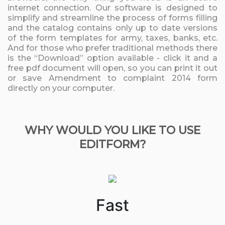
internet connection. Our software is designed to
simplify and streamline the process of forms filling
and the catalog contains only up to date versions
of the form templates for army, taxes, banks, etc.
And for those who prefer traditional methods there
is the “Download” option available - click it and a
free pdf document will open, so you can print it out
or save Amendment to complaint 2014 form
directly on your computer.
WHY WOULD YOU LIKE TO USE
EDITFORM?
Fast