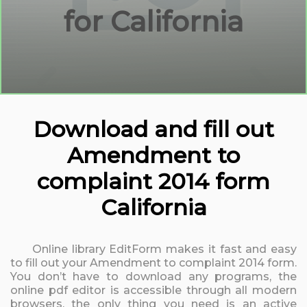
for California
Download and fill out
Amendment to
complaint 2014 form
California
Online library EditForm makes it fast and easy
to fill out your Amendment to complaint 2014 form.
You don’t have to download any programs, the
online pdf editor is accessible through all modern
browsers, the only thing you need is an active