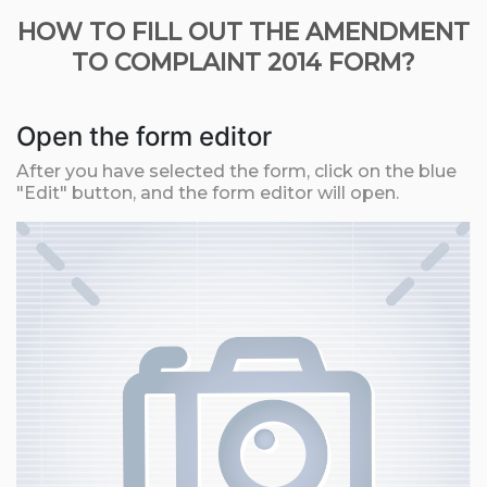
HOW TO FILL OUT THE AMENDMENT
TO COMPLAINT 2014 FORM?
Open the form editor
After you have selected the form, click on the blue
"Edit" button, and the form editor will open.