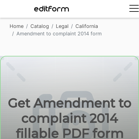
EDITFORM
Home
Catalog
Legal
California
Amendment to complaint 2014 form
Get Amendment to
complaint 2014
fillable PDF form