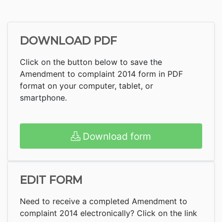
DOWNLOAD PDF
Click on the button below to save the
Amendment to complaint 2014 form in PDF
format on your computer, tablet, or
smartphone.
Download form
EDIT FORM
Need to receive a completed Amendment to
complaint 2014 electronically? Click on the link