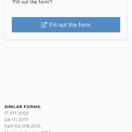
"Fill out the form"!
Fill out the form
SIMILAR FORMS:
Fl 371 2003
De 111 2017
Fam fcs 018 2013