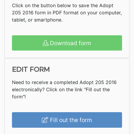
Click on the button below to save the Adopt
205 2016 form in PDF format on your computer,
tablet, or smartphone.
Download form
EDIT FORM
Need to receive a completed Adopt 205 2016
electronically? Click on the link "Fill out the
form"!
Fill out the form