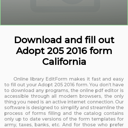
Download and fill out
Adopt 205 2016 form
California
Online library EditForm makes it fast and easy
to fill out your Adopt 205 2016 form. You don’t have
to download any programs, the online pdf editor is
accessible through all modern browsers, the only
thing you need is an active internet connection. Our
software is designed to simplify and streamline the
process of forms filling and the catalog contains
only up to date versions of the form templates for
army, taxes, banks, etc. And for those who prefer