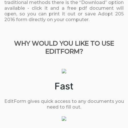
traditional methods there is the “Download” option
available - click it and a free pdf document will
open, so you can print it out or save Adopt 205
2016 form directly on your computer.
WHY WOULD YOU LIKE TO USE
EDITFORM?
Fast
EditForm gives quick access to any documents you
need to fill out.