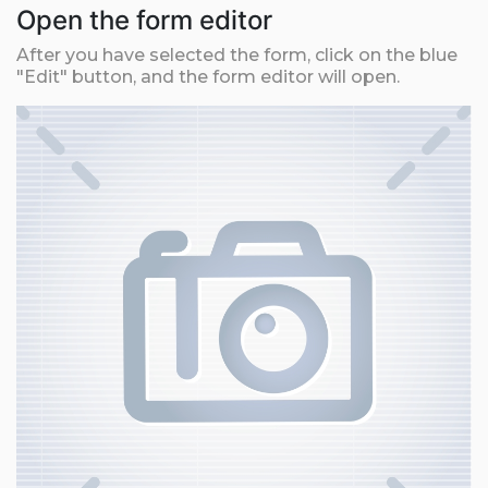
Open the form editor
After you have selected the form, click on the blue
"Edit" button, and the form editor will open.