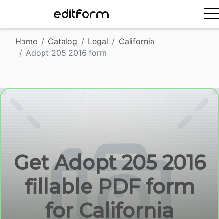
EDITFORM
Home
Catalog
Legal
California
Adopt 205 2016 form
Get Adopt 205 2016
fillable PDF form
for California