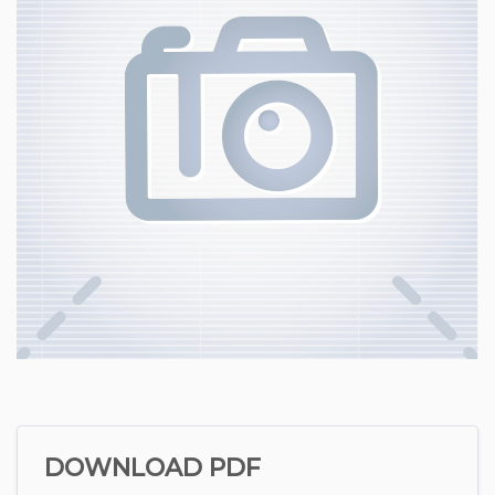
DOWNLOAD PDF