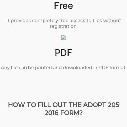
Free
It provides completely free access to files without
registration.
PDF
Any file can be printed and downloaded in PDF format.
HOW TO FILL OUT THE ADOPT 205
2016 FORM?