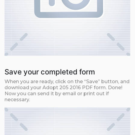
Save your completed form
When you are ready, click on the “Save” button, and
download your Adopt 205 2016 PDF form. Done!
Now you can send it by email or print out if
necessary.