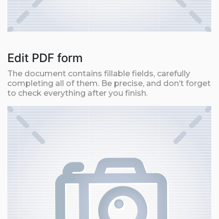
Edit PDF form
The document contains fillable fields, carefully
completing all of them. Be precise, and don’t forget
to check everything after you finish.