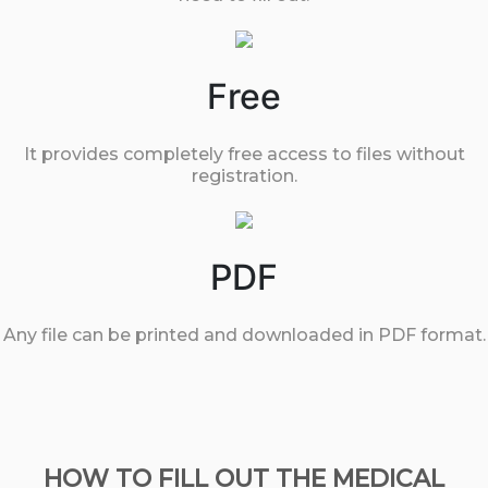
Free
It provides completely free access to files without
registration.
PDF
Any file can be printed and downloaded in PDF format.
HOW TO FILL OUT THE MEDICAL