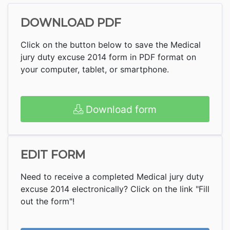
DOWNLOAD PDF
Click on the button below to save the Medical
jury duty excuse 2014 form in PDF format on
your computer, tablet, or smartphone.
Download form
EDIT FORM
Need to receive a completed Medical jury duty
excuse 2014 electronically? Click on the link "Fill
out the form"!