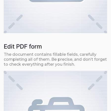
Edit PDF form
The document contains fillable fields, carefully
completing all of them. Be precise, and don’t forget
to check everything after you finish.