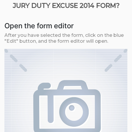
JURY DUTY EXCUSE 2014 FORM?
Open the form editor
After you have selected the form, click on the blue
"Edit" button, and the form editor will open.