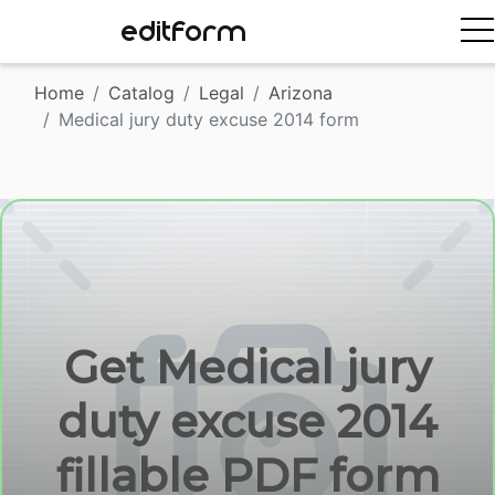
EDITFORM
Home
Catalog
Legal
Arizona
Medical jury duty excuse 2014 form
Get Medical jury
duty excuse 2014
fillable PDF form