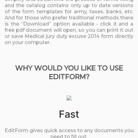
and the catalog contains only up to date versions
of the form templates for army, taxes, banks, etc.
And for those who prefer traditional methods there
is the “Download” option available - click it and a
free pdf document will open, so you can print it out
or save Medical jury duty excuse 2014 form directly
on your computer.
WHY WOULD YOU LIKE TO USE
EDITFORM?
Fast
EditForm gives quick access to any documents you
need to fill out.