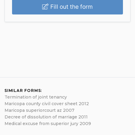
Fill out the form
SIMILAR FORMS:
Termination of joint tenancy
Maricopa county civil cover sheet 2012
Maricopa superiorcourt az 2007
Decree of dissolution of marriage 2011
Medical excuse from superior jury 2009