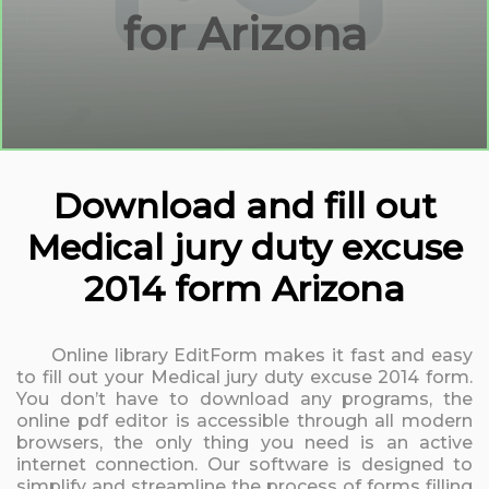
for Arizona
Download and fill out
Medical jury duty excuse
2014 form Arizona
Online library EditForm makes it fast and easy
to fill out your Medical jury duty excuse 2014 form.
You don’t have to download any programs, the
online pdf editor is accessible through all modern
browsers, the only thing you need is an active
internet connection. Our software is designed to
simplify and streamline the process of forms filling