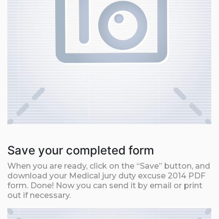
Save your completed form
When you are ready, click on the “Save” button, and
download your Medical jury duty excuse 2014 PDF
form. Done! Now you can send it by email or print
out if necessary.