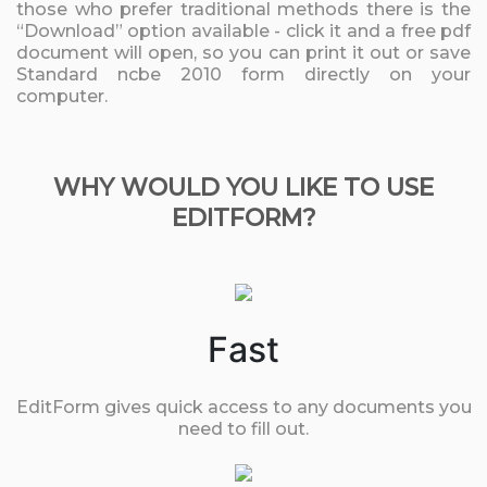
those who prefer traditional methods there is the
“Download” option available - click it and a free pdf
document will open, so you can print it out or save
Standard ncbe 2010 form directly on your
computer.
WHY WOULD YOU LIKE TO USE
EDITFORM?
Fast
EditForm gives quick access to any documents you
need to fill out.