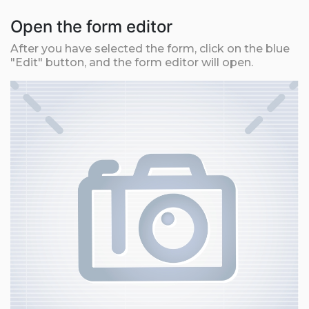
Open the form editor
After you have selected the form, click on the blue
"Edit" button, and the form editor will open.