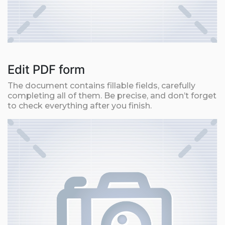
Edit PDF form
The document contains fillable fields, carefully
completing all of them. Be precise, and don’t forget
to check everything after you finish.