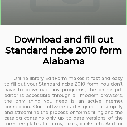
Download and fill out
Standard ncbe 2010 form
Alabama
Online library EditForm makes it fast and easy
to fill out your Standard ncbe 2010 form. You don’t
have to download any programs, the online pdf
editor is accessible through all modern browsers,
the only thing you need is an active internet
connection. Our software is designed to simplify
and streamline the process of forms filling and the
catalog contains only up to date versions of the
form templates for army, taxes, banks, etc. And for