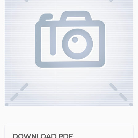
DOWNLOAD PDF