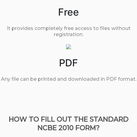
Free
It provides completely free access to files without
registration.
PDF
Any file can be printed and downloaded in PDF format.
HOW TO FILL OUT THE STANDARD
NCBE 2010 FORM?