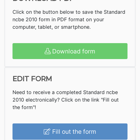
Click on the button below to save the Standard
ncbe 2010 form in PDF format on your
computer, tablet, or smartphone.
Download form
EDIT FORM
Need to receive a completed Standard ncbe
2010 electronically? Click on the link "Fill out
the form"!
Fill out the form