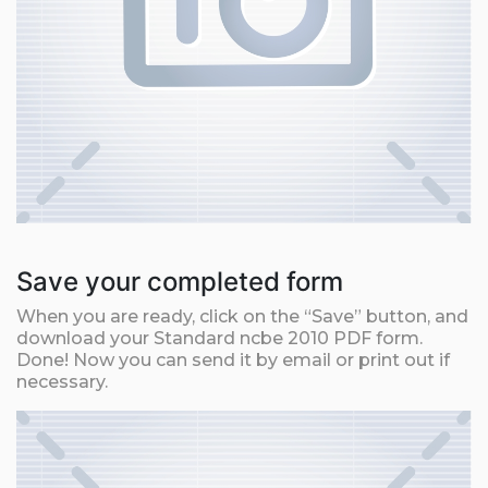
Save your completed form
When you are ready, click on the “Save” button, and
download your Standard ncbe 2010 PDF form.
Done! Now you can send it by email or print out if
necessary.