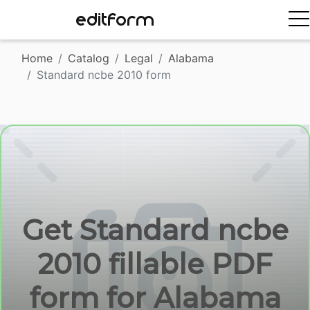
EDITFORM
Home
Catalog
Legal
Alabama
Standard ncbe 2010 form
Get Standard ncbe
2010 fillable PDF
form for Alabama