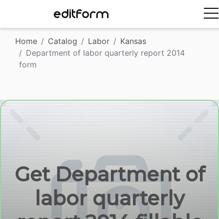
EDITFORM
Home
Catalog
Labor
Kansas
Department of labor quarterly report 2014
form
Get Department of
labor quarterly