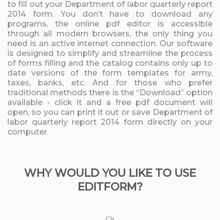
to fill out your Department of labor quarterly report
2014 form. You don’t have to download any
programs, the online pdf editor is accessible
through all modern browsers, the only thing you
need is an active internet connection. Our software
is designed to simplify and streamline the process
of forms filling and the catalog contains only up to
date versions of the form templates for army,
taxes, banks, etc. And for those who prefer
traditional methods there is the “Download” option
available - click it and a free pdf document will
open, so you can print it out or save Department of
labor quarterly report 2014 form directly on your
computer.
WHY WOULD YOU LIKE TO USE
EDITFORM?