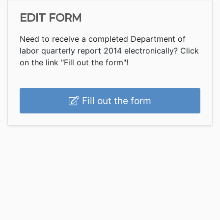
EDIT FORM
Need to receive a completed Department of
labor quarterly report 2014 electronically? Click
on the link "Fill out the form"!
Fill out the form