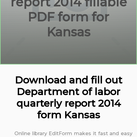
report 2014 fillable
PDF form for
Kansas
Download and fill out
Department of labor
quarterly report 2014
form Kansas
Online library EditForm makes it fast and easy