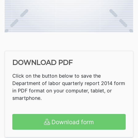
DOWNLOAD PDF
Click on the button below to save the
Department of labor quarterly report 2014 form
in PDF format on your computer, tablet, or
smartphone.
Download form