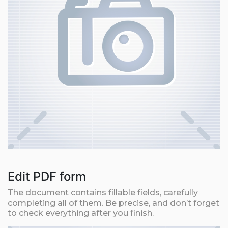
Edit PDF form
The document contains fillable fields, carefully
completing all of them. Be precise, and don’t forget
to check everything after you finish.