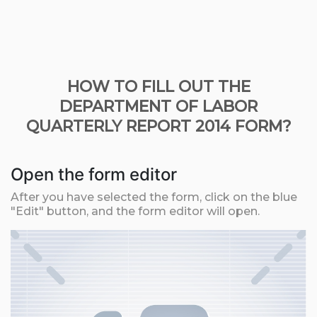
HOW TO FILL OUT THE
DEPARTMENT OF LABOR
QUARTERLY REPORT 2014 FORM?
Open the form editor
After you have selected the form, click on the blue
"Edit" button, and the form editor will open.