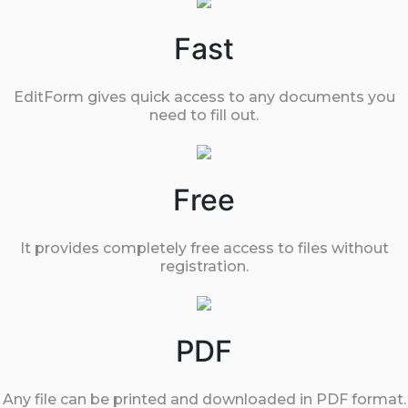
Fast
EditForm gives quick access to any documents you
need to fill out.
Free
It provides completely free access to files without
registration.
PDF
Any file can be printed and downloaded in PDF format.