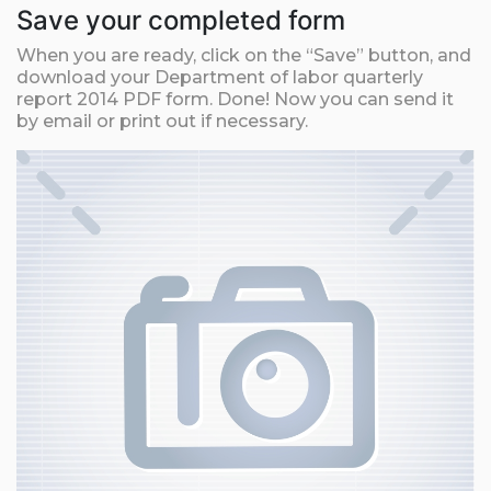
Save your completed form
When you are ready, click on the “Save” button, and
download your Department of labor quarterly
report 2014 PDF form. Done! Now you can send it
by email or print out if necessary.