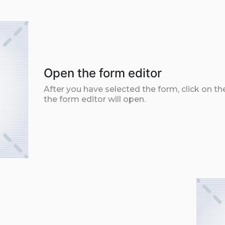
Open the form editor
After you have selected the form, click on th
the form editor will open.