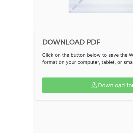
DOWNLOAD PDF
Click on the button below to save the 
format on your computer, tablet, or sm
Download fo