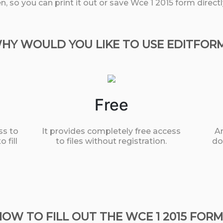
, so you can print it out or save Wce 1 2015 form direc
HY WOULD YOU LIKE TO USE EDITFOR
Free
ss to
It provides completely free access
An
 fill
to files without registration.
do
HOW TO FILL OUT THE WCE 1 2015 FORM