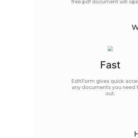
free pdf document will open
W
Fast
EditForm gives quick acce
any documents you need to
out.