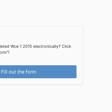
eted Wce 1 2015 electronically? Click
form"!
Fill out the form