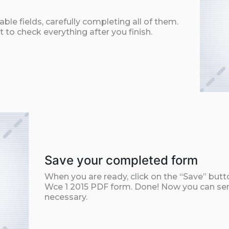
ble fields, carefully completing all of them.
t to check everything after you finish.
Save your completed form
When you are ready, click on the “Save” but
Wce 1 2015 PDF form. Done! Now you can send 
necessary.