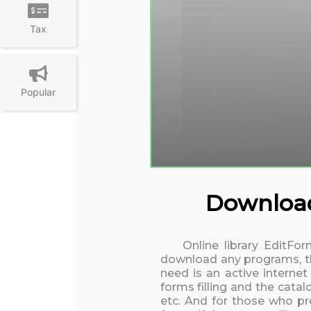
Tax
Popular
Download 
Online library EditFo
download any programs, the
need is an active interne
forms filling and the cata
etc. And for those who pre