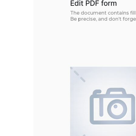
Edit PDF form
The document contains filla
Be precise, and don’t forge