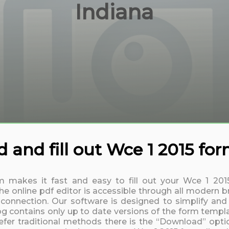
Indiana
and fill out Wce 1 2015 fo
rm makes it fast and easy to fill out your Wce 1 20
 online pdf editor is accessible through all modern b
t connection. Our software is designed to simplify and
log contains only up to date versions of the form templa
fer traditional methods there is the “Download” option