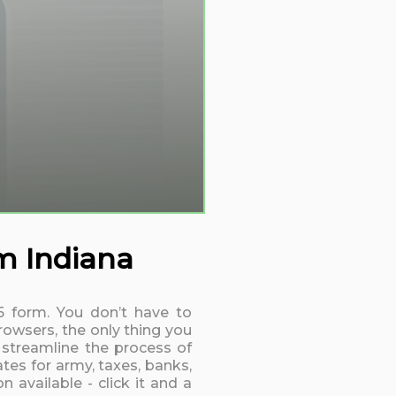
rm Indiana
15 form. You don’t have to
rowsers, the only thing you
 streamline the process of
tes for army, taxes, banks,
 available - click it and a