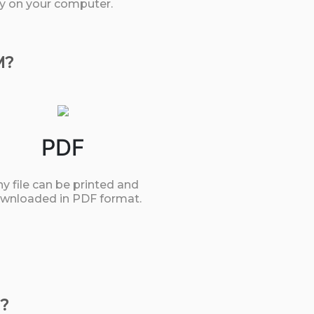
tly on your computer.
M?
PDF
y file can be printed and
wnloaded in PDF format.
?