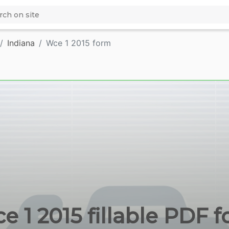
Indiana
Wce 1 2015 form
e 1 2015 fillable PDF f