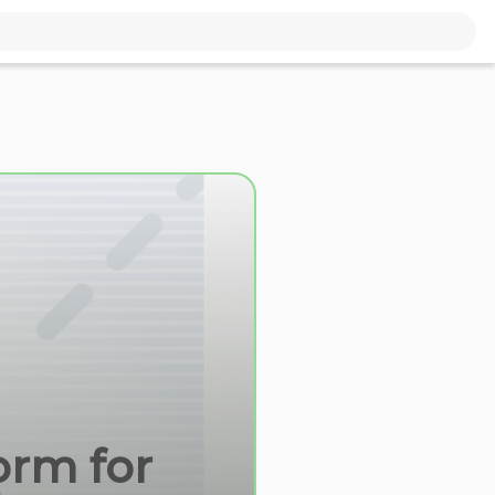
orm for