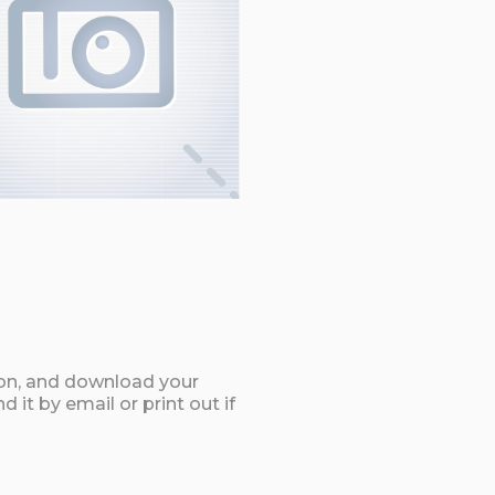
ton, and download your
it by email or print out if