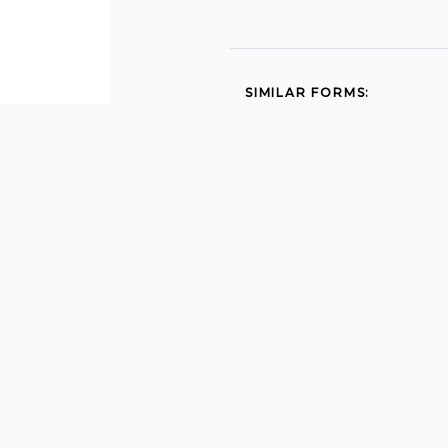
SIMILAR FORMS:
Report to determine
status 2012
State 2837 2015
Wh4 2015
Intention to employ 1999