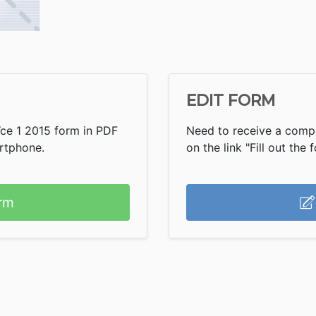
EDIT FORM
Wce 1 2015 form in PDF
Need to receive a compl
artphone.
on the link "Fill out the 
rm