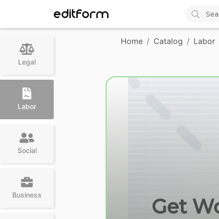
EDITFORM
Home
Catalog
Labor
Legal
Labor
Social
Business
Get Wc