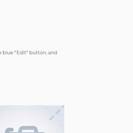
e blue "Edit" button, and