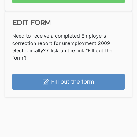
EDIT FORM
Need to receive a completed Employers
correction report for unemployment 2009
electronically? Click on the link "Fill out the
form"!
Fill out the form