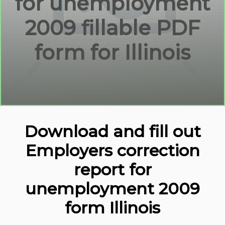
for unemployment
2009 fillable PDF
form for Illinois
Download and fill out
Employers correction
report for
unemployment 2009
form Illinois