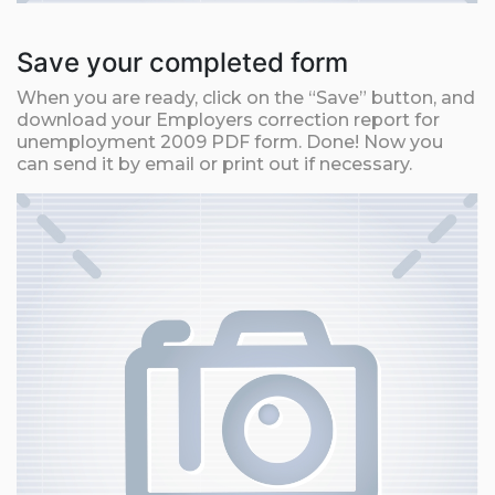
Save your completed form
When you are ready, click on the “Save” button, and
download your Employers correction report for
unemployment 2009 PDF form. Done! Now you
can send it by email or print out if necessary.