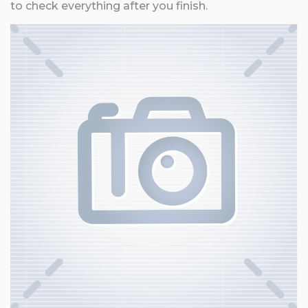
to check everything after you finish.