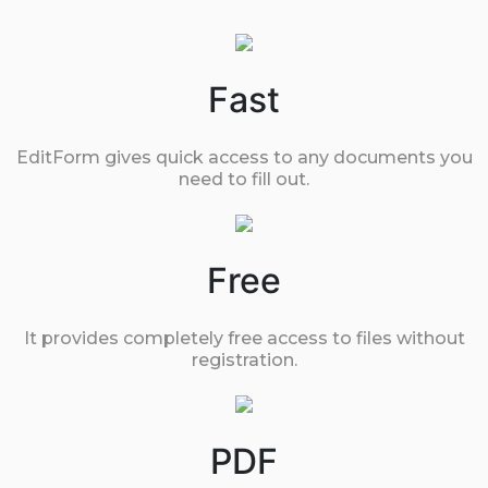
Fast
EditForm gives quick access to any documents you
need to fill out.
Free
It provides completely free access to files without
registration.
PDF