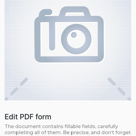
Edit PDF form
The document contains fillable fields, carefully
completing all of them. Be precise, and don’t forget