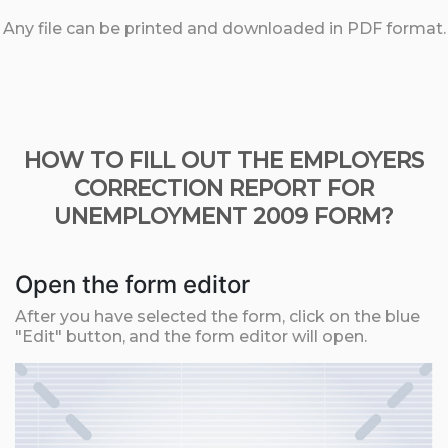
Any file can be printed and downloaded in PDF format.
HOW TO FILL OUT THE EMPLOYERS
CORRECTION REPORT FOR
UNEMPLOYMENT 2009 FORM?
Open the form editor
After you have selected the form, click on the blue
"Edit" button, and the form editor will open.