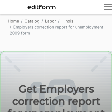
EDITFORM
Home
Catalog
Labor
Illinois
Employers correction report for unemployment
2009 form
Get Employers
correction report