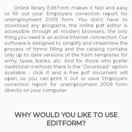
Online library EditForm makes it fast and easy
to fill out your Employers correction report for
unemployment 2009 form. You don’t have to
download any programs, the online pdf editor is
accessible through all modern browsers, the only
thing you need is an active internet connection. Our
software is designed to simplify and streamline the
process of forms filling and the catalog contains
only up to date versions of the form templates for
army, taxes, banks, etc. And for those who prefer
traditional methods there is the “Download” option
available - click it and a free pdf document will
open, so you can print it out or save Employers
correction report for unemployment 2009 form
directly on your computer.
WHY WOULD YOU LIKE TO USE
EDITFORM?