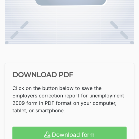
DOWNLOAD PDF
Click on the button below to save the
Employers correction report for unemployment
2009 form in PDF format on your computer,
tablet, or smartphone.
Download form