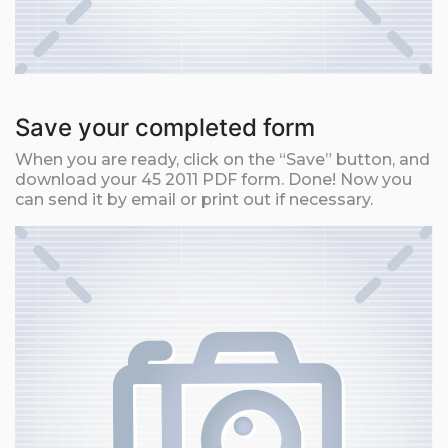
Save your completed form
When you are ready, click on the “Save” button, and
download your 45 2011 PDF form. Done! Now you
can send it by email or print out if necessary.