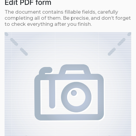
Edit PDF form
The document contains fillable fields, carefully
completing all of them. Be precise, and don’t forget
to check everything after you finish.