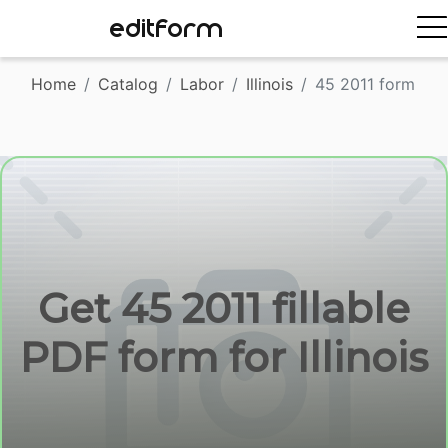
EDITFORM
Home
Catalog
Labor
Illinois
45 2011 form
Get 45 2011 fillable
PDF form for Illinois