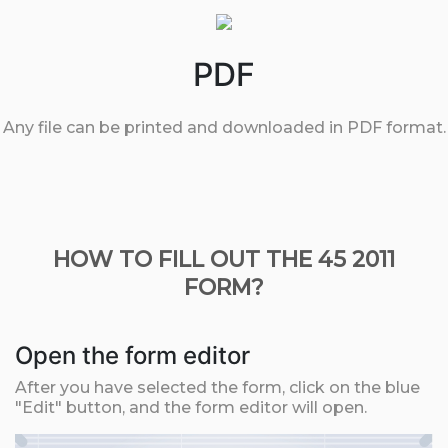
PDF
Any file can be printed and downloaded in PDF format.
HOW TO FILL OUT THE 45 2011
FORM?
Open the form editor
After you have selected the form, click on the blue
"Edit" button, and the form editor will open.