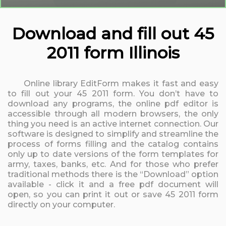
Download and fill out 45
2011 form Illinois
Online library EditForm makes it fast and easy
to fill out your 45 2011 form. You don’t have to
download any programs, the online pdf editor is
accessible through all modern browsers, the only
thing you need is an active internet connection. Our
software is designed to simplify and streamline the
process of forms filling and the catalog contains
only up to date versions of the form templates for
army, taxes, banks, etc. And for those who prefer
traditional methods there is the “Download” option
available - click it and a free pdf document will
open, so you can print it out or save 45 2011 form
directly on your computer.