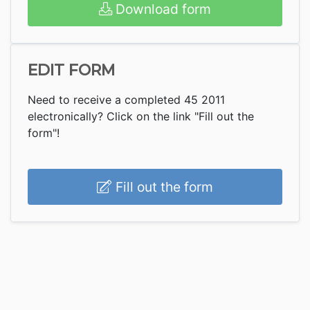
Download form
EDIT FORM
Need to receive a completed 45 2011
electronically? Click on the link "Fill out the
form"!
Fill out the form