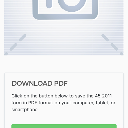
DOWNLOAD PDF
Click on the button below to save the 45 2011
form in PDF format on your computer, tablet, or
smartphone.