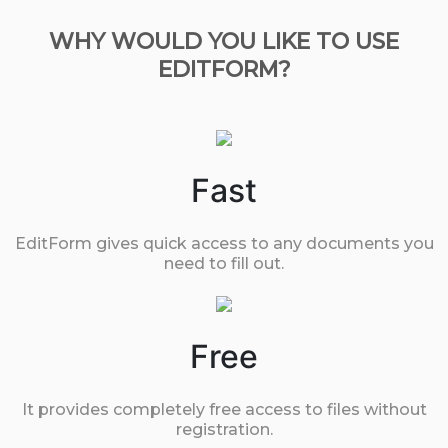
WHY WOULD YOU LIKE TO USE
EDITFORM?
Fast
EditForm gives quick access to any documents you
need to fill out.
Free
It provides completely free access to files without
registration.