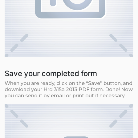
Save your completed form
When you are ready, click on the “Save” button, and
download your Hrd 315a 2013 PDF form. Done! Now
you can send it by email or print out if necessary.