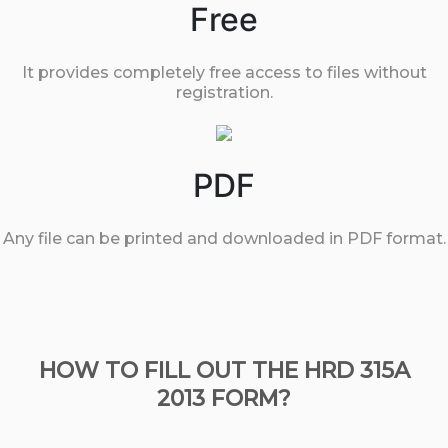
Free
It provides completely free access to files without
registration.
PDF
Any file can be printed and downloaded in PDF format.
HOW TO FILL OUT THE HRD 315A
2013 FORM?