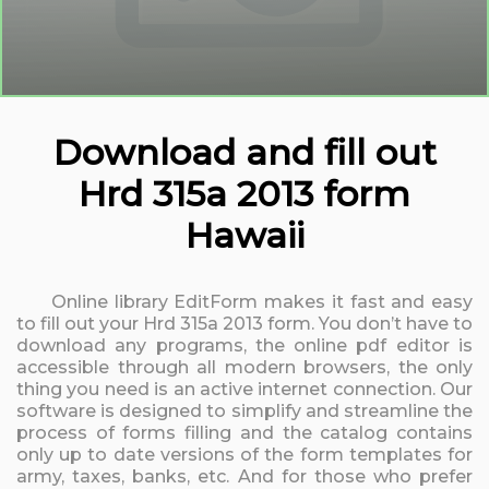
Download and fill out
Hrd 315a 2013 form
Hawaii
Online library EditForm makes it fast and easy
to fill out your Hrd 315a 2013 form. You don’t have to
download any programs, the online pdf editor is
accessible through all modern browsers, the only
thing you need is an active internet connection. Our
software is designed to simplify and streamline the
process of forms filling and the catalog contains
only up to date versions of the form templates for
army, taxes, banks, etc. And for those who prefer