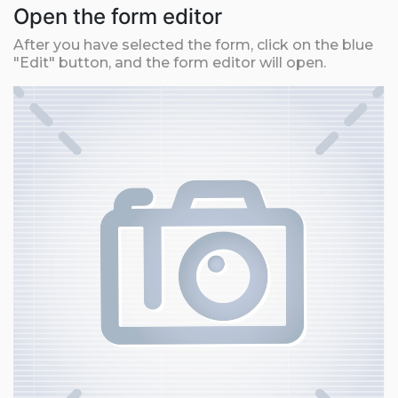
Open the form editor
After you have selected the form, click on the blue
"Edit" button, and the form editor will open.