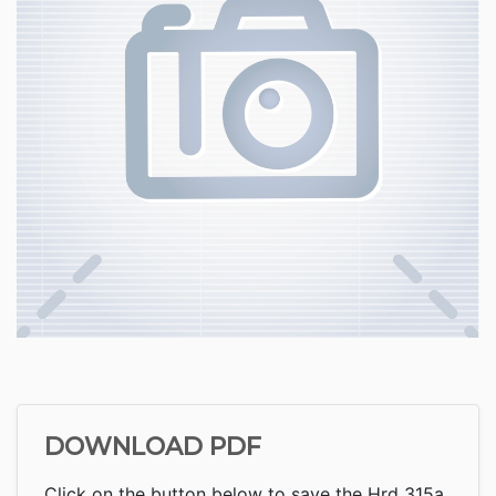
DOWNLOAD PDF
Click on the button below to save the Hrd 315a