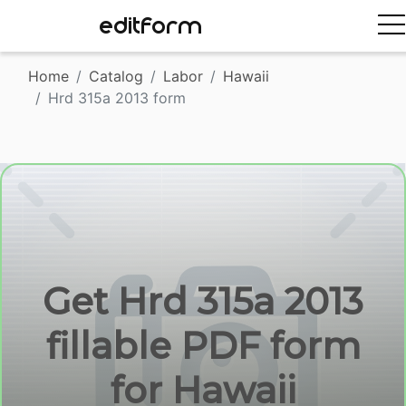
EDITFORM
Home
Catalog
Labor
Hawaii
Hrd 315a 2013 form
Get Hrd 315a 2013
fillable PDF form
for Hawaii