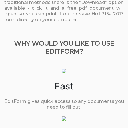
traditional methods there is the “Download” option
available - click it and a free pdf document will
open, so you can print it out or save Hrd 315a 2013
form directly on your computer.
WHY WOULD YOU LIKE TO USE
EDITFORM?
Fast
EditForm gives quick access to any documents you
need to fill out.