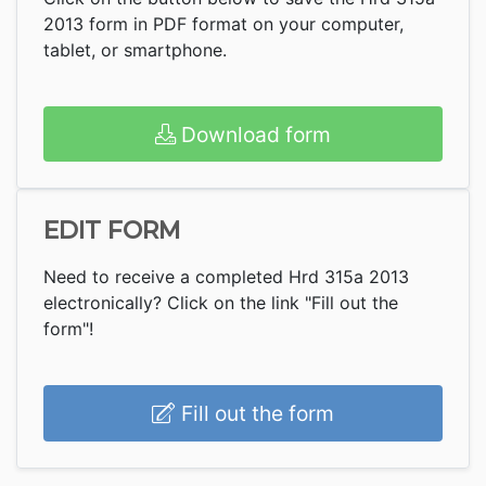
2013 form in PDF format on your computer,
tablet, or smartphone.
Download form
EDIT FORM
Need to receive a completed Hrd 315a 2013
electronically? Click on the link "Fill out the
form"!
Fill out the form