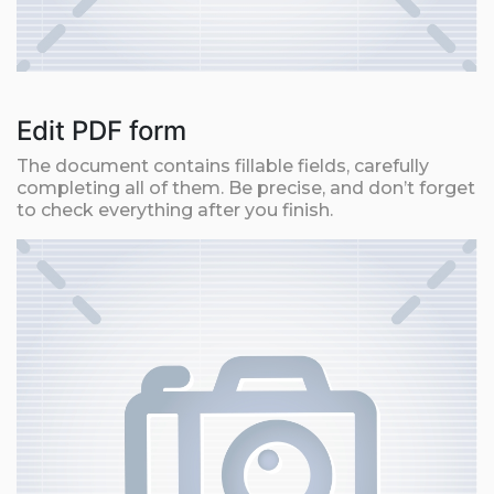
Edit PDF form
The document contains fillable fields, carefully
completing all of them. Be precise, and don’t forget
to check everything after you finish.