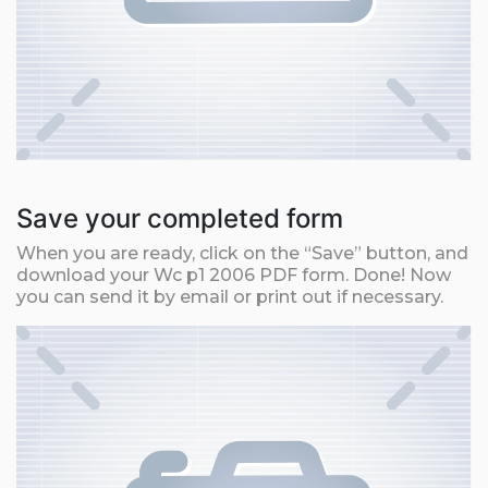
Save your completed form
When you are ready, click on the “Save” button, and
download your Wc p1 2006 PDF form. Done! Now
you can send it by email or print out if necessary.