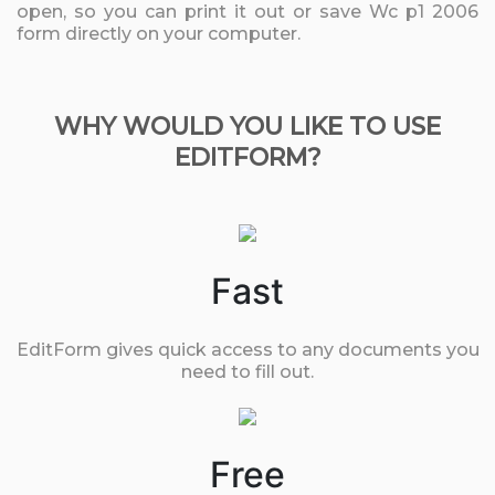
open, so you can print it out or save Wc p1 2006
form directly on your computer.
WHY WOULD YOU LIKE TO USE
EDITFORM?
Fast
EditForm gives quick access to any documents you
need to fill out.
Free