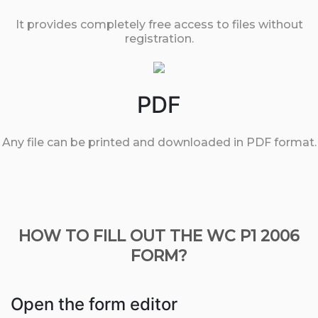
It provides completely free access to files without
registration.
PDF
Any file can be printed and downloaded in PDF format.
HOW TO FILL OUT THE WC P1 2006
FORM?
Open the form editor