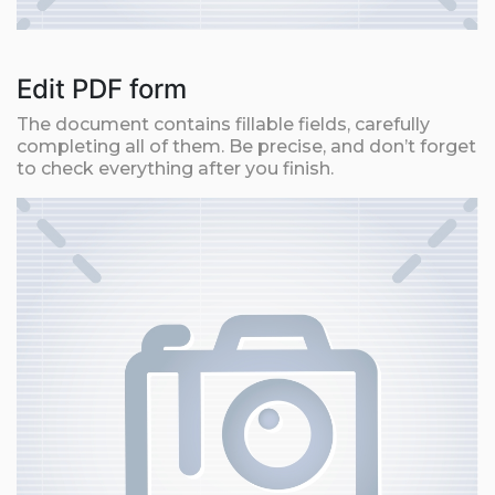
Edit PDF form
The document contains fillable fields, carefully
completing all of them. Be precise, and don’t forget
to check everything after you finish.