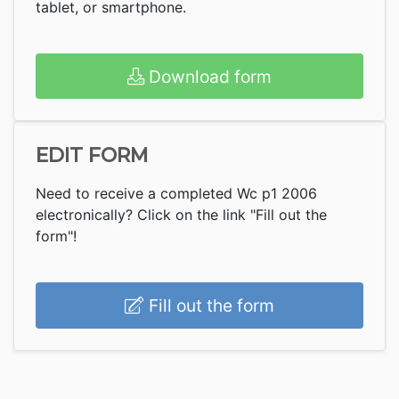
tablet, or smartphone.
Download form
EDIT FORM
Need to receive a completed Wc p1 2006
electronically? Click on the link "Fill out the
form"!
Fill out the form