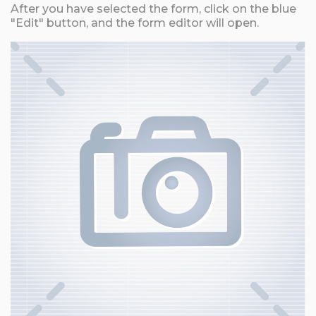
After you have selected the form, click on the blue
"Edit" button, and the form editor will open.