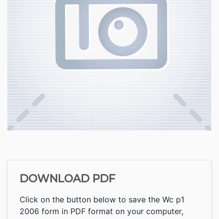
DOWNLOAD PDF
Click on the button below to save the Wc p1
2006 form in PDF format on your computer,