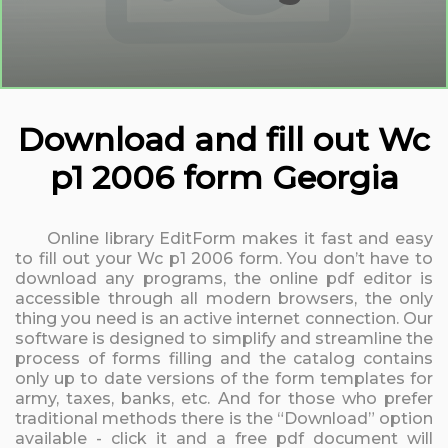
Download and fill out Wc
p1 2006 form Georgia
Online library EditForm makes it fast and easy
to fill out your Wc p1 2006 form. You don’t have to
download any programs, the online pdf editor is
accessible through all modern browsers, the only
thing you need is an active internet connection. Our
software is designed to simplify and streamline the
process of forms filling and the catalog contains
only up to date versions of the form templates for
army, taxes, banks, etc. And for those who prefer
traditional methods there is the “Download” option
available - click it and a free pdf document will