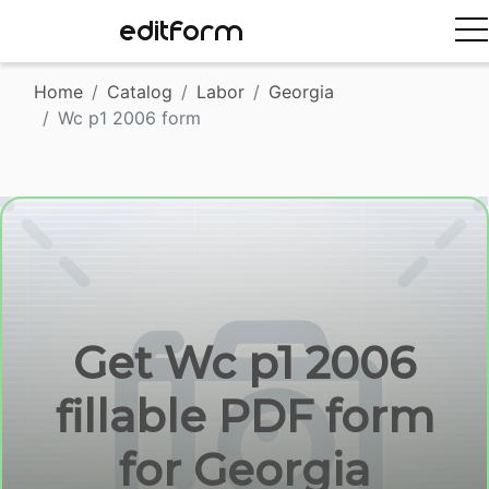
EDITFORM
Home
Catalog
Labor
Georgia
Wc p1 2006 form
Get Wc p1 2006
fillable PDF form
for Georgia