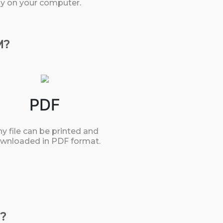
tly on your computer.
M?
PDF
y file can be printed and
wnloaded in PDF format.
?