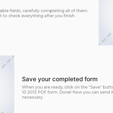
ble fields, carefully completing all of them.
t to check everything after you finish.
Save your completed form
When you are ready, click on the “Save” but
10 2013 PDF form. Done! Now you can send it 
necessary.