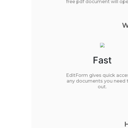
free pdf document will open
W
Fast
EditForm gives quick acce
any documents you need to
out.