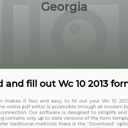
Georgia
and fill out Wc 10 2013 fo
rm makes it fast and easy to fill out your Wc 10 20
 online pdf editor is accessible through all modern b
t connection. Our software is designed to simplify and
log contains only up to date versions of the form templa
fer traditional methods there is the “Download” option