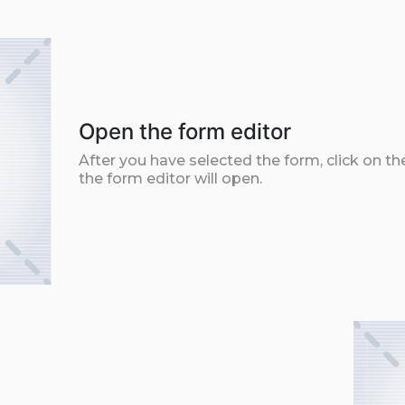
Open the form editor
After you have selected the form, click on th
the form editor will open.