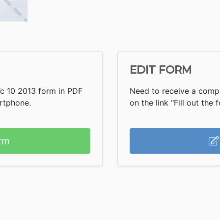
EDIT FORM
Wc 10 2013 form in PDF
Need to receive a compl
artphone.
on the link "Fill out the 
rm