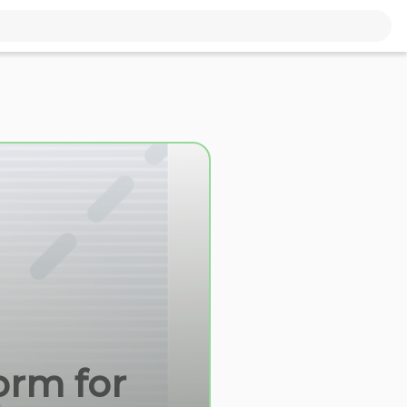
orm for