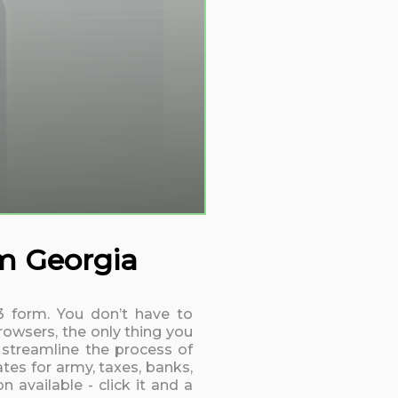
rm Georgia
13 form. You don’t have to
rowsers, the only thing you
 streamline the process of
tes for army, taxes, banks,
 available - click it and a