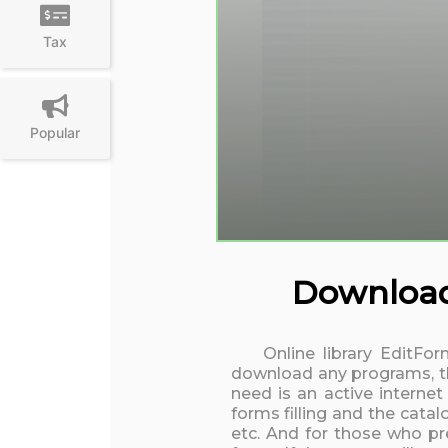
Tax
Popular
Download 
Online library EditFo
download any programs, the
need is an active interne
forms filling and the cata
etc. And for those who pre