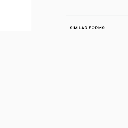
SIMILAR FORMS:
Dol 4n 2007
First report of injury 2011
Ga 20a 2011
Wc 14 2011
Physician additional 2011