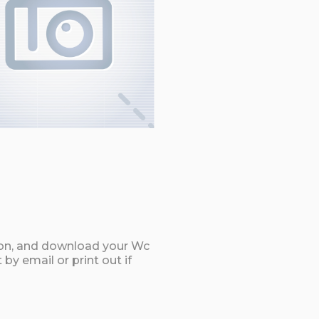
ton, and download your Wc
by email or print out if