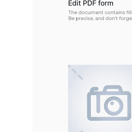
Edit PDF form
The document contains filla
Be precise, and don’t forge