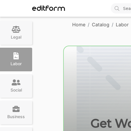
EDITFORM
Home
Catalog
Labor
Legal
Labor
Social
Business
Get Wc