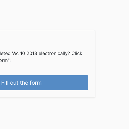
eted Wc 10 2013 electronically? Click
form"!
Fill out the form