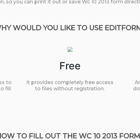
, so you can print it out or save Wc 10 2013 form direc
HY WOULD YOU LIKE TO USE EDITFOR
Free
ss to
It provides completely free access
An
 fill
to files without registration.
do
HOW TO FILL OUT THE WC 10 2013 FORM