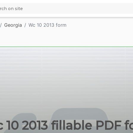
Georgia
Wc 10 2013 form
 10 2013 fillable PDF f