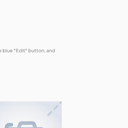
e blue "Edit" button, and