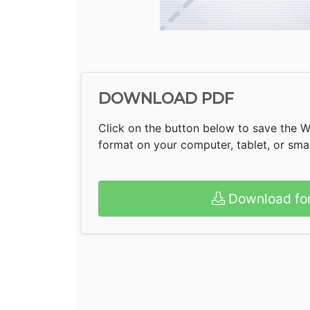
DOWNLOAD PDF
Click on the button below to save the 
format on your computer, tablet, or sm
Download fo