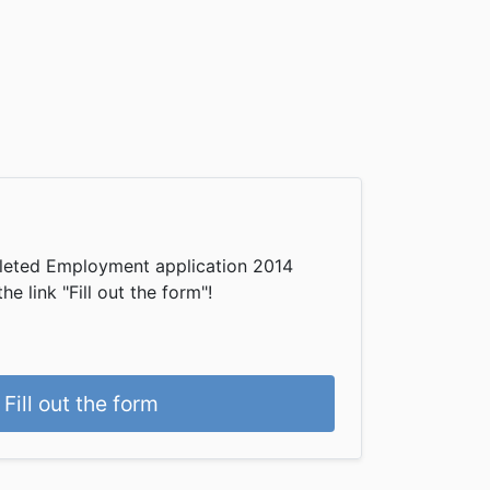
leted Employment application 2014
he link "Fill out the form"!
Fill out the form