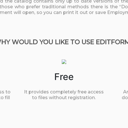
nd the catalog contains only up to date versions of t
 those who prefer traditional methods there is the “D
cument will open, so you can print it out or save Emplo
HY WOULD YOU LIKE TO USE EDITFOR
Free
ss to
It provides completely free access
An
 fill
to files without registration.
do