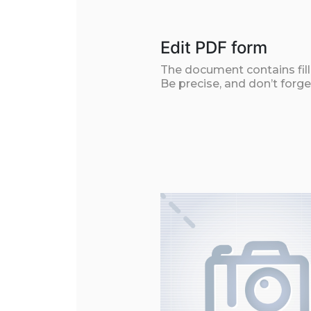
Edit PDF form
The document contains filla
Be precise, and don’t forge