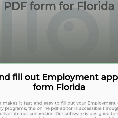
PDF form for Florida
d fill out Employment appl
form Florida
rm makes it fast and easy to fill out your Employment 
y programs, the online pdf editor is accessible throug
active internet connection. Our software is designed to 