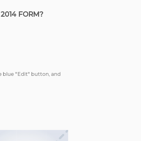
 2014 FORM?
e blue "Edit" button, and