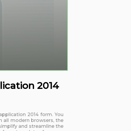
ication 2014
application 2014 form. You
h all modern browsers, the
simplify and streamline the