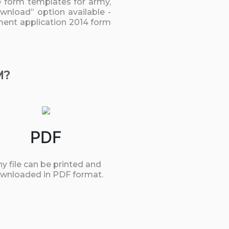
he form templates for army,
ownload” option available -
yment application 2014 form
M?
PDF
y file can be printed and
wnloaded in PDF format.