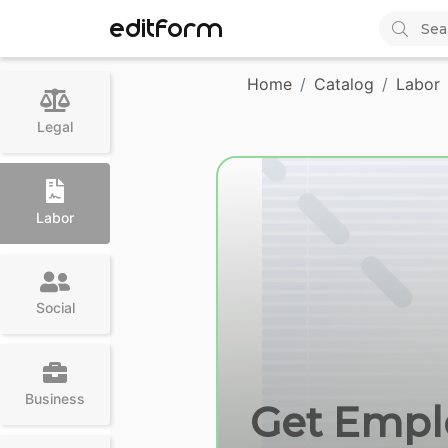
EDITFORM
Home
Catalog
Labor
Legal
Labor
Social
Business
Get Emplo