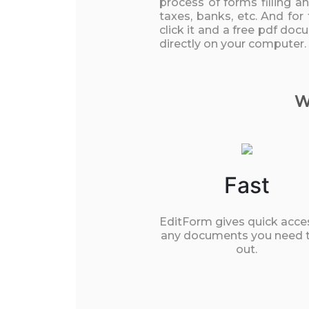
process of forms filling a
taxes, banks, etc. And for
click it and a free pdf do
directly on your computer.
W
Fast
EditForm gives quick acce
any documents you need to
out.