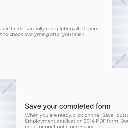
ble fields, carefully completing all of them.
t to check everything after you finish.
Save your completed form
When you are ready, click on the “Save” but
Employment application 2014 PDF form. Don
email or print out if necessary.