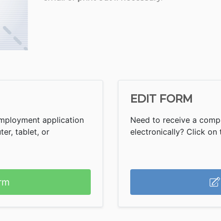
EDIT FORM
Employment application
Need to receive a comp
r, tablet, or
electronically? Click on t
rm