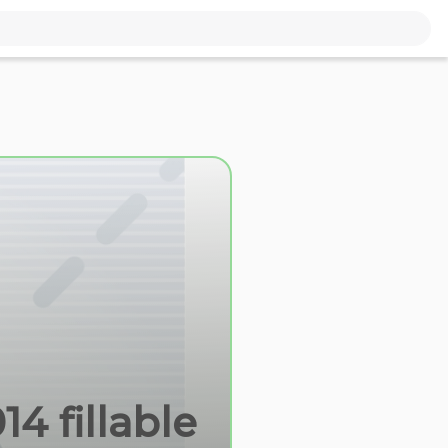
4 fillable