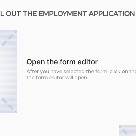
L OUT THE EMPLOYMENT APPLICATION
Open the form editor
After you have selected the form, click on th
the form editor will open.