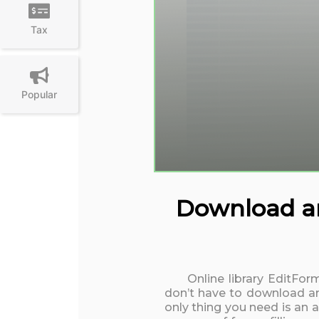
Tax
Popular
Download an
Online library EditFo
don’t have to download an
only thing you need is an 