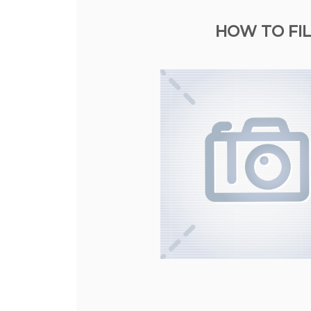
HOW TO FIL