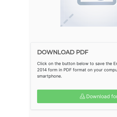
DOWNLOAD PDF
Click on the button below to save the 
2014 form in PDF format on your compute
smartphone.
Download fo