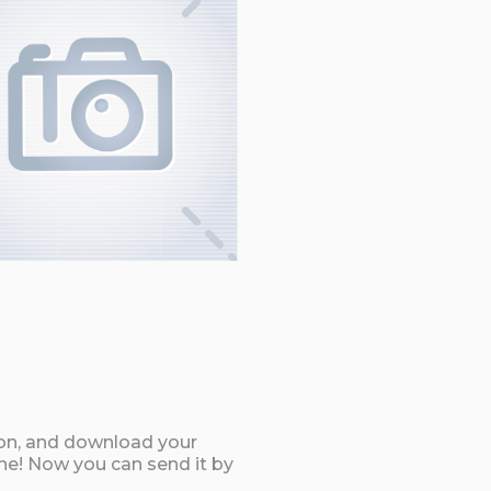
ton, and download your
e! Now you can send it by