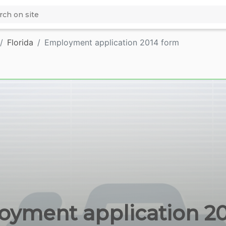
Florida
Employment application 2014 form
yment application 201