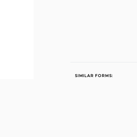
SIMILAR FORMS:
Alabama unemployment
compensation benefit
rights and responsibilities
2012
Fl lighthouse point police
Unemployment
application
Job at miami gardens 2006
Election to 2011