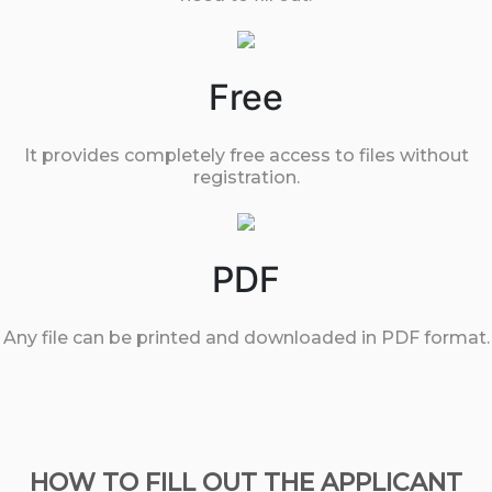
Free
It provides completely free access to files without
registration.
PDF
Any file can be printed and downloaded in PDF format.
HOW TO FILL OUT THE APPLICANT