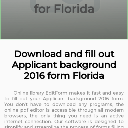
for Florida
Download and fill out
Applicant background
2016 form Florida
Online library EditForm makes it fast and easy
to fill out your Applicant background 2016 form.
You don’t have to download any programs, the
online pdf editor is accessible through all modern
browsers, the only thing you need is an active
internet connection. Our software is designed to
simplify and streamline the process of forms filling