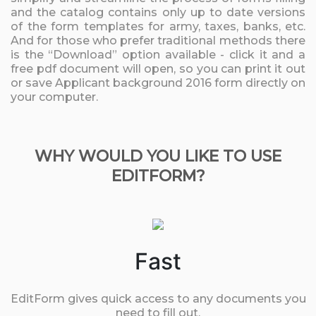
and the catalog contains only up to date versions
of the form templates for army, taxes, banks, etc.
And for those who prefer traditional methods there
is the “Download” option available - click it and a
free pdf document will open, so you can print it out
or save Applicant background 2016 form directly on
your computer.
WHY WOULD YOU LIKE TO USE
EDITFORM?
Fast
EditForm gives quick access to any documents you
need to fill out.