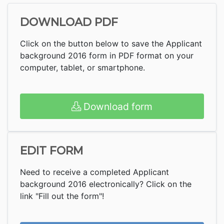
DOWNLOAD PDF
Click on the button below to save the Applicant
background 2016 form in PDF format on your
computer, tablet, or smartphone.
Download form
EDIT FORM
Need to receive a completed Applicant
background 2016 electronically? Click on the
link "Fill out the form"!