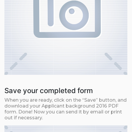
Save your completed form
When you are ready, click on the “Save” button, and
download your Applicant background 2016 PDF
form. Done! Now you can send it by email or print
out if necessary.