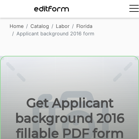
EDITFORM
Home
Catalog
Labor
Florida
Applicant background 2016 form
Get Applicant
background 2016
fillable PDF form