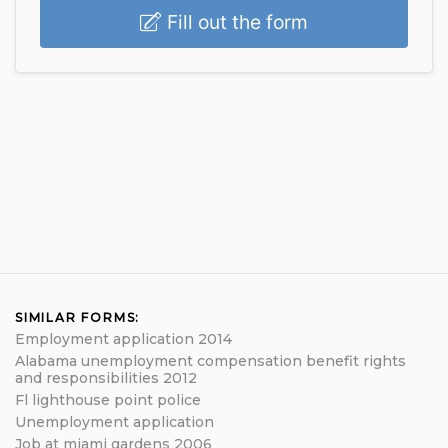
Fill out the form
SIMILAR FORMS:
Employment application 2014
Alabama unemployment compensation benefit rights
and responsibilities 2012
Fl lighthouse point police
Unemployment application
Job at miami gardens 2006