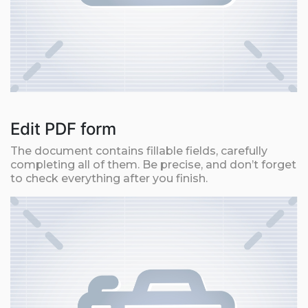
Edit PDF form
The document contains fillable fields, carefully
completing all of them. Be precise, and don’t forget
to check everything after you finish.