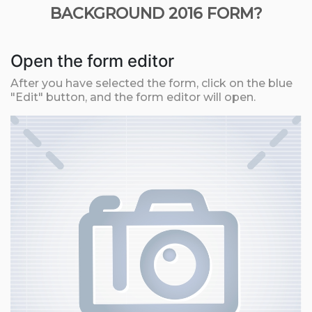
BACKGROUND 2016 FORM?
Open the form editor
After you have selected the form, click on the blue
"Edit" button, and the form editor will open.