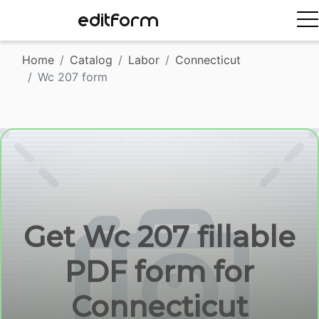
EDITFORM
Home
Catalog
Labor
Connecticut
Wc 207 form
Get Wc 207 fillable
PDF form for
Connecticut