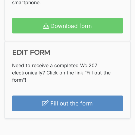
smartphone.
Download form
EDIT FORM
Need to receive a completed Wc 207
electronically? Click on the link "Fill out the
form"!
Fill out the form