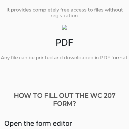
It provides completely free access to files without
registration.
PDF
Any file can be printed and downloaded in PDF format.
HOW TO FILL OUT THE WC 207
FORM?
Open the form editor