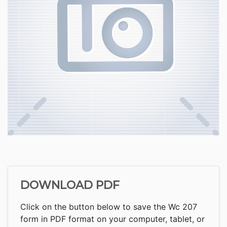
DOWNLOAD PDF
Click on the button below to save the Wc 207
form in PDF format on your computer, tablet, or