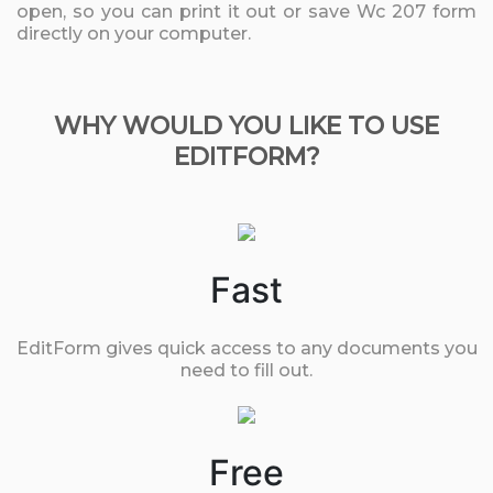
open, so you can print it out or save Wc 207 form
directly on your computer.
WHY WOULD YOU LIKE TO USE
EDITFORM?
Fast
EditForm gives quick access to any documents you
need to fill out.
Free