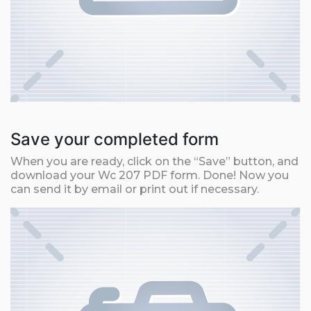
Save your completed form
When you are ready, click on the “Save” button, and
download your Wc 207 PDF form. Done! Now you
can send it by email or print out if necessary.