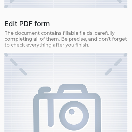
Edit PDF form
The document contains fillable fields, carefully
completing all of them. Be precise, and don’t forget
to check everything after you finish.