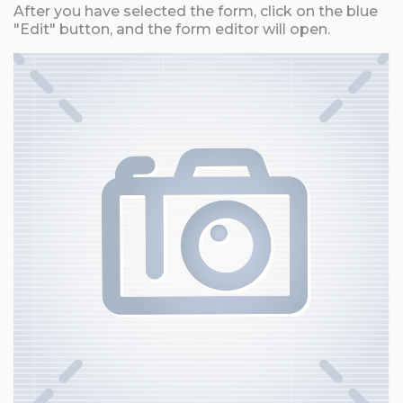
After you have selected the form, click on the blue
"Edit" button, and the form editor will open.