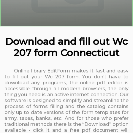
Download and fill out Wc
207 form Connecticut
Online library EditForm makes it fast and easy
to fill out your Wc 207 form. You don’t have to
download any programs, the online pdf editor is
accessible through all modern browsers, the only
thing you need is an active internet connection. Our
software is designed to simplify and streamline the
process of forms filling and the catalog contains
only up to date versions of the form templates for
army, taxes, banks, etc. And for those who prefer
traditional methods there is the “Download” option
available - click it and a free pdf document will