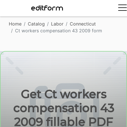
EDITFORM
Home
Catalog
Labor
Connecticut
Ct workers compensation 43 2009 form
Get Ct workers
compensation 43
2009 fillable PDF