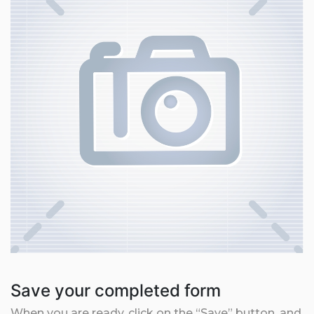
Save your completed form
When you are ready, click on the “Save” button, and