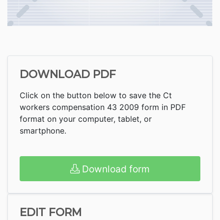
DOWNLOAD PDF
Click on the button below to save the Ct
workers compensation 43 2009 form in PDF
format on your computer, tablet, or
smartphone.
Download form
EDIT FORM