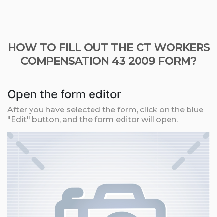
HOW TO FILL OUT THE CT WORKERS
COMPENSATION 43 2009 FORM?
Open the form editor
After you have selected the form, click on the blue
"Edit" button, and the form editor will open.