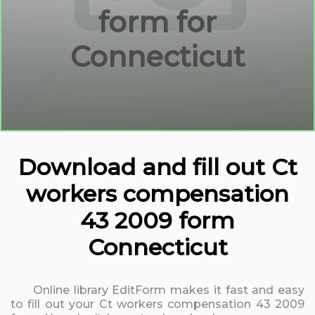
form for
Connecticut
Download and fill out Ct
workers compensation
43 2009 form
Connecticut
Online library EditForm makes it fast and easy
to fill out your Ct workers compensation 43 2009