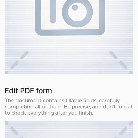
Edit PDF form
The document contains fillable fields, carefully
completing all of them. Be precise, and don’t forget
to check everything after you finish.