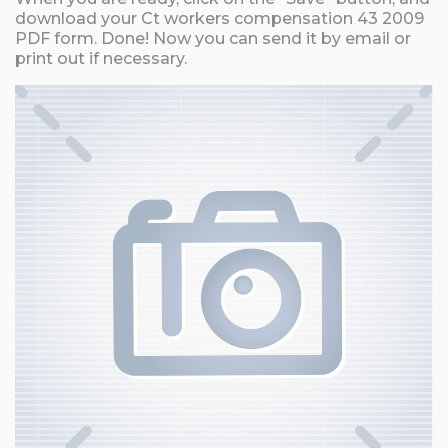
download your Ct workers compensation 43 2009
PDF form. Done! Now you can send it by email or
print out if necessary.