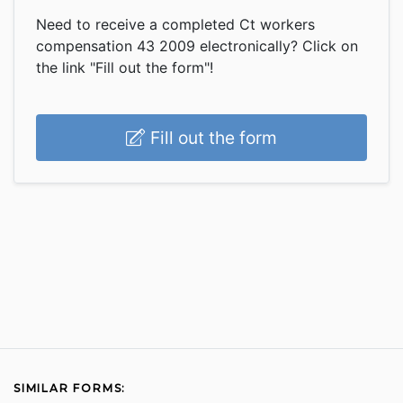
Need to receive a completed Ct workers
compensation 43 2009 electronically? Click on
the link "Fill out the form"!
Fill out the form
SIMILAR FORMS: