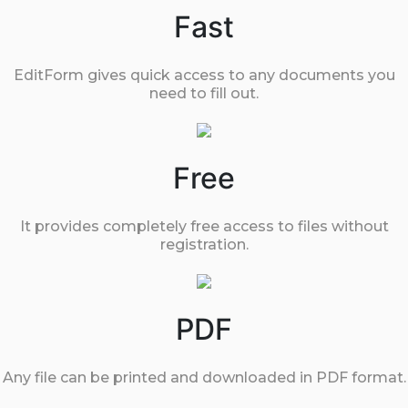
Fast
EditForm gives quick access to any documents you
need to fill out.
Free
It provides completely free access to files without
registration.
PDF
Any file can be printed and downloaded in PDF format.