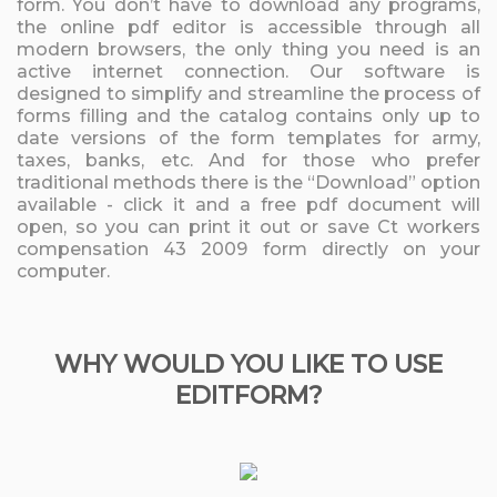
form. You don’t have to download any programs,
the online pdf editor is accessible through all
modern browsers, the only thing you need is an
active internet connection. Our software is
designed to simplify and streamline the process of
forms filling and the catalog contains only up to
date versions of the form templates for army,
taxes, banks, etc. And for those who prefer
traditional methods there is the “Download” option
available - click it and a free pdf document will
open, so you can print it out or save Ct workers
compensation 43 2009 form directly on your
computer.
WHY WOULD YOU LIKE TO USE
EDITFORM?