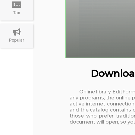
Tax
Popular
Download
Online library EditForm
any programs, the online p
active internet connection
and the catalog contains o
those who prefer traditio
document will open, so you 