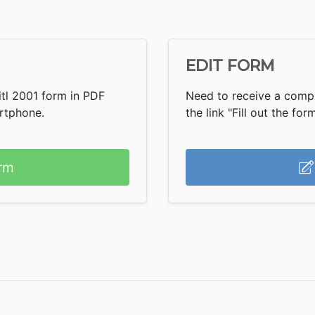
EDIT FORM
itl 2001 form in PDF
Need to receive a comple
artphone.
the link "Fill out the form
rm