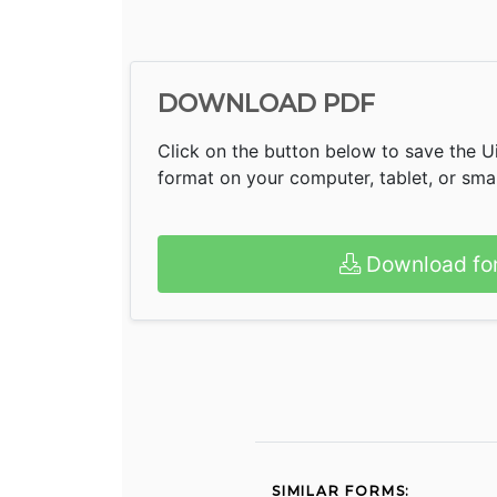
DOWNLOAD PDF
Click on the button below to save the U
format on your computer, tablet, or sm
Download fo
SIMILAR FORMS: