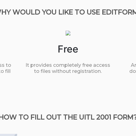
HY WOULD YOU LIKE TO USE EDITFOR
Free
ss to
It provides completely free access
An
 fill
to files without registration.
do
HOW TO FILL OUT THE UITL 2001 FORM