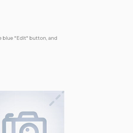
e blue "Edit" button, and