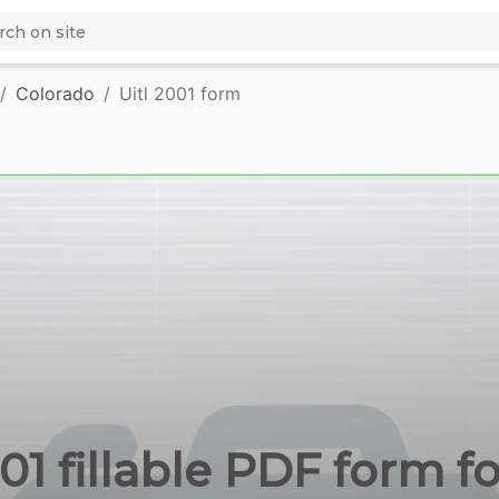
Colorado
Uitl 2001 form
001 fillable PDF form f