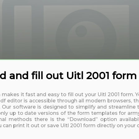
 and fill out Uitl 2001 form
 makes it fast and easy to fill out your Uitl 2001 form
df editor is accessible through all modern browsers, th
. Our software is designed to simplify and streamline t
nly up to date versions of the form templates for army,
nal methods there is the “Download” option available
can print it out or save Uitl 2001 form directly on your