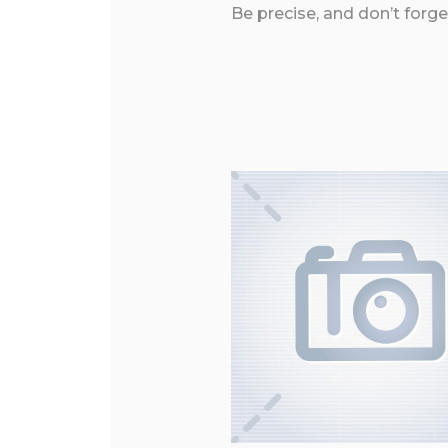
Be precise, and don’t forge