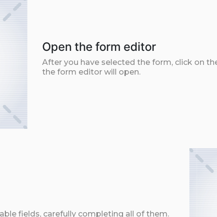
Open the form editor
After you have selected the form, click on th
the form editor will open.
ble fields, carefully completing all of them.