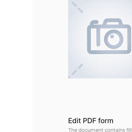
Edit PDF form
The document contains filla