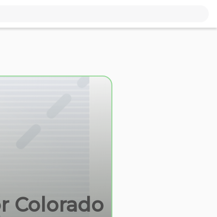
or Colorado