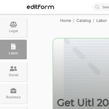
EDITFORM
Home
Catalog
Labor
Legal
Labor
Social
Business
Get Uitl 2