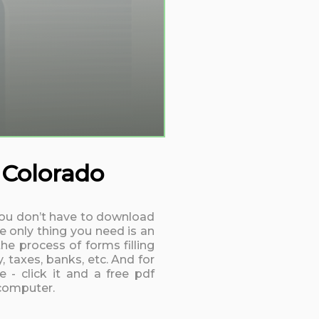
 Colorado
. You don’t have to download
e only thing you need is an
he process of forms filling
 taxes, banks, etc. And for
 - click it and a free pdf
 computer.