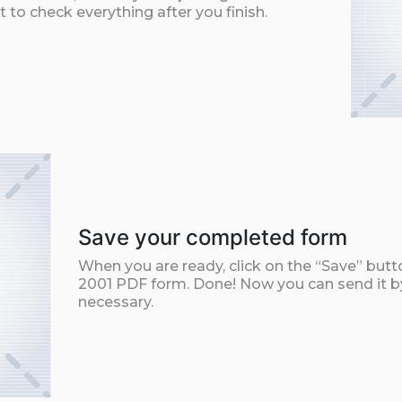
t to check everything after you finish.
Save your completed form
When you are ready, click on the “Save” butt
2001 PDF form. Done! Now you can send it by 
necessary.