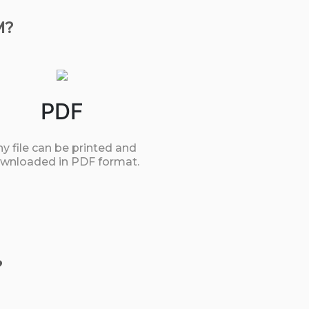
M?
PDF
y file can be printed and
wnloaded in PDF format.
?