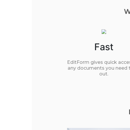
W
Fast
EditForm gives quick acce
any documents you need to
out.