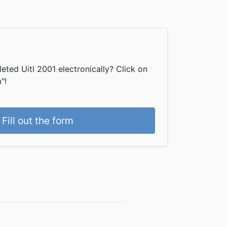
ted Uitl 2001 electronically? Click on
"!
Fill out the form