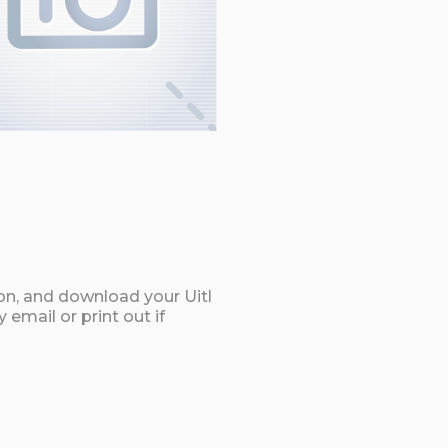
on, and download your Uitl
email or print out if