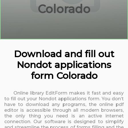
Colorado
Download and fill out
Nondot applications
form Colorado
Online library EditForm makes it fast and easy
to fill out your Nondot applications form. You don’t
have to download any programs, the online pdf
editor is accessible through all modern browsers,
the only thing you need is an active internet
connection. Our software is designed to simplify
and streamline the process of forms filling and the