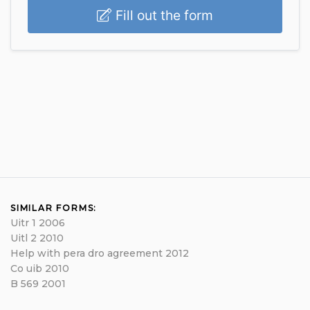
Fill out the form
SIMILAR FORMS:
Uitr 1 2006
Uitl 2 2010
Help with pera dro agreement 2012
Co uib 2010
B 569 2001