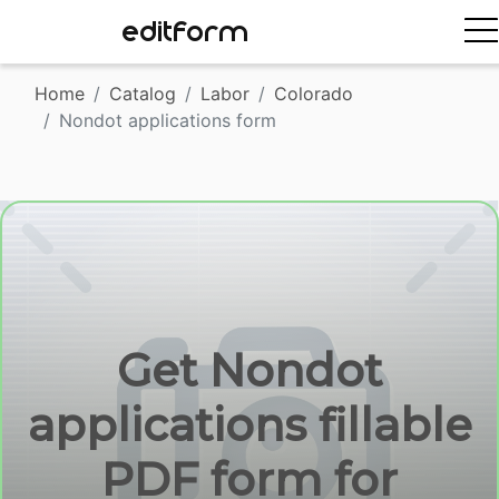
EDITFORM
Home
Catalog
Labor
Colorado
Nondot applications form
Get Nondot
applications fillable
PDF form for