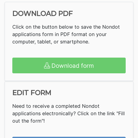
DOWNLOAD PDF
Click on the button below to save the Nondot
applications form in PDF format on your
computer, tablet, or smartphone.
Download form
EDIT FORM
Need to receive a completed Nondot
applications electronically? Click on the link "Fill
out the form"!