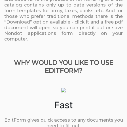
catalog contains only up to date versions of the
form templates for army, taxes, banks, etc. And for
those who prefer traditional methods there is the
“Download” option available - click it and a free pdf
document will open, so you can print it out or save
Nondot applications form directly on your
computer.
WHY WOULD YOU LIKE TO USE
EDITFORM?
Fast
EditForm gives quick access to any documents you
need to fill out.