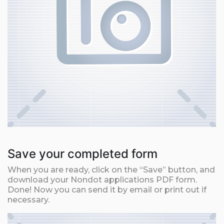
Save your completed form
When you are ready, click on the “Save” button, and
download your Nondot applications PDF form.
Done! Now you can send it by email or print out if
necessary.