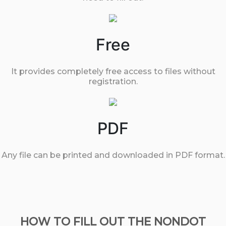
Free
It provides completely free access to files without
registration.
PDF
Any file can be printed and downloaded in PDF format.
HOW TO FILL OUT THE NONDOT