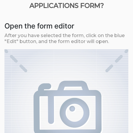
APPLICATIONS FORM?
Open the form editor
After you have selected the form, click on the blue
"Edit" button, and the form editor will open.