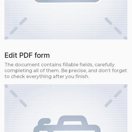
Edit PDF form
The document contains fillable fields, carefully
completing all of them. Be precise, and don’t forget
to check everything after you finish.